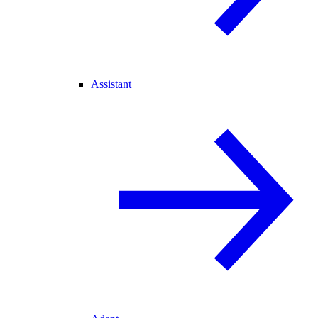
Assistant