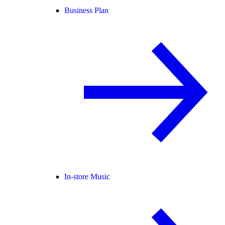
Business Plan
In-store Music