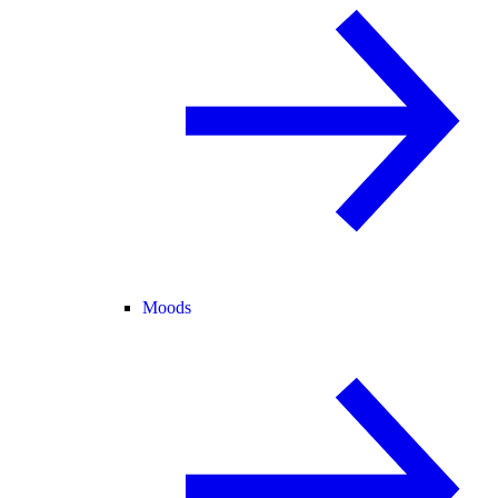
Moods