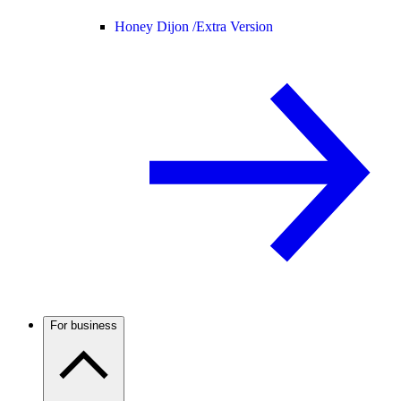
Honey Dijon /
Extra Version
For business