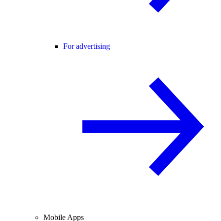
For advertising
Mobile Apps