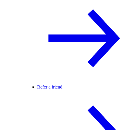
Refer a friend