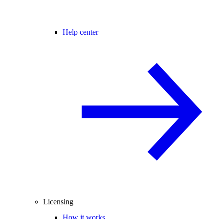
Help center
Licensing
How it works