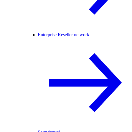
Enterprise Reseller network