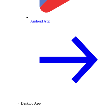
Android App
Desktop App