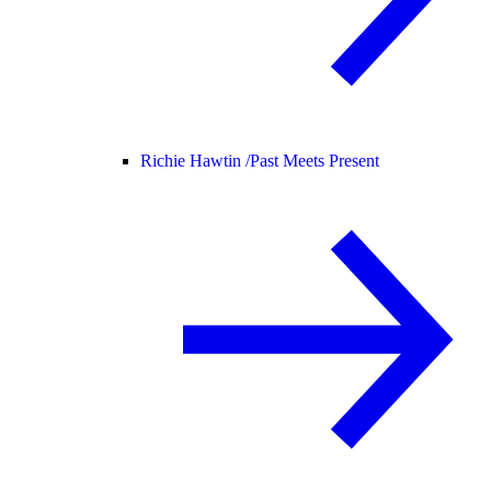
Richie Hawtin /
Past Meets Present