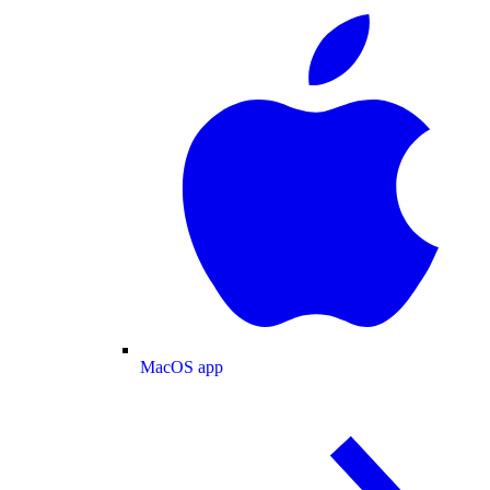
MacOS app