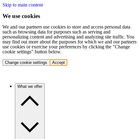
Skip to main content
We use cookies
We and our partners use cookies to store and access personal data
such as browsing data for purposes such as serving and
personalizing content and advertising and analyzing site traffic. You
may find out more about the purposes for which we and our partners
use cookies or exercise your preferences by clicking the "Change
cookie settings" button below.
Change cookie settings
Accept
What we offer