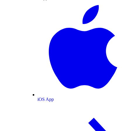
iOS App