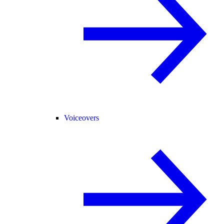
Voiceovers