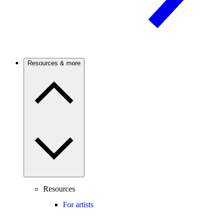
Resources & more
Resources
For artists