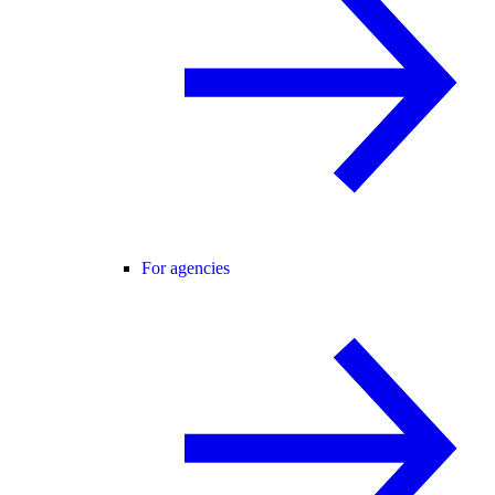
For agencies