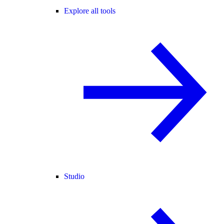
Explore all tools
Studio