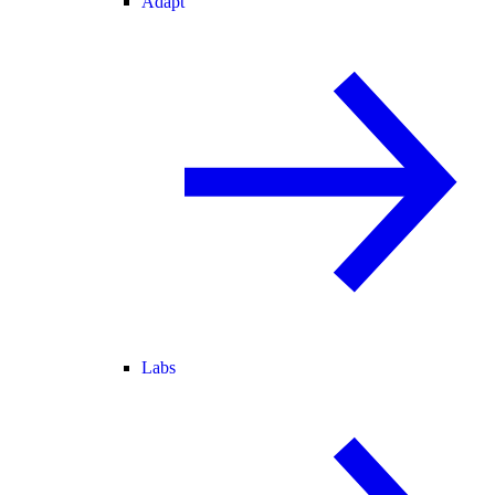
Adapt
Labs