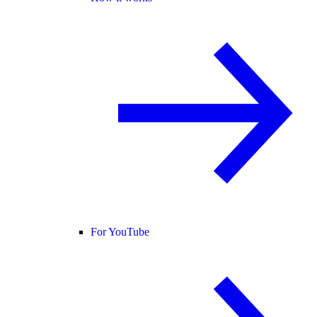
For YouTube