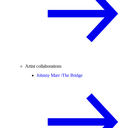
Artist collaborations
Johnny Marr /
The Bridge