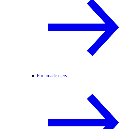
For broadcasters