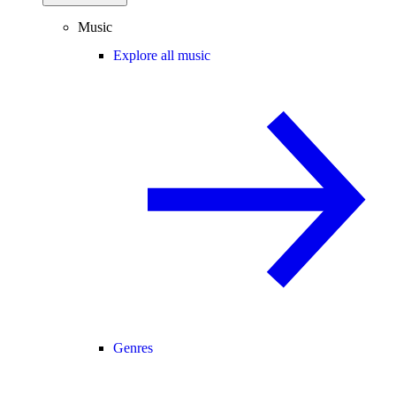
Music
Explore all music
Genres