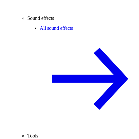
Sound effects
All sound effects
Tools