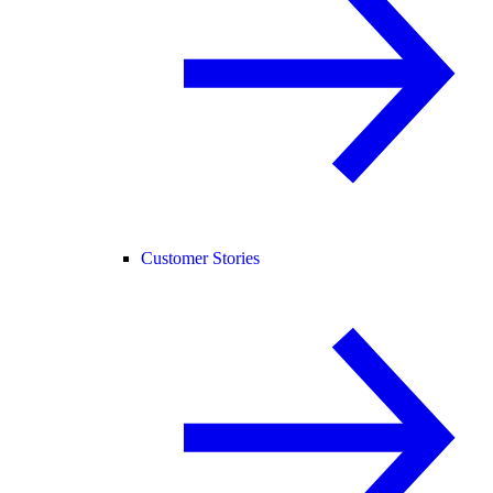
Customer Stories