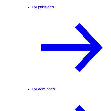
For publishers
For developers