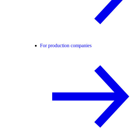
For production companies