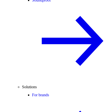
Soundproof
Solutions
For brands