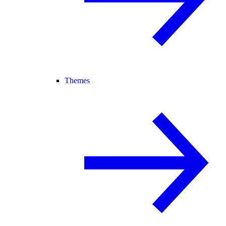
Themes