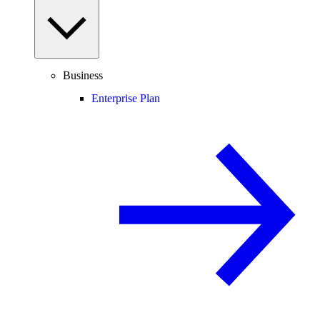
Business
Enterprise Plan