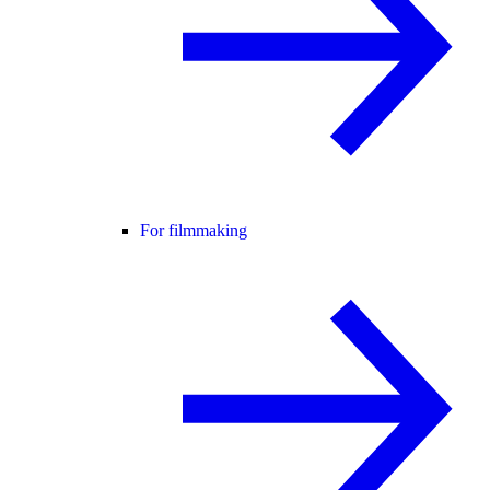
For filmmaking