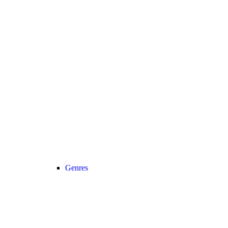
Genres