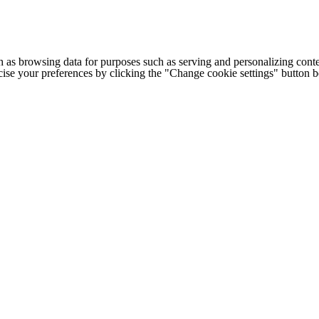
h as browsing data for purposes such as serving and personalizing conte
cise your preferences by clicking the "Change cookie settings" button 