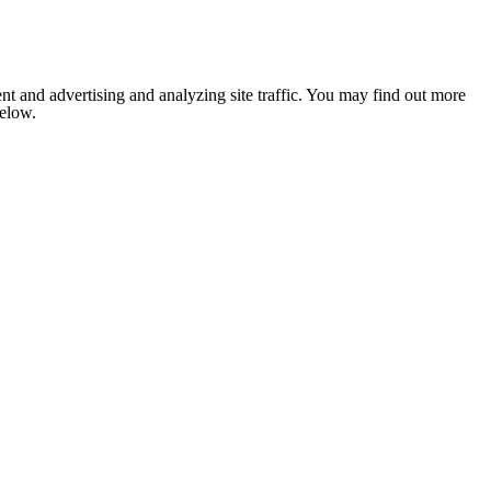
nt and advertising and analyzing site traffic. You may find out more
below.