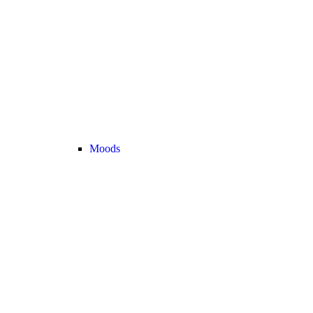
Moods