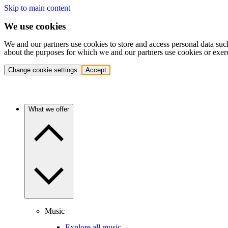
Skip to main content
We use cookies
We and our partners use cookies to store and access personal data suc
about the purposes for which we and our partners use cookies or exer
Change cookie settings
Accept
What we offer
Music
Explore all music