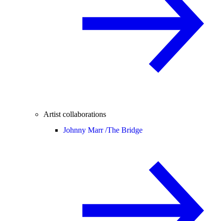
Artist collaborations
Johnny Marr /
The Bridge