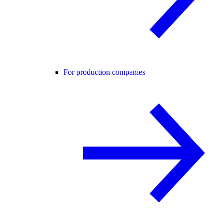
For production companies