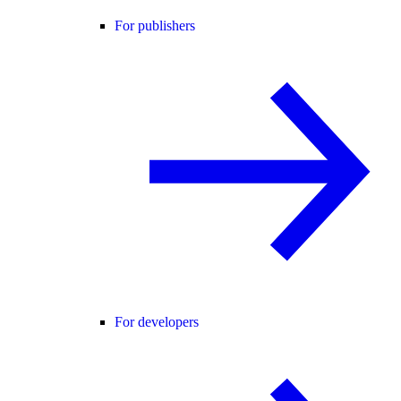
For publishers
For developers