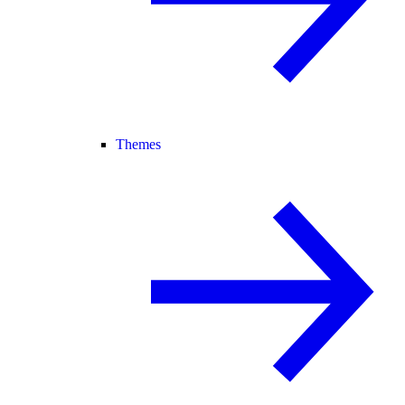
Themes