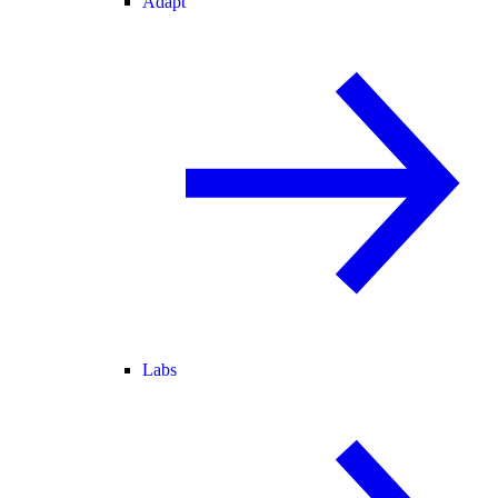
Adapt
Labs