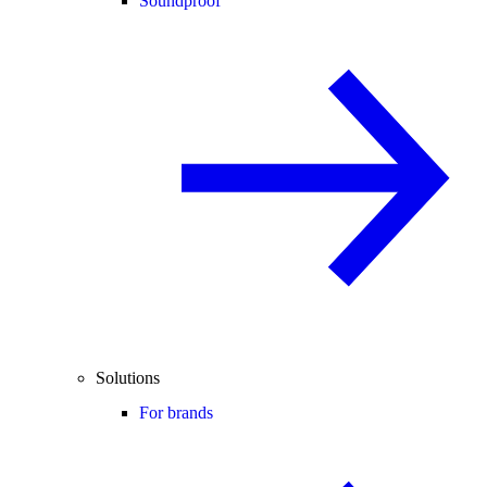
Soundproof
Solutions
For brands