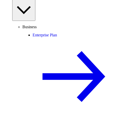
Business
Enterprise Plan