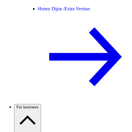
Honey Dijon /
Extra Version
For business