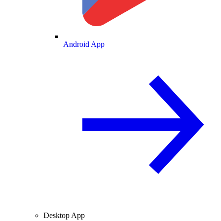
Android App
Desktop App