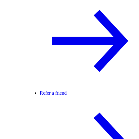
Refer a friend