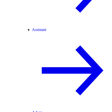
Assistant