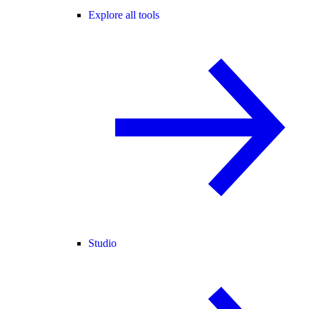
Explore all tools
Studio