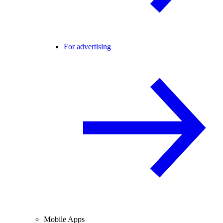
For advertising
Mobile Apps