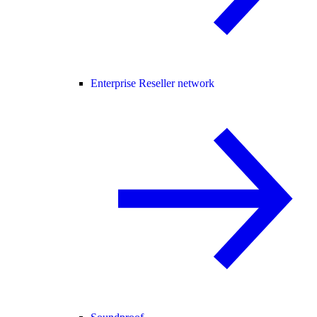
Enterprise Reseller network