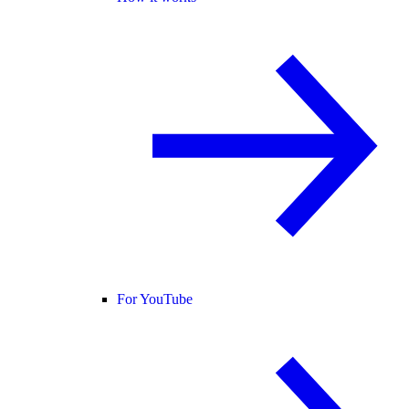
For YouTube