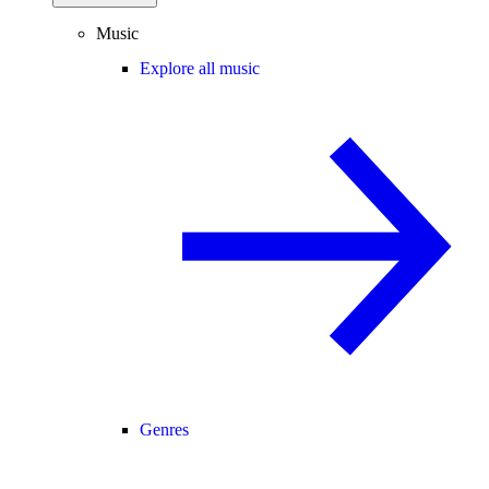
Music
Explore all music
Genres