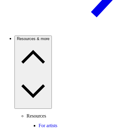
Resources & more
Resources
For artists