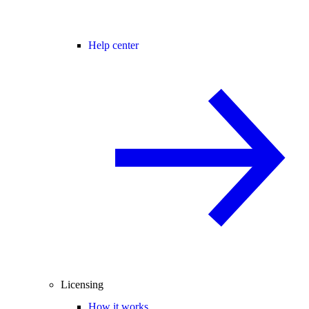
Help center
Licensing
How it works