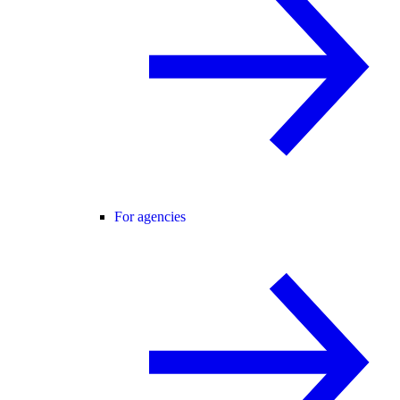
For agencies