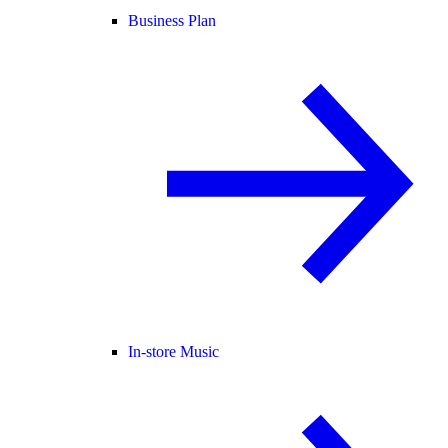
Business Plan
In-store Music