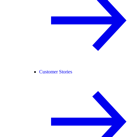
Customer Stories