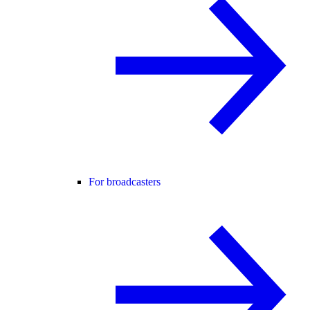
For broadcasters