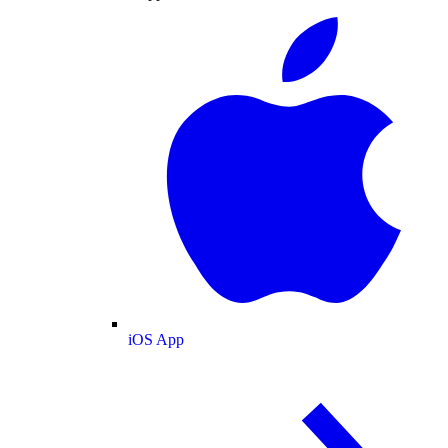
iOS App