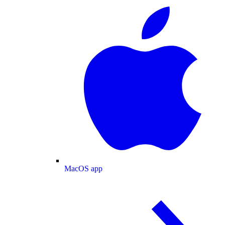
MacOS app