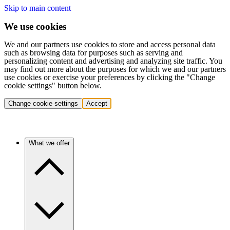
Skip to main content
We use cookies
We and our partners use cookies to store and access personal data
such as browsing data for purposes such as serving and
personalizing content and advertising and analyzing site traffic. You
may find out more about the purposes for which we and our partners
use cookies or exercise your preferences by clicking the "Change
cookie settings" button below.
Change cookie settings
Accept
What we offer