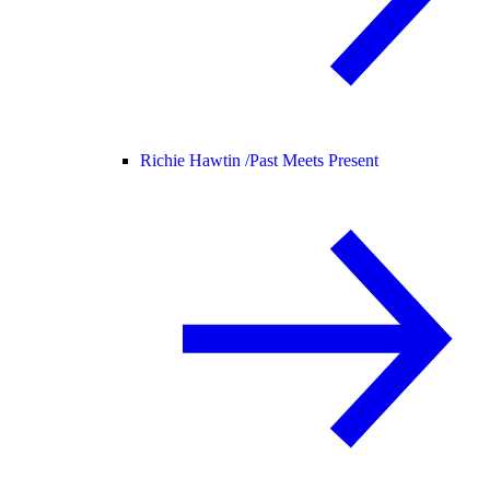
Richie Hawtin /
Past Meets Present