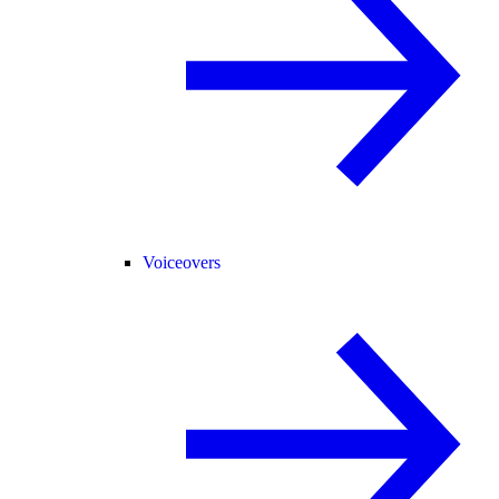
Voiceovers