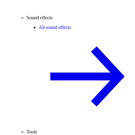
Sound effects
All sound effects
Tools