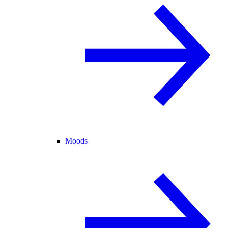
Moods