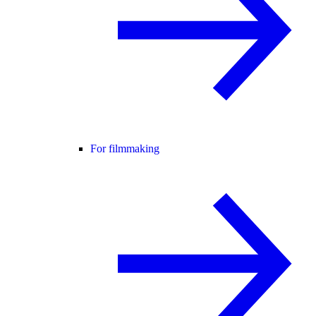
For filmmaking