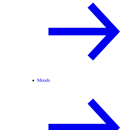
Moods