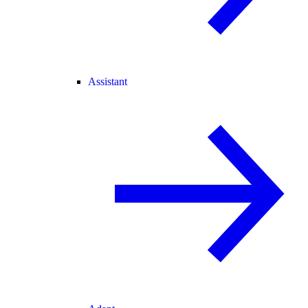
Assistant