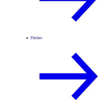
Themes