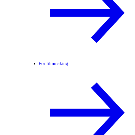
For filmmaking