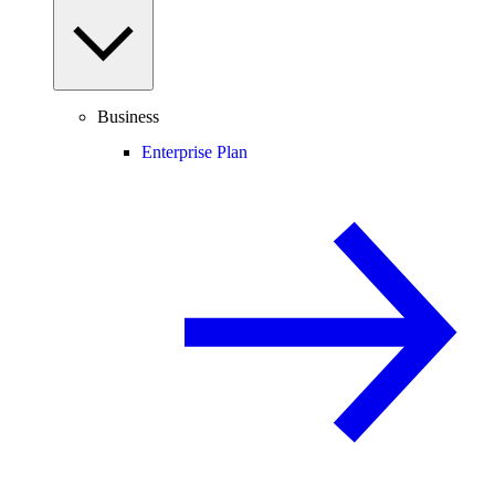
Business
Enterprise Plan