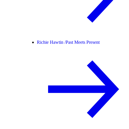
Richie Hawtin /
Past Meets Present