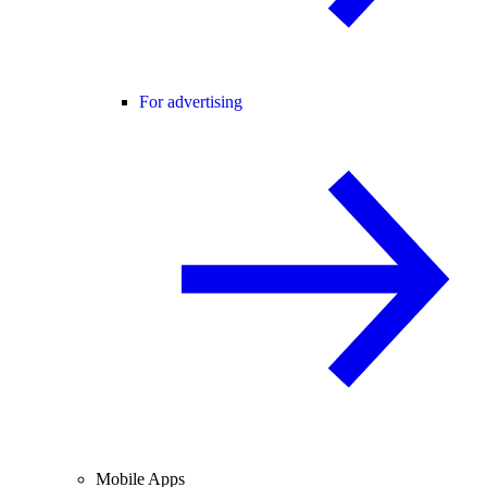
For advertising
Mobile Apps