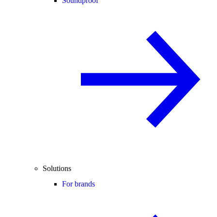
Soundproof
Solutions
For brands