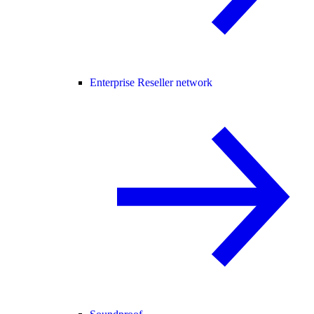
Enterprise Reseller network