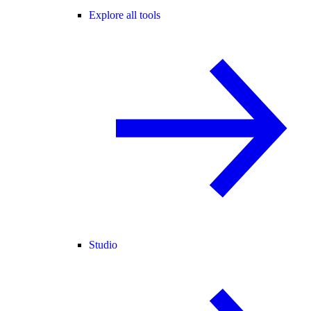
Explore all tools
Studio