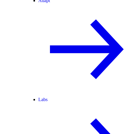
Adapt
Labs