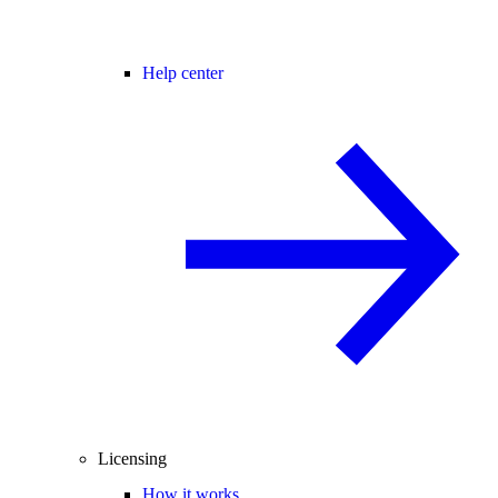
Help center
Licensing
How it works