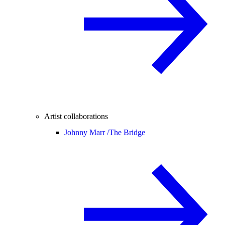
Artist collaborations
Johnny Marr /
The Bridge