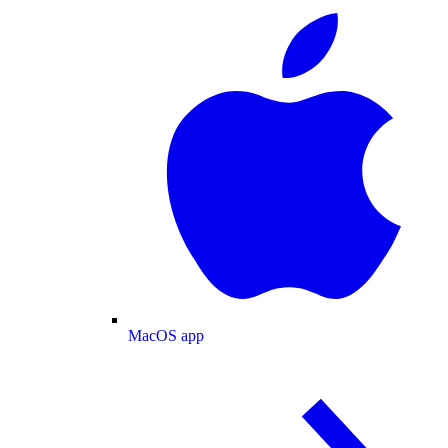
MacOS app