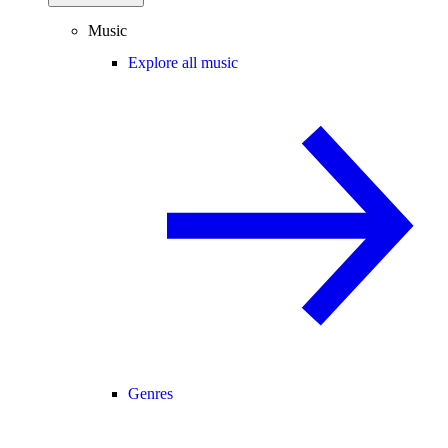
Music
Explore all music
Genres