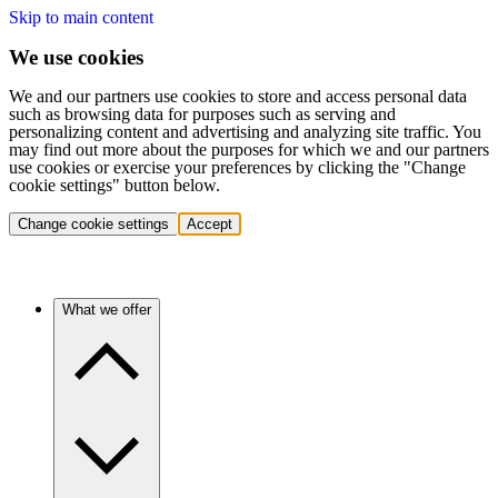
Skip to main content
We use cookies
We and our partners use cookies to store and access personal data
such as browsing data for purposes such as serving and
personalizing content and advertising and analyzing site traffic. You
may find out more about the purposes for which we and our partners
use cookies or exercise your preferences by clicking the "Change
cookie settings" button below.
Change cookie settings
Accept
What we offer