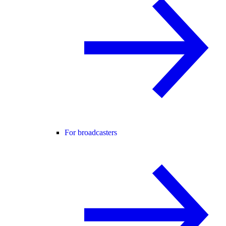
For broadcasters