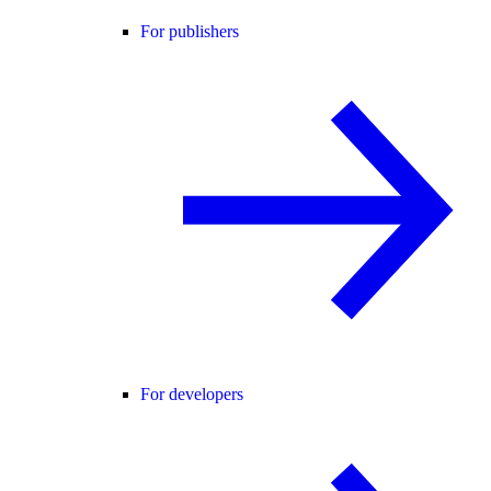
For publishers
For developers