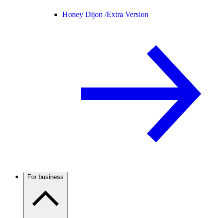
Honey Dijon /
Extra Version
For business