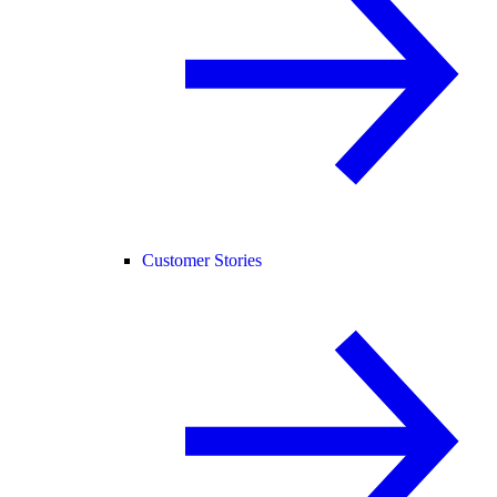
Customer Stories