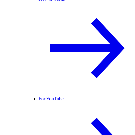
For YouTube