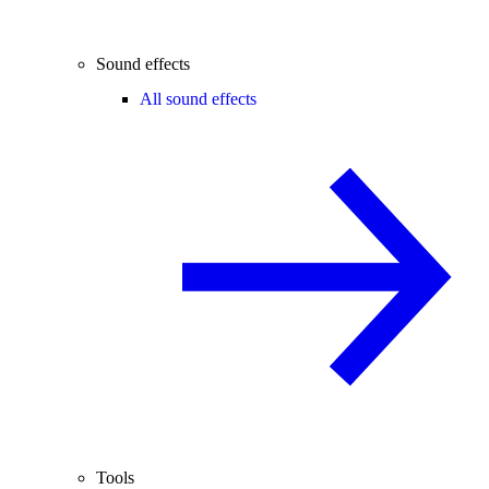
Sound effects
All sound effects
Tools