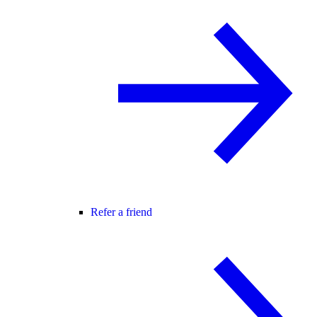
Refer a friend