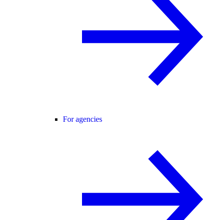
For agencies