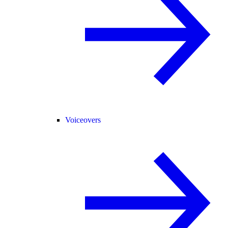
Voiceovers