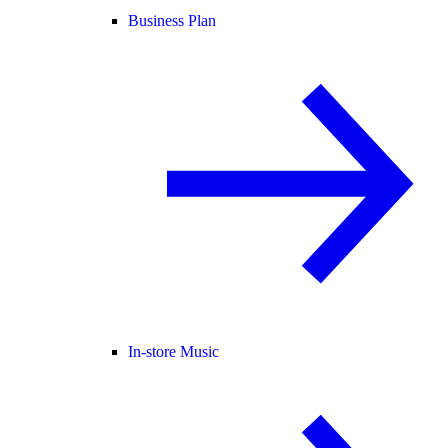
Business Plan
In-store Music