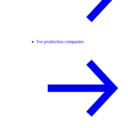
For production companies