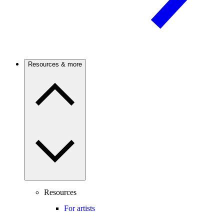
Resources & more
Resources
For artists