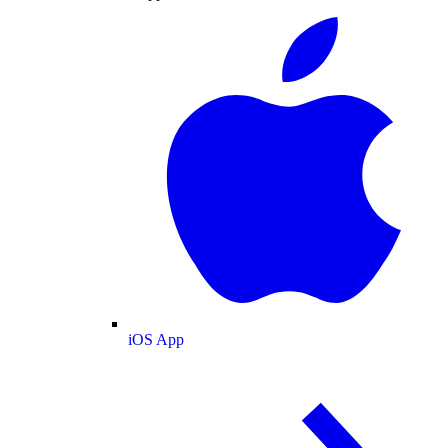
iOS App