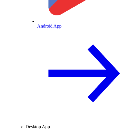
Android App
Desktop App