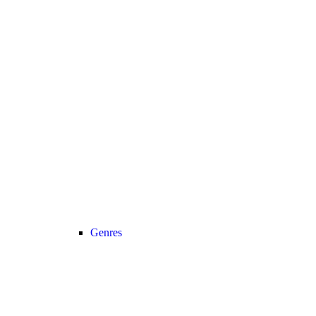
Genres