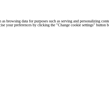
h as browsing data for purposes such as serving and personalizing conte
cise your preferences by clicking the "Change cookie settings" button 