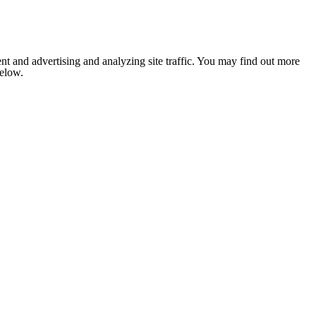
nt and advertising and analyzing site traffic. You may find out more
below.