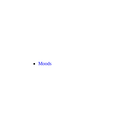
Moods