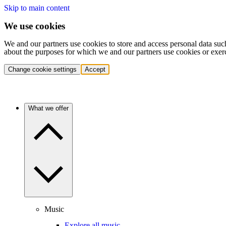
Skip to main content
We use cookies
We and our partners use cookies to store and access personal data suc
about the purposes for which we and our partners use cookies or exer
Change cookie settings
Accept
What we offer
Music
Explore all music