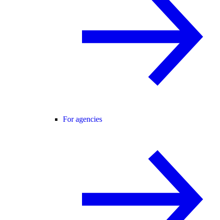
For agencies