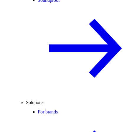
Soundproof
Solutions
For brands