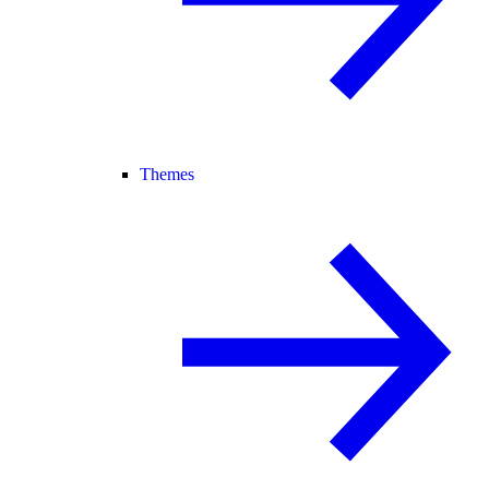
Themes