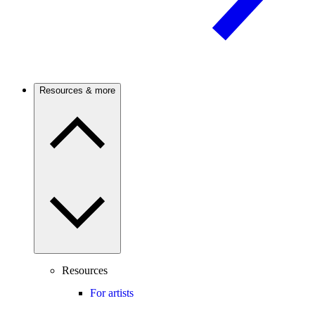
Resources & more
Resources
For artists