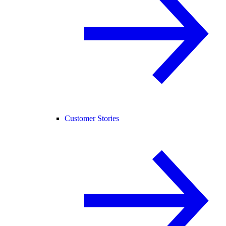
Customer Stories