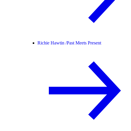
Richie Hawtin /
Past Meets Present