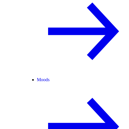
Moods