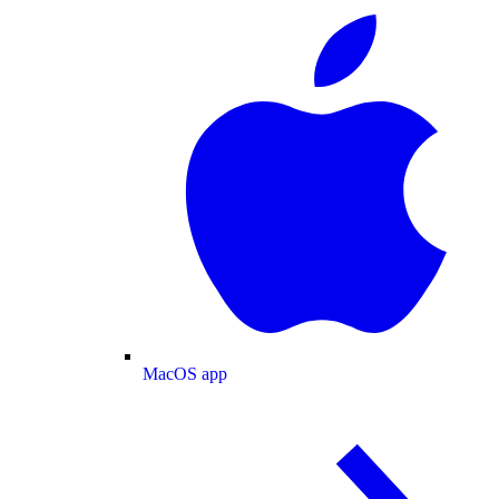
MacOS app