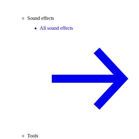
Sound effects
All sound effects
Tools