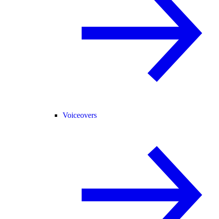
Voiceovers