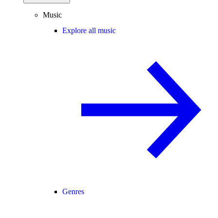
Music
Explore all music
Genres