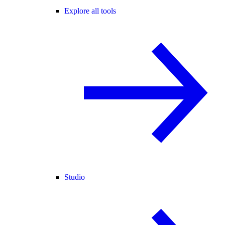
Explore all tools
Studio