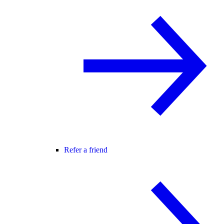
Refer a friend