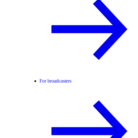
For broadcasters