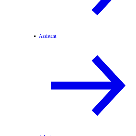
Assistant