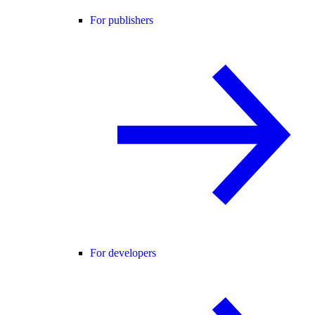
For publishers
For developers