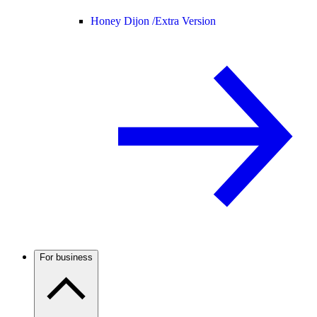
Honey Dijon /
Extra Version
For business