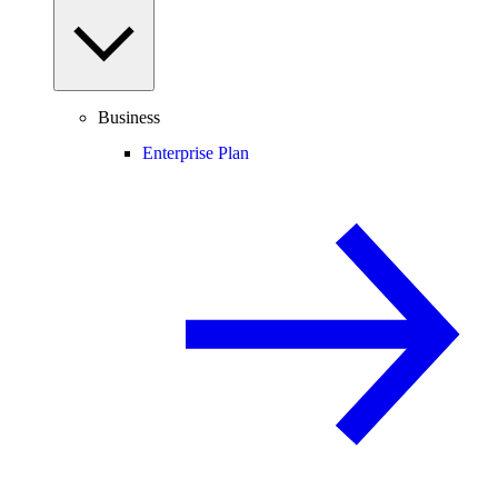
Business
Enterprise Plan