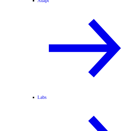
Adapt
Labs