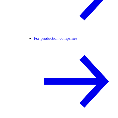
For production companies