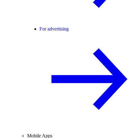
For advertising
Mobile Apps