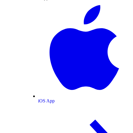
iOS App