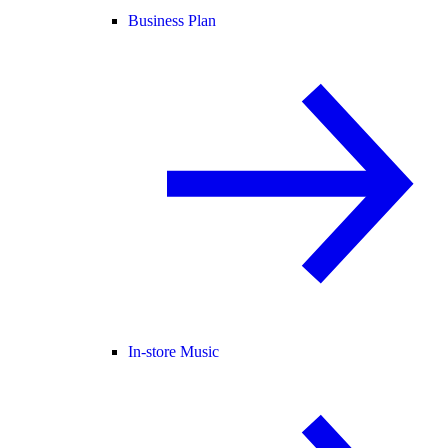
Business Plan
In-store Music