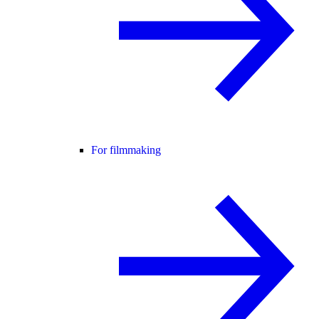
For filmmaking