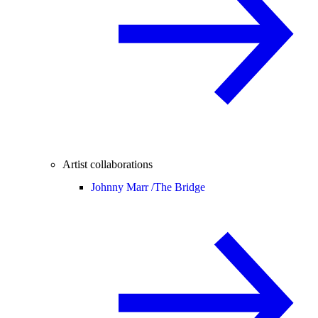
Artist collaborations
Johnny Marr /
The Bridge