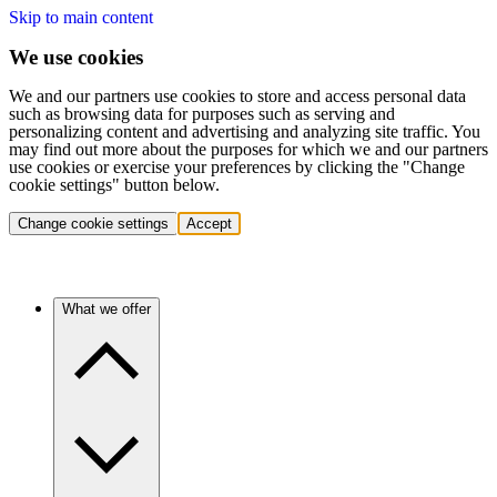
Skip to main content
We use cookies
We and our partners use cookies to store and access personal data
such as browsing data for purposes such as serving and
personalizing content and advertising and analyzing site traffic. You
may find out more about the purposes for which we and our partners
use cookies or exercise your preferences by clicking the "Change
cookie settings" button below.
Change cookie settings
Accept
What we offer