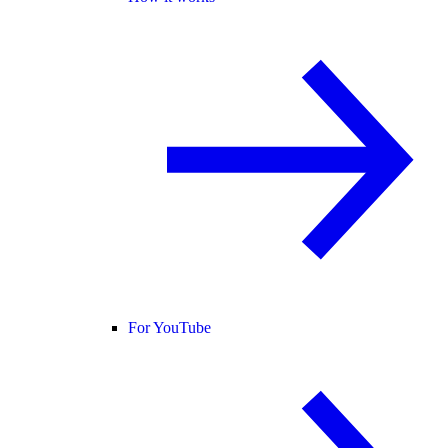
For YouTube