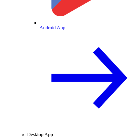
Android App
Desktop App