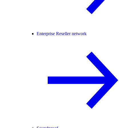
Enterprise Reseller network