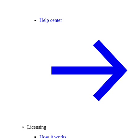
Help center
Licensing
How it works