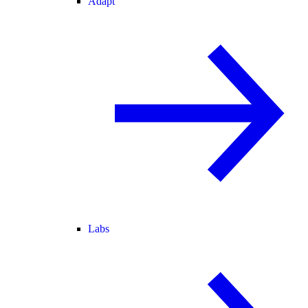
Adapt
Labs