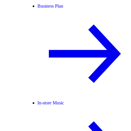
Business Plan
In-store Music