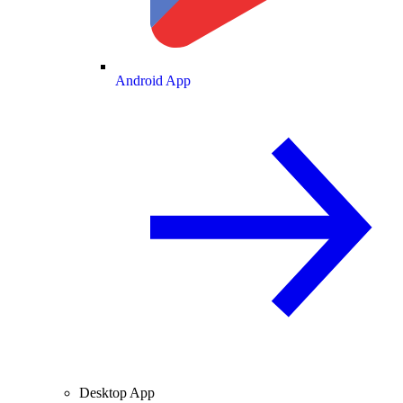
Android App
Desktop App