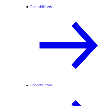
For publishers
For developers