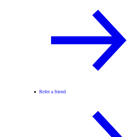
Refer a friend