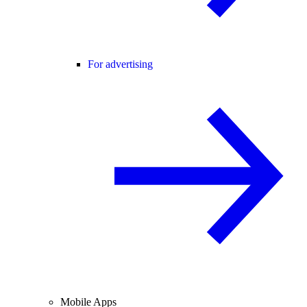
For advertising
Mobile Apps