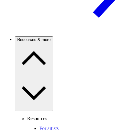
Resources & more
Resources
For artists