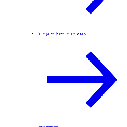
Enterprise Reseller network