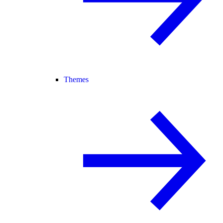
Themes