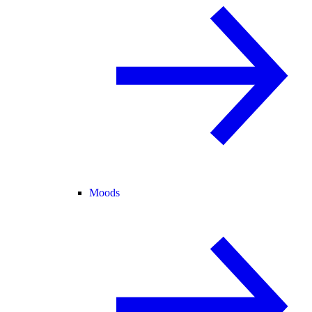
Moods