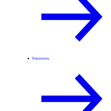
Voiceovers