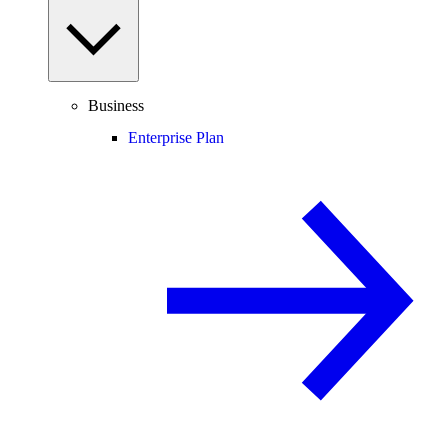
Business
Enterprise Plan