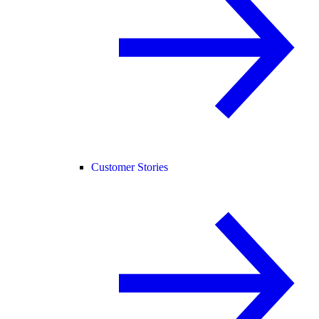
Customer Stories