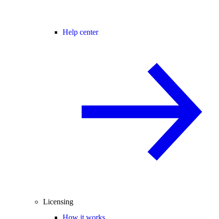
Help center
Licensing
How it works