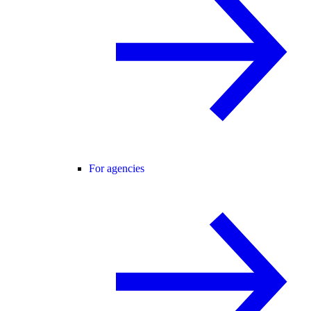
For agencies