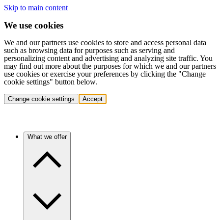
Skip to main content
We use cookies
We and our partners use cookies to store and access personal data
such as browsing data for purposes such as serving and
personalizing content and advertising and analyzing site traffic. You
may find out more about the purposes for which we and our partners
use cookies or exercise your preferences by clicking the "Change
cookie settings" button below.
Change cookie settings
Accept
What we offer