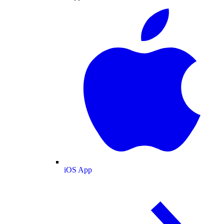
iOS App