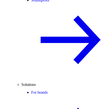
Soundproof
Solutions
For brands