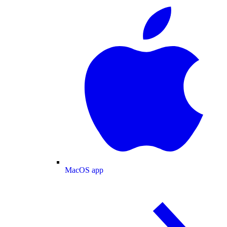
MacOS app