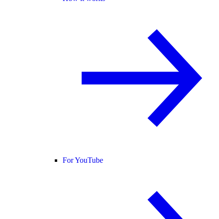
For YouTube