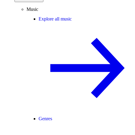
Music
Explore all music
Genres