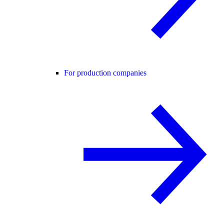
For production companies