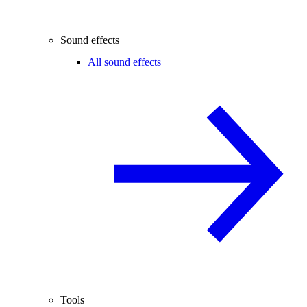
Sound effects
All sound effects
Tools