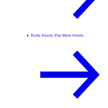
Richie Hawtin /
Past Meets Present