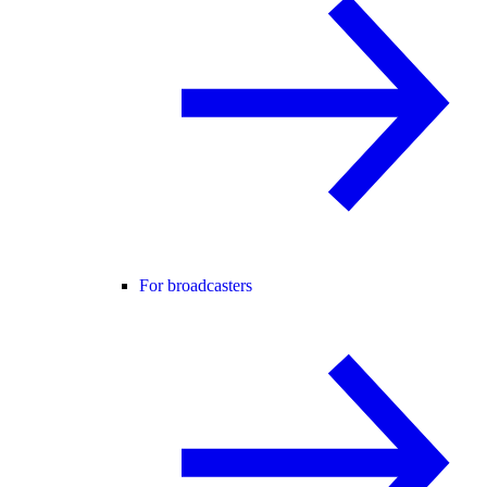
For broadcasters