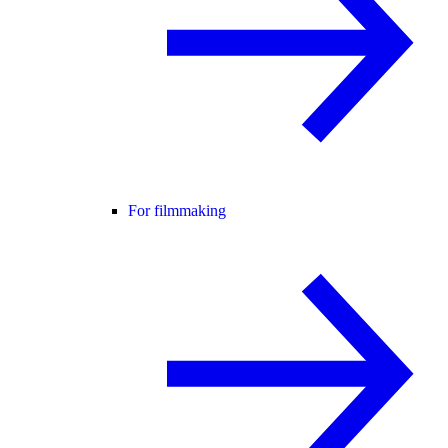
For filmmaking