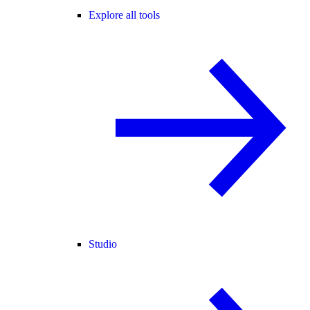
Explore all tools
Studio