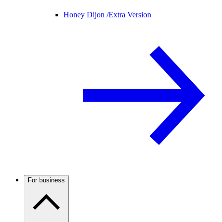
Honey Dijon /
Extra Version
For business