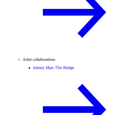
Artist collaborations
Johnny Marr /
The Bridge