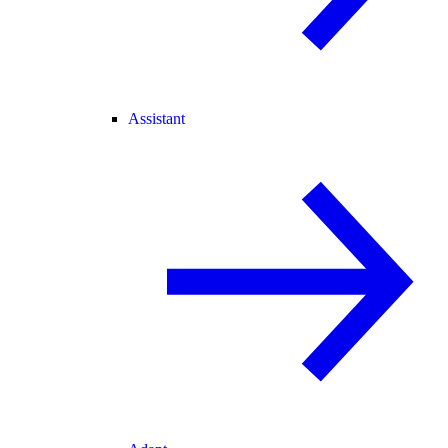
Assistant