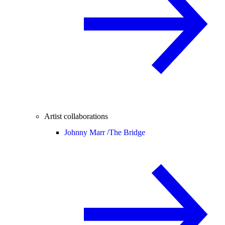
Artist collaborations
Johnny Marr /
The Bridge