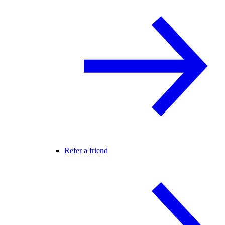
Refer a friend