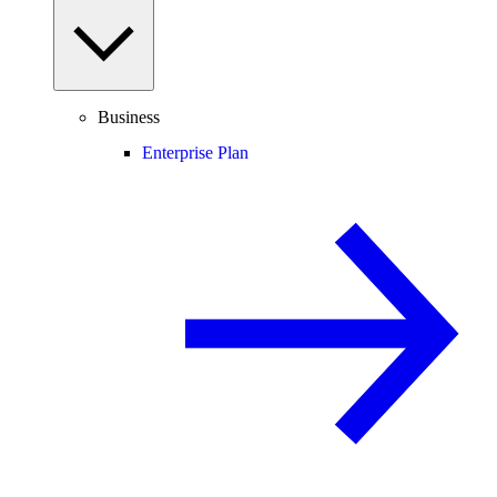
Business
Enterprise Plan