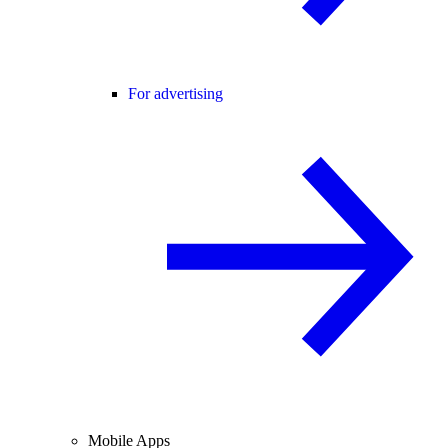
For advertising
Mobile Apps