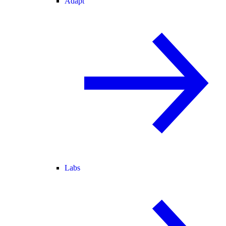
Adapt
Labs