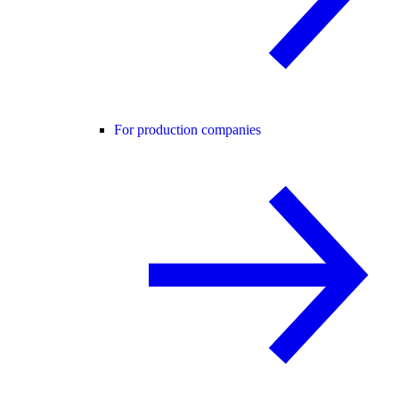
For production companies