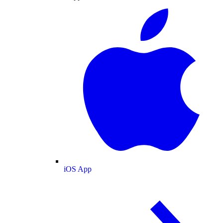
iOS App