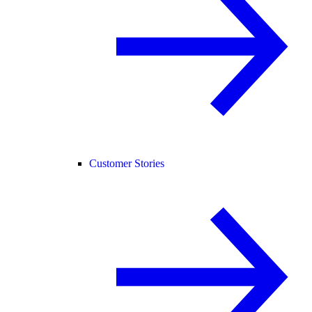
Customer Stories