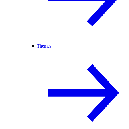
Themes