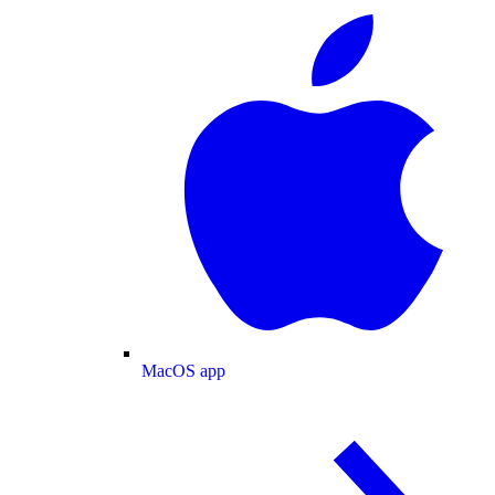
MacOS app