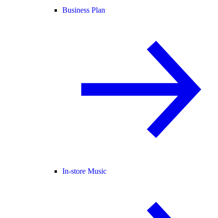
Business Plan
In-store Music