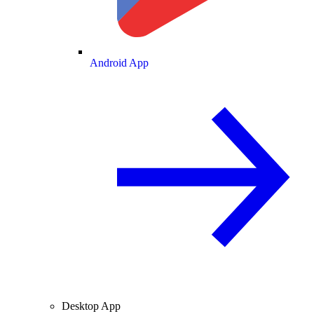
Android App
Desktop App