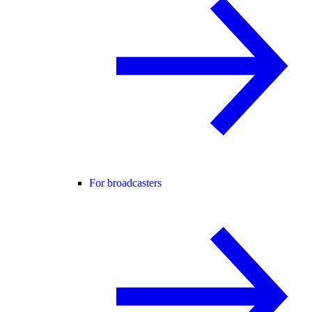
For broadcasters