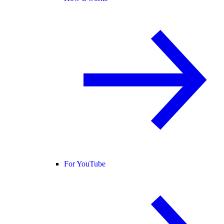
For YouTube