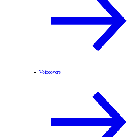
Voiceovers