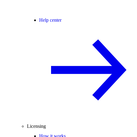
Help center
Licensing
How it works