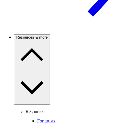
Resources & more
Resources
For artists