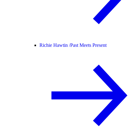
Richie Hawtin /
Past Meets Present