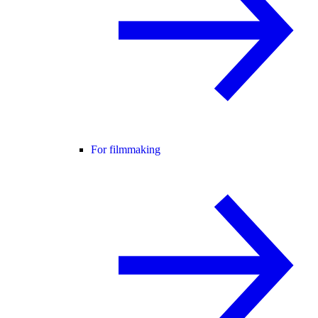
For filmmaking