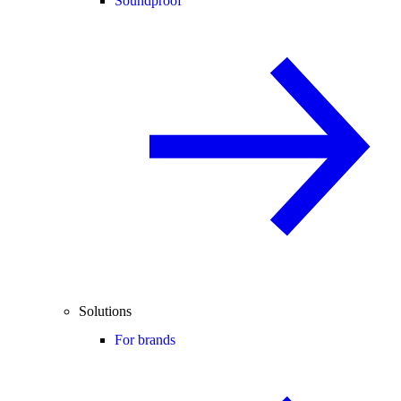
Soundproof
Solutions
For brands