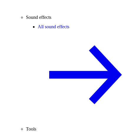
Sound effects
All sound effects
Tools