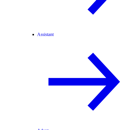
Assistant