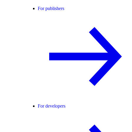
For publishers
For developers