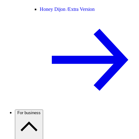
Honey Dijon /
Extra Version
For business