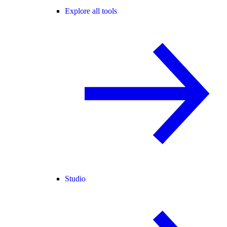
Explore all tools
Studio