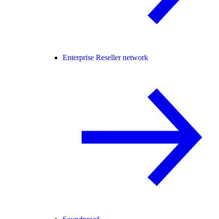
Enterprise Reseller network