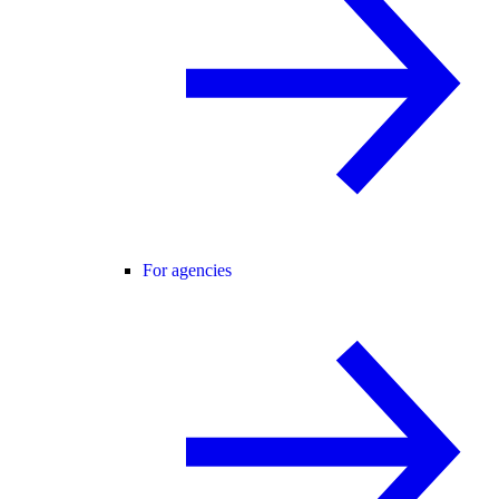
For agencies