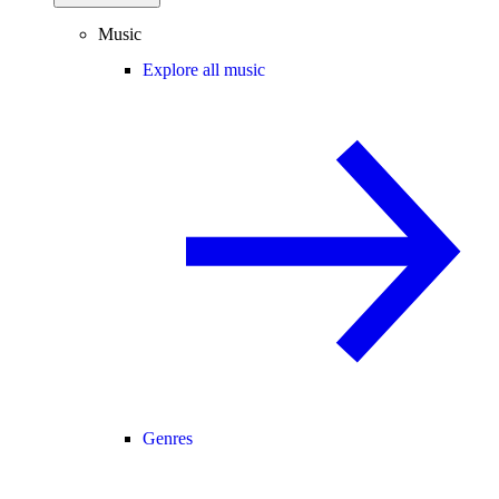
Music
Explore all music
Genres