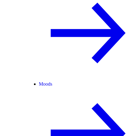
Moods