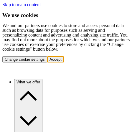
Skip to main content
We use cookies
We and our partners use cookies to store and access personal data
such as browsing data for purposes such as serving and
personalizing content and advertising and analyzing site traffic. You
may find out more about the purposes for which we and our partners
use cookies or exercise your preferences by clicking the "Change
cookie settings" button below.
Change cookie settings
Accept
What we offer