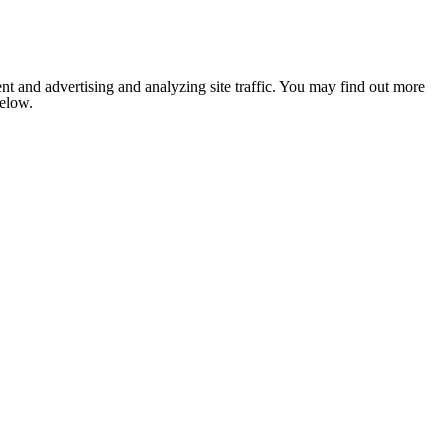
nt and advertising and analyzing site traffic. You may find out more
below.