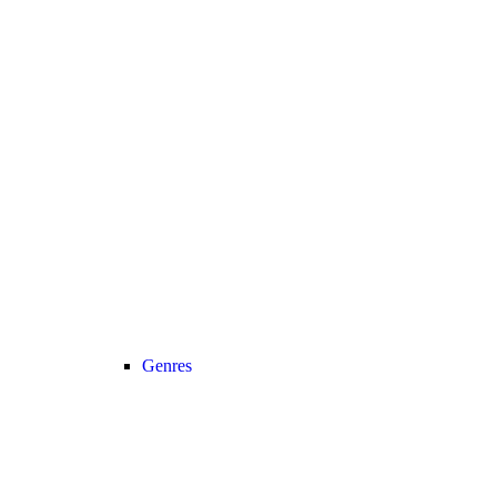
Genres