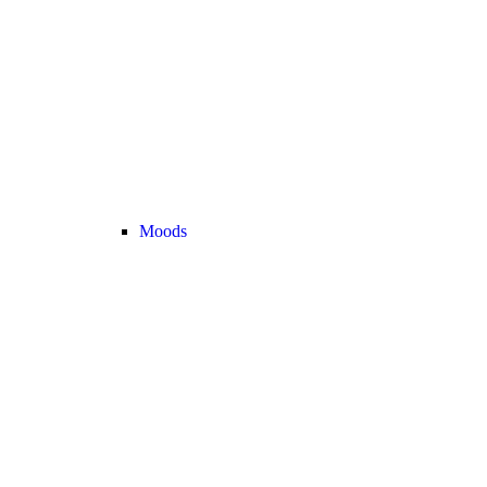
Moods