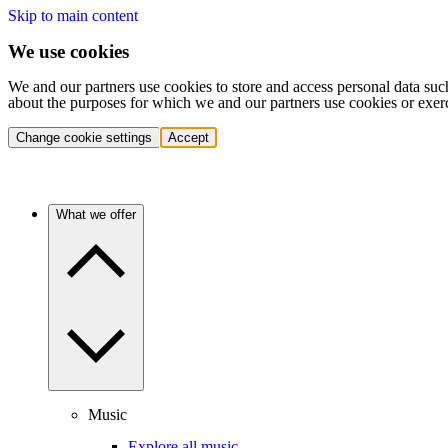
Skip to main content
We use cookies
We and our partners use cookies to store and access personal data suc
about the purposes for which we and our partners use cookies or exer
Change cookie settings
Accept
What we offer
Music
Explore all music