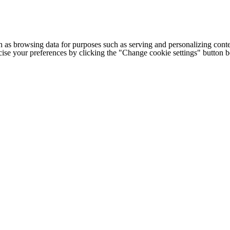
h as browsing data for purposes such as serving and personalizing conte
cise your preferences by clicking the "Change cookie settings" button 