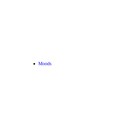
Moods