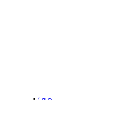
Genres