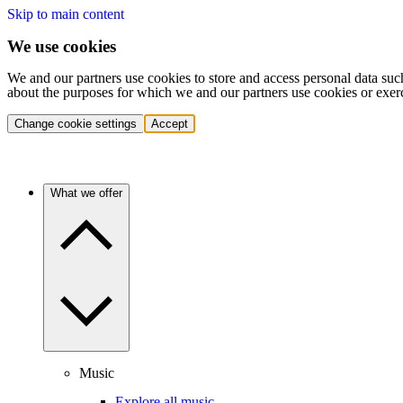
Skip to main content
We use cookies
We and our partners use cookies to store and access personal data suc
about the purposes for which we and our partners use cookies or exer
Change cookie settings
Accept
What we offer
Music
Explore all music