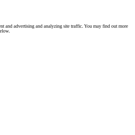
nt and advertising and analyzing site traffic. You may find out more
below.