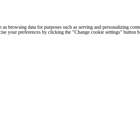
h as browsing data for purposes such as serving and personalizing conte
cise your preferences by clicking the "Change cookie settings" button 