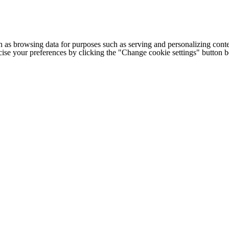
h as browsing data for purposes such as serving and personalizing conte
cise your preferences by clicking the "Change cookie settings" button 