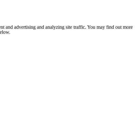
nt and advertising and analyzing site traffic. You may find out more
below.