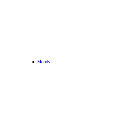
Moods