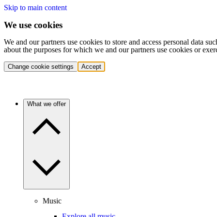
Skip to main content
We use cookies
We and our partners use cookies to store and access personal data suc
about the purposes for which we and our partners use cookies or exer
Change cookie settings
Accept
What we offer
Music
Explore all music