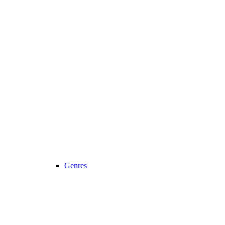
Genres