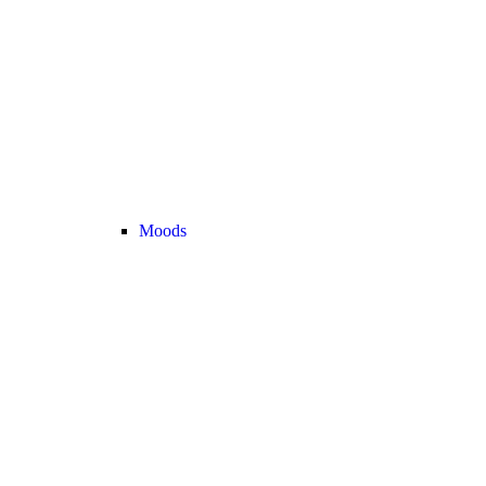
Moods