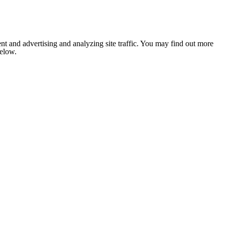
nt and advertising and analyzing site traffic. You may find out more
below.