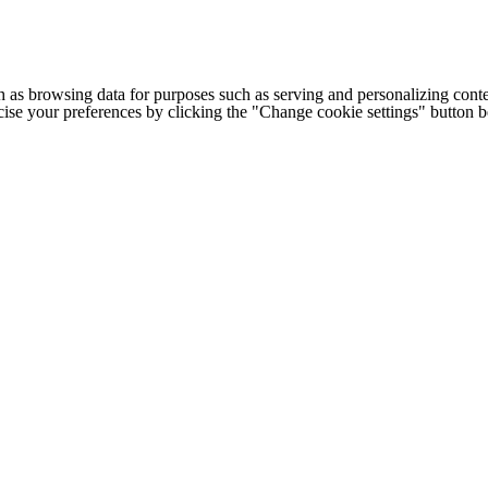
h as browsing data for purposes such as serving and personalizing conte
cise your preferences by clicking the "Change cookie settings" button 