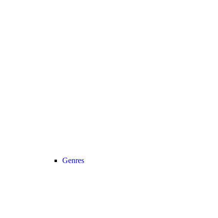
Genres