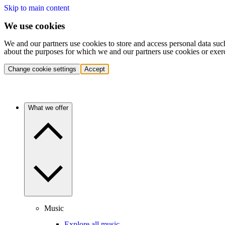
Skip to main content
We use cookies
We and our partners use cookies to store and access personal data suc
about the purposes for which we and our partners use cookies or exer
Change cookie settings
Accept
What we offer
Music
Explore all music