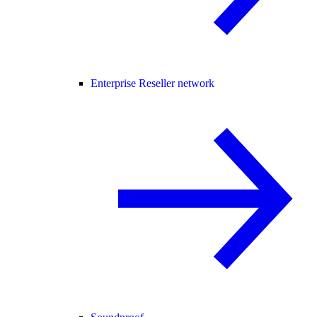
Enterprise Reseller network