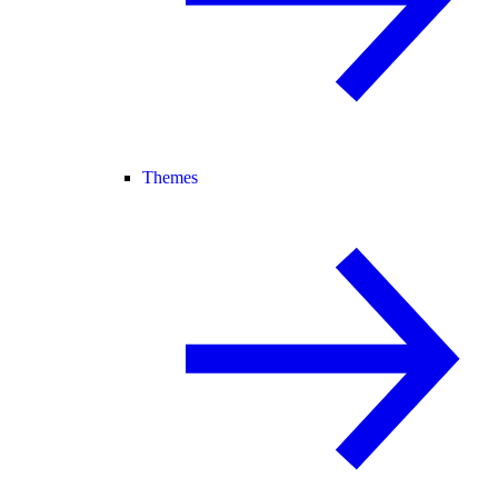
Themes