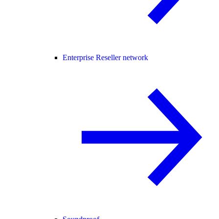
Enterprise Reseller network