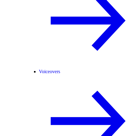
Voiceovers