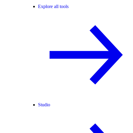
Explore all tools
Studio