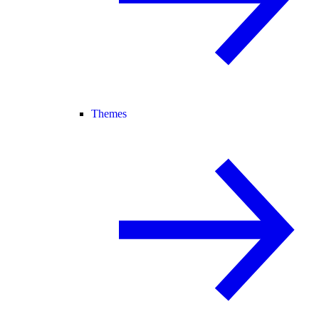
Themes