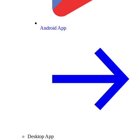
Android App
Desktop App