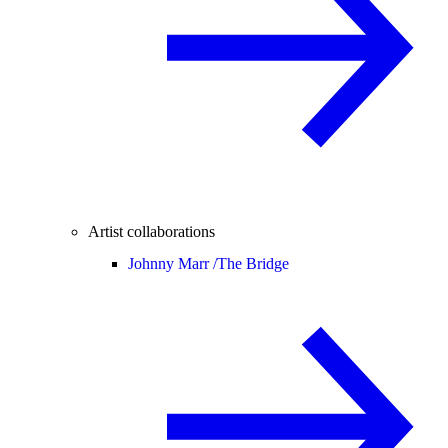
Artist collaborations
Johnny Marr /
The Bridge