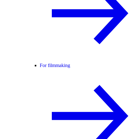
For filmmaking