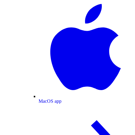
MacOS app