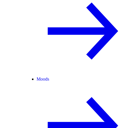
Moods