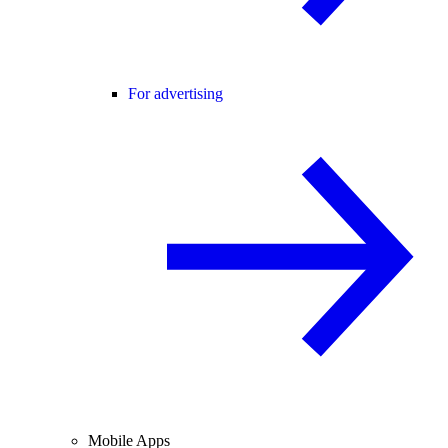
For advertising
Mobile Apps