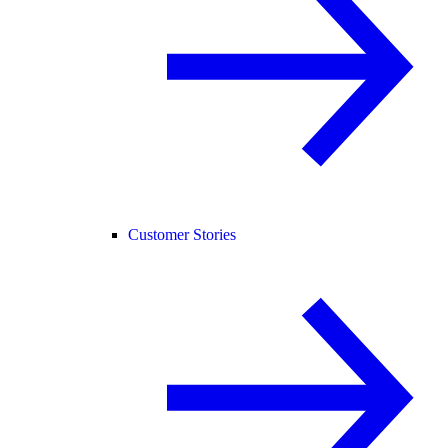
Customer Stories