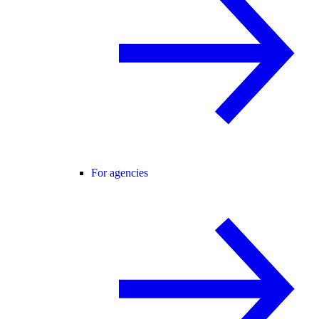
For agencies