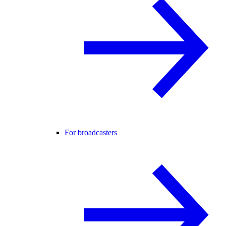
For broadcasters