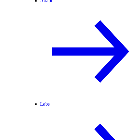
Adapt
Labs