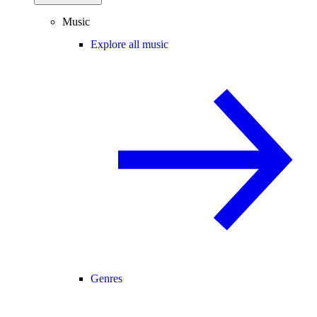
Music
Explore all music
Genres