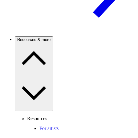
Resources & more
Resources
For artists