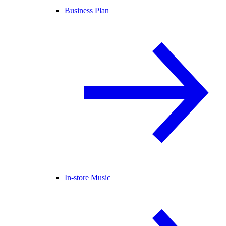
Business Plan
In-store Music