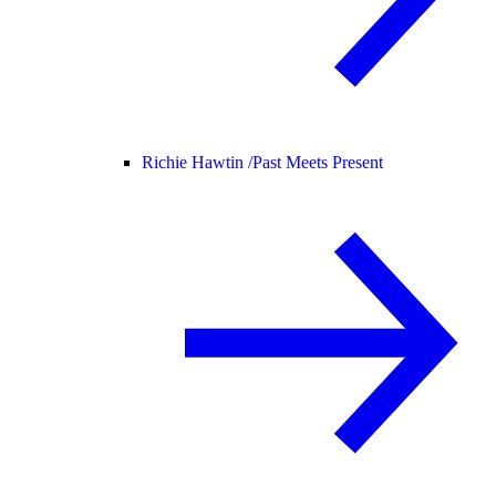
Richie Hawtin /
Past Meets Present