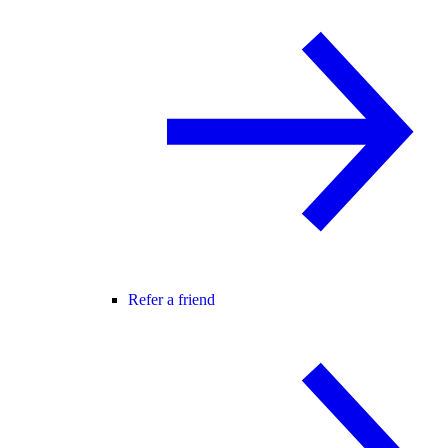
Refer a friend