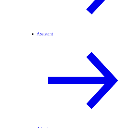
Assistant