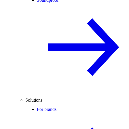
Soundproof
Solutions
For brands