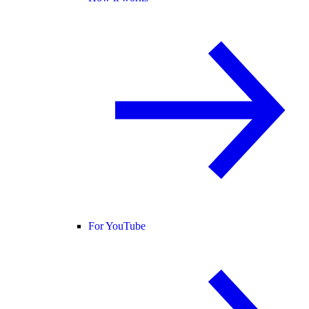
For YouTube