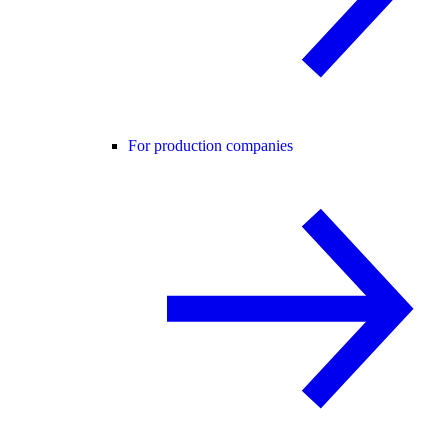
For production companies