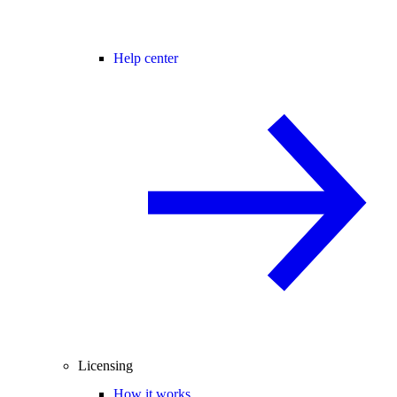
Help center
Licensing
How it works