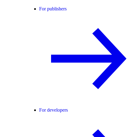
For publishers
For developers