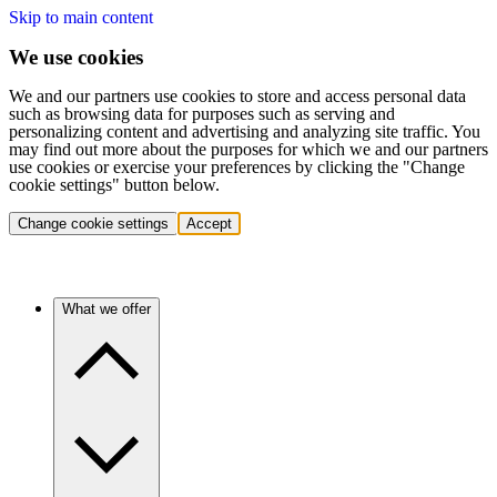
Skip to main content
We use cookies
We and our partners use cookies to store and access personal data
such as browsing data for purposes such as serving and
personalizing content and advertising and analyzing site traffic. You
may find out more about the purposes for which we and our partners
use cookies or exercise your preferences by clicking the "Change
cookie settings" button below.
Change cookie settings
Accept
What we offer