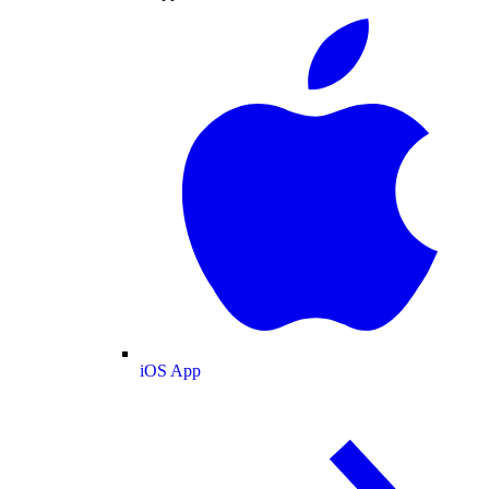
iOS App