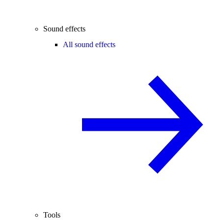
Sound effects
All sound effects
Tools