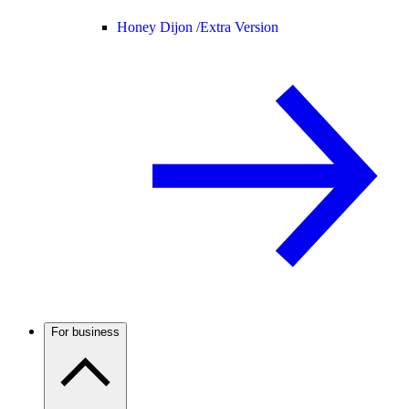
Honey Dijon /
Extra Version
For business