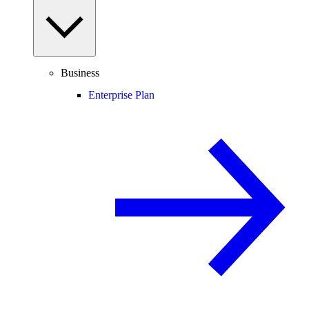
Business
Enterprise Plan