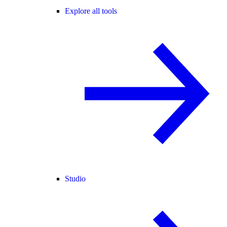
Explore all tools
Studio