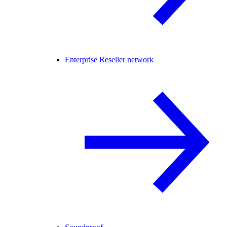
Enterprise Reseller network