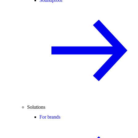
Soundproof
Solutions
For brands