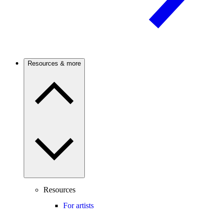
Resources & more
Resources
For artists