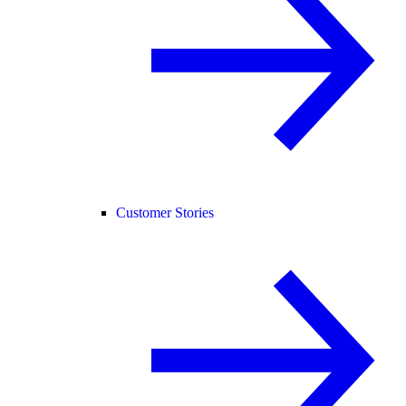
Customer Stories