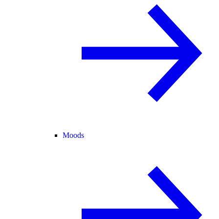
Moods