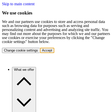
Skip to main content
We use cookies
We and our partners use cookies to store and access personal data
such as browsing data for purposes such as serving and
personalizing content and advertising and analyzing site traffic. You
may find out more about the purposes for which we and our partners
use cookies or exercise your preferences by clicking the "Change
cookie settings" button below.
Change cookie settings
Accept
What we offer