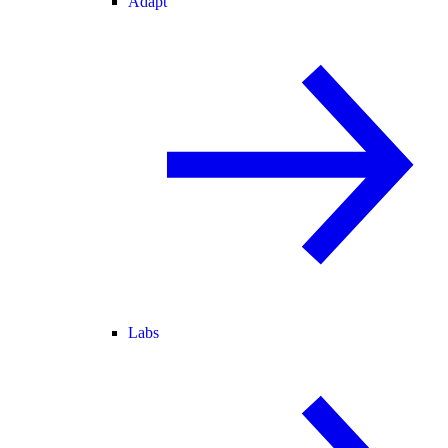
Adapt
Labs