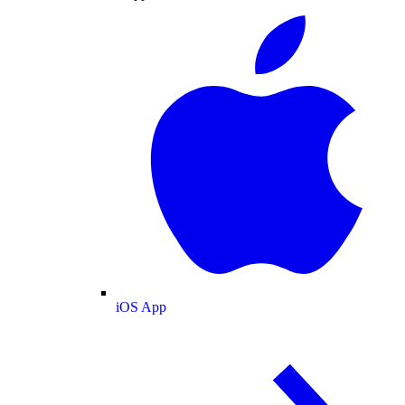
iOS App