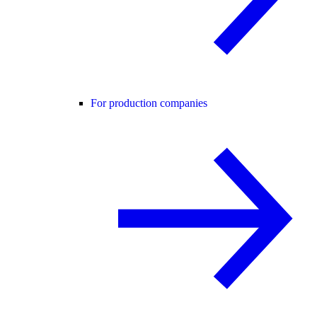
For production companies