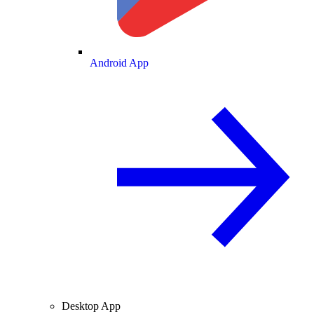
Android App
Desktop App