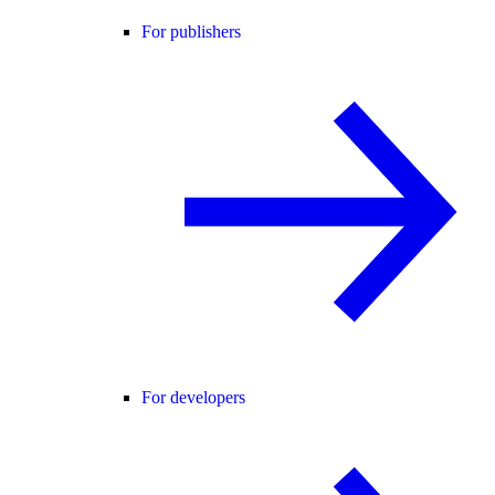
For publishers
For developers