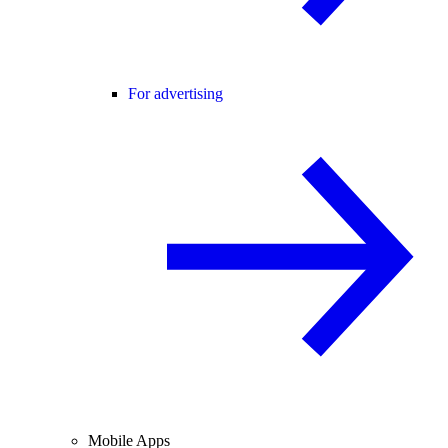
For advertising
Mobile Apps