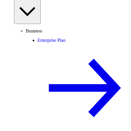
Business
Enterprise Plan