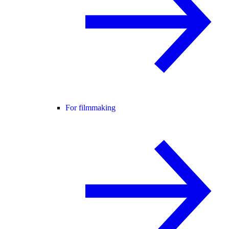
For filmmaking