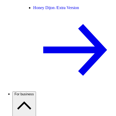
Honey Dijon /
Extra Version
For business