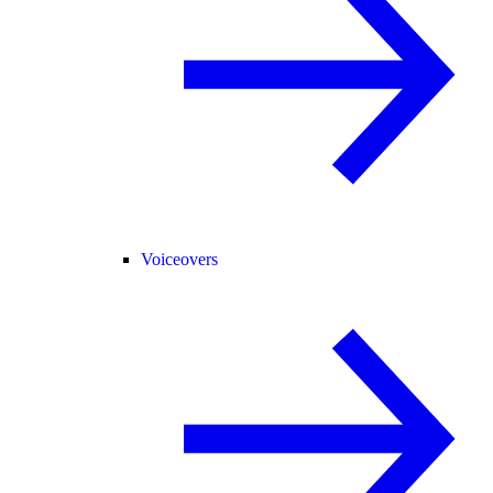
Voiceovers