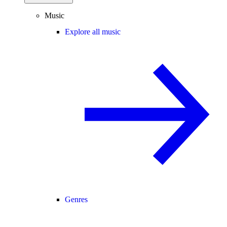
Music
Explore all music
Genres