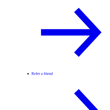
Refer a friend