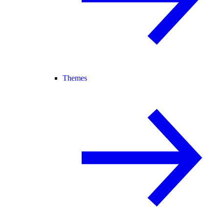
Themes