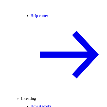
Help center
Licensing
How it works