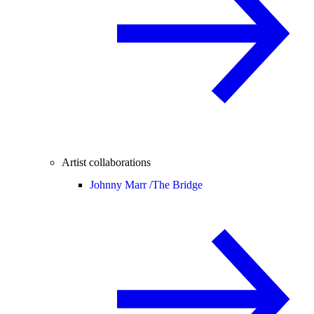
Artist collaborations
Johnny Marr /
The Bridge