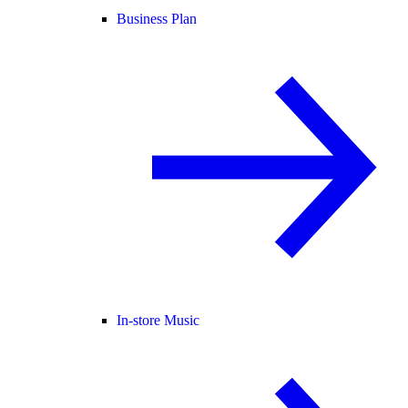
Business Plan
In-store Music