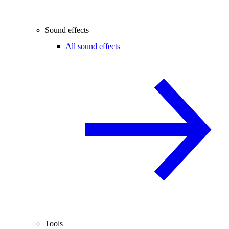
Sound effects
All sound effects
Tools