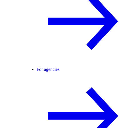
For agencies