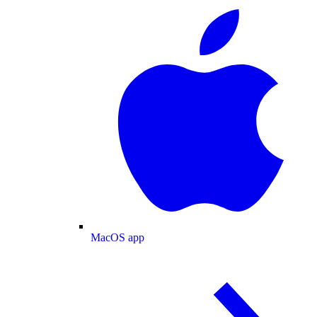
MacOS app