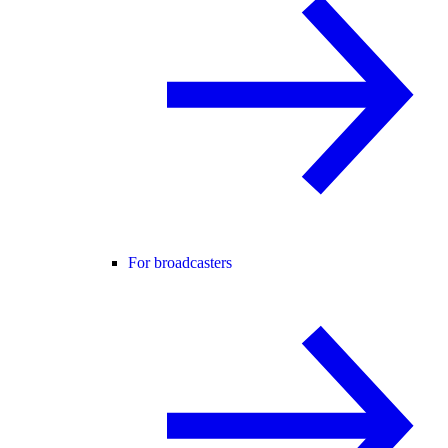
For broadcasters