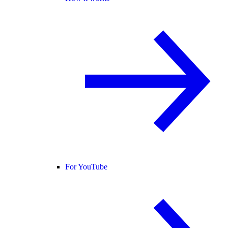
For YouTube