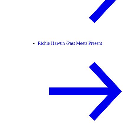
Richie Hawtin /
Past Meets Present