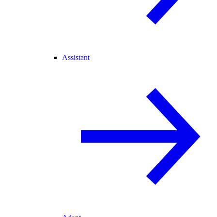
Assistant