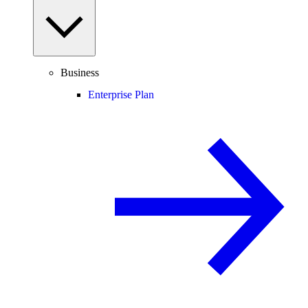
Business
Enterprise Plan