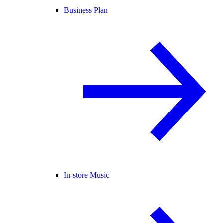
Business Plan
In-store Music