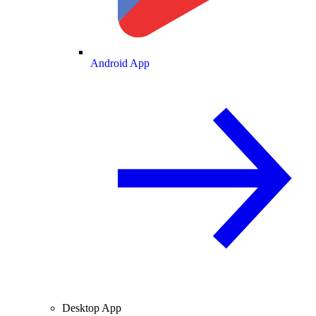
Android App
Desktop App