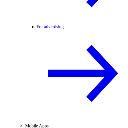
For advertising
Mobile Apps