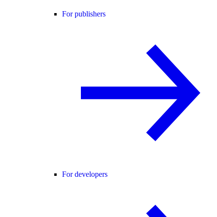
For publishers
For developers