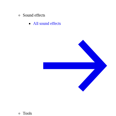
Sound effects
All sound effects
Tools