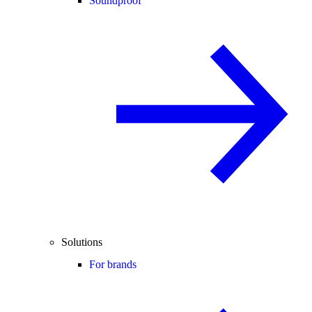
Soundproof
Solutions
For brands