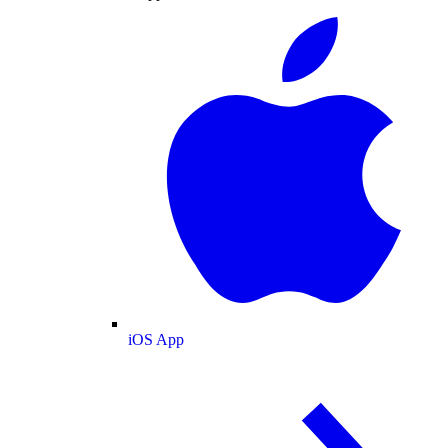
iOS App