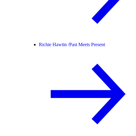
Richie Hawtin /
Past Meets Present