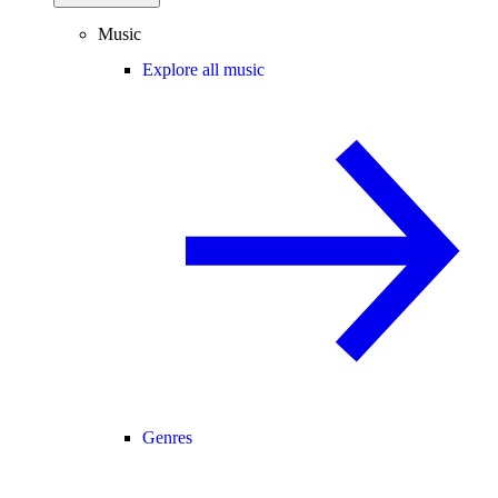
Music
Explore all music
Genres