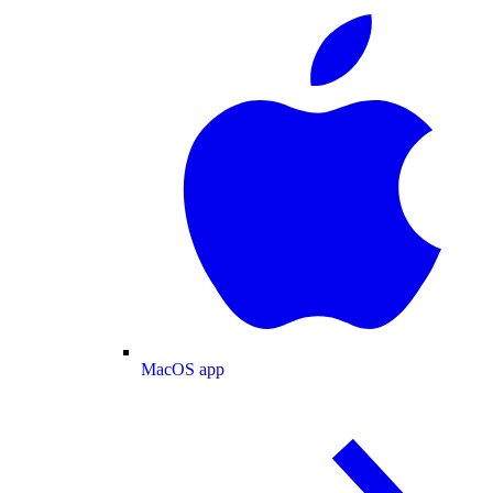
MacOS app