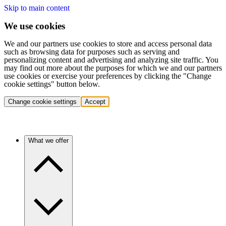
Skip to main content
We use cookies
We and our partners use cookies to store and access personal data
such as browsing data for purposes such as serving and
personalizing content and advertising and analyzing site traffic. You
may find out more about the purposes for which we and our partners
use cookies or exercise your preferences by clicking the "Change
cookie settings" button below.
Change cookie settings
Accept
What we offer