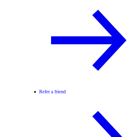
Refer a friend