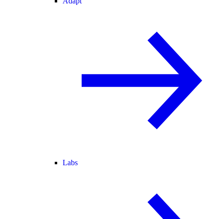
Adapt
Labs