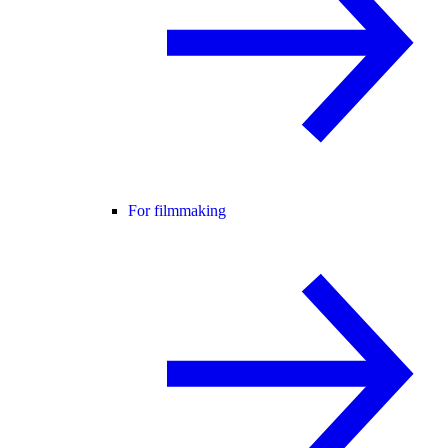
For filmmaking