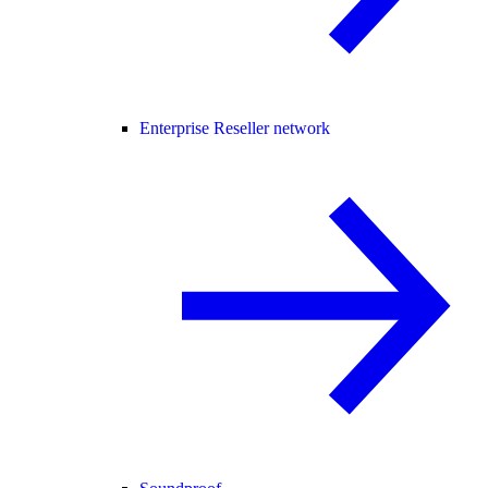
Enterprise Reseller network