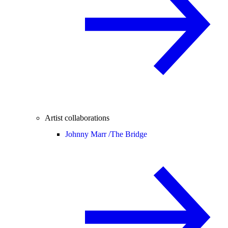
Artist collaborations
Johnny Marr /
The Bridge