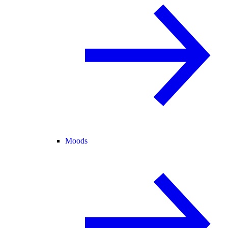
Moods