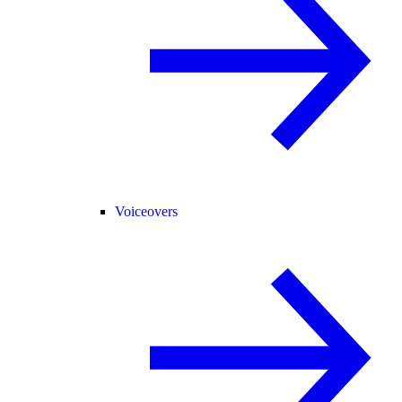
Voiceovers