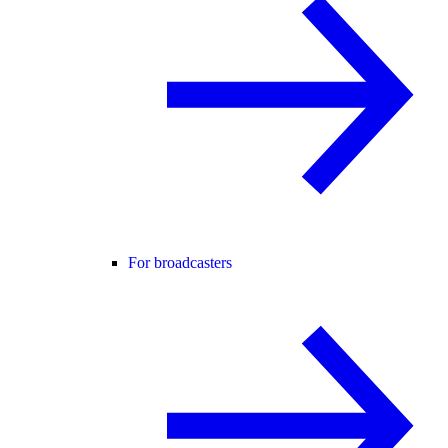
For broadcasters