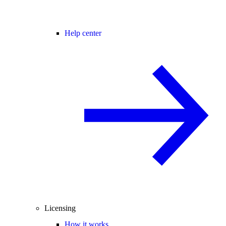
Help center
Licensing
How it works