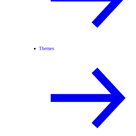
Themes