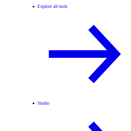
Explore all tools
Studio