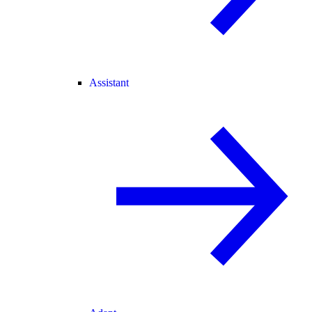
Assistant