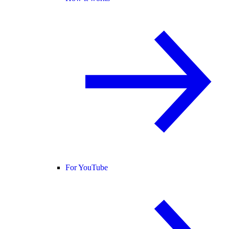
For YouTube