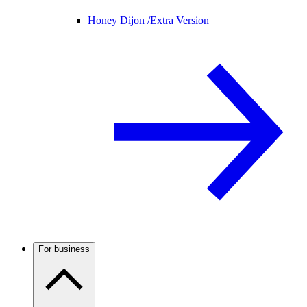
Honey Dijon /
Extra Version
For business