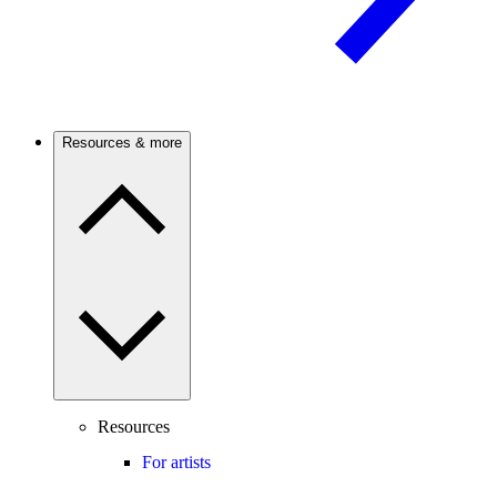
Resources & more
Resources
For artists