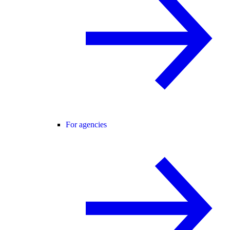
For agencies