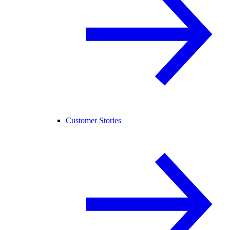
Customer Stories