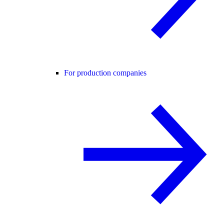
For production companies