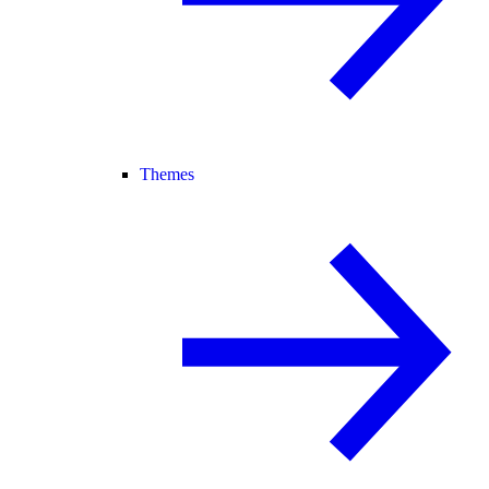
Themes