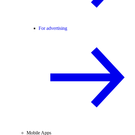
For advertising
Mobile Apps