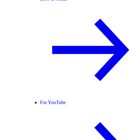
For YouTube