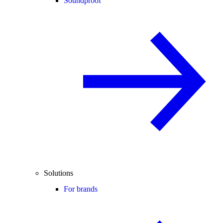
Soundproof
Solutions
For brands