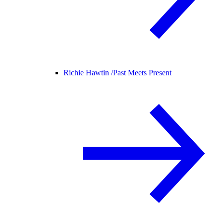
Richie Hawtin /
Past Meets Present