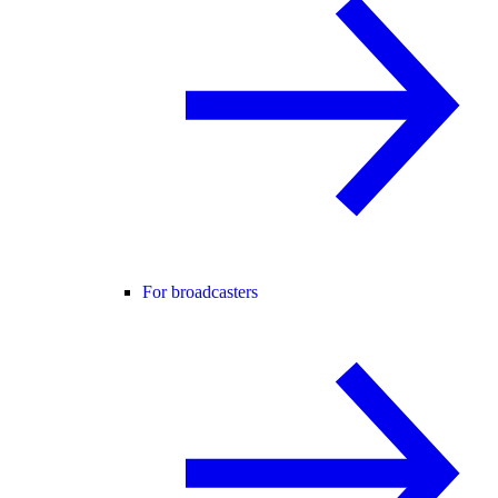
For broadcasters