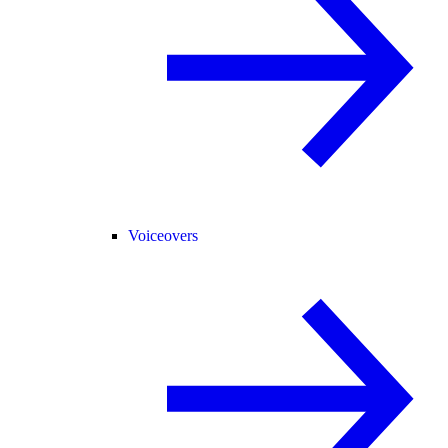
Voiceovers