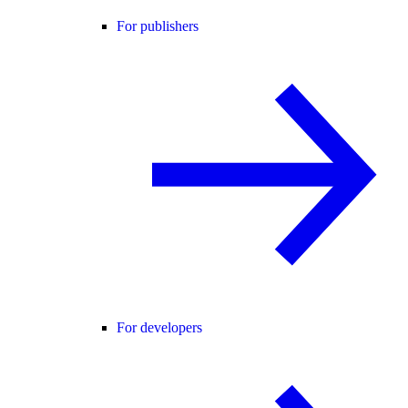
For publishers
For developers