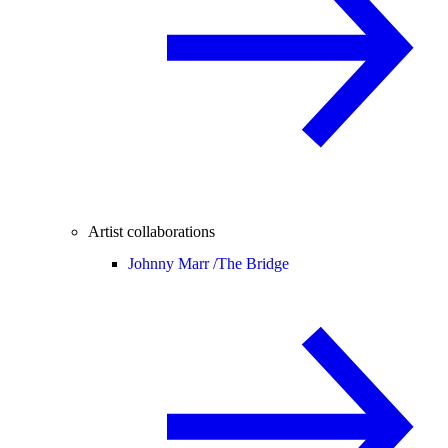
Artist collaborations
Johnny Marr /
The Bridge