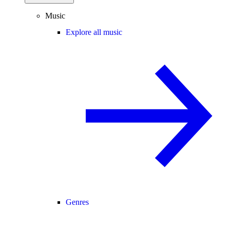
Music
Explore all music
Genres