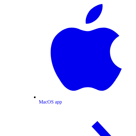
MacOS app