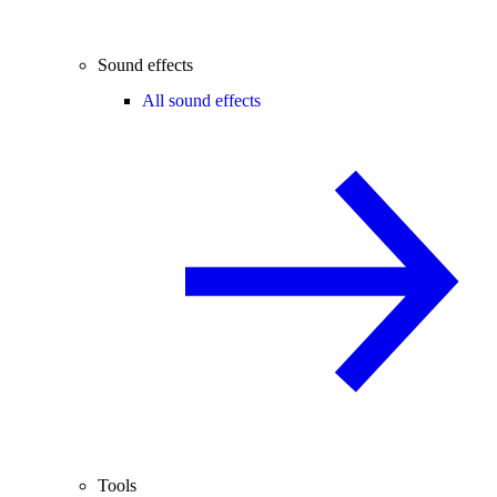
Sound effects
All sound effects
Tools