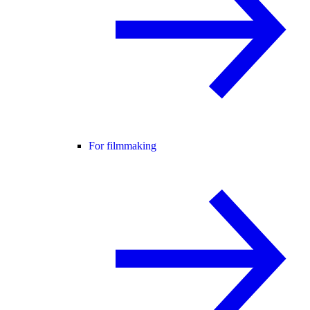
For filmmaking