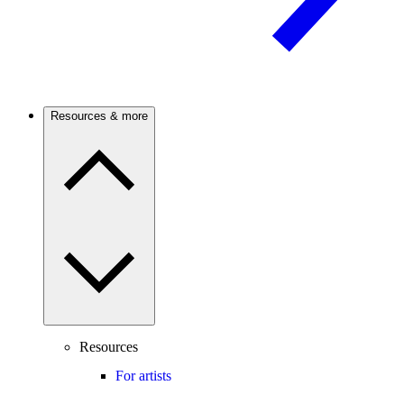
Resources & more
Resources
For artists