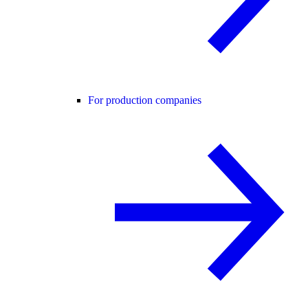
For production companies