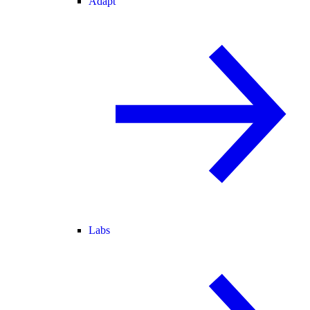
Adapt
Labs