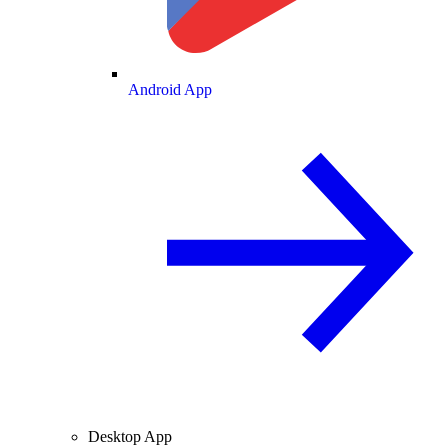
Android App
Desktop App