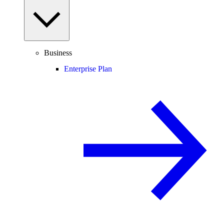
Business
Enterprise Plan