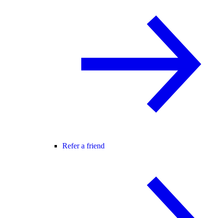
Refer a friend