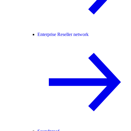
Enterprise Reseller network