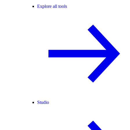
Explore all tools
Studio