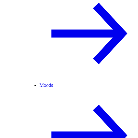
Moods