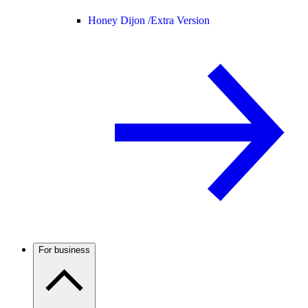
Honey Dijon /
Extra Version
For business