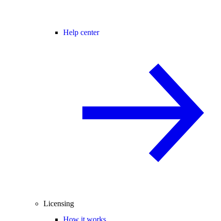
Help center
Licensing
How it works