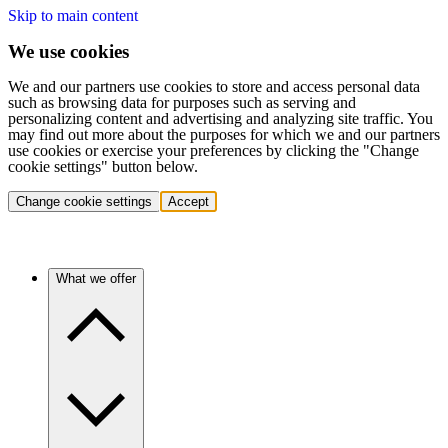
Skip to main content
We use cookies
We and our partners use cookies to store and access personal data
such as browsing data for purposes such as serving and
personalizing content and advertising and analyzing site traffic. You
may find out more about the purposes for which we and our partners
use cookies or exercise your preferences by clicking the "Change
cookie settings" button below.
Change cookie settings
Accept
What we offer