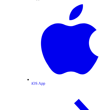
iOS App