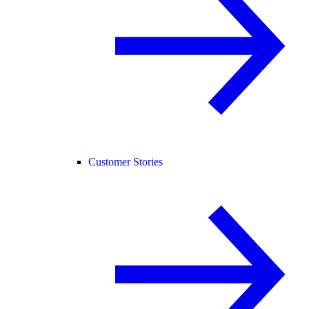
Customer Stories