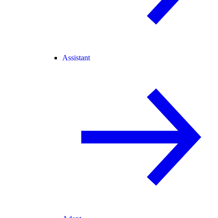
Assistant