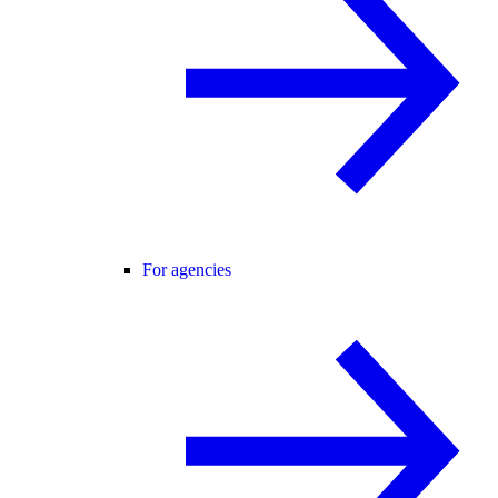
For agencies