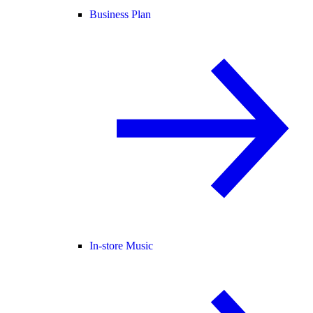
Business Plan
In-store Music