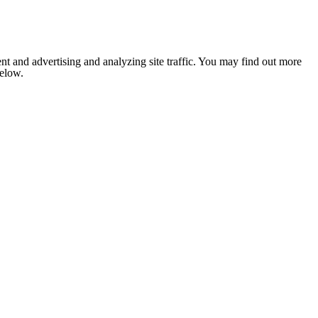
nt and advertising and analyzing site traffic. You may find out more
below.