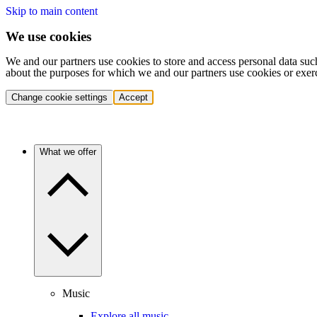
Skip to main content
We use cookies
We and our partners use cookies to store and access personal data suc
about the purposes for which we and our partners use cookies or exer
Change cookie settings
Accept
What we offer
Music
Explore all music