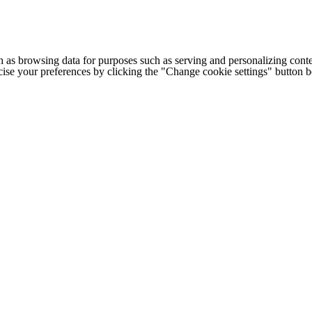
h as browsing data for purposes such as serving and personalizing conte
cise your preferences by clicking the "Change cookie settings" button 