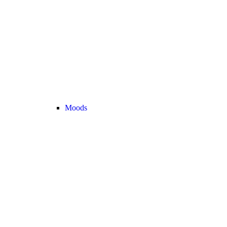
Moods