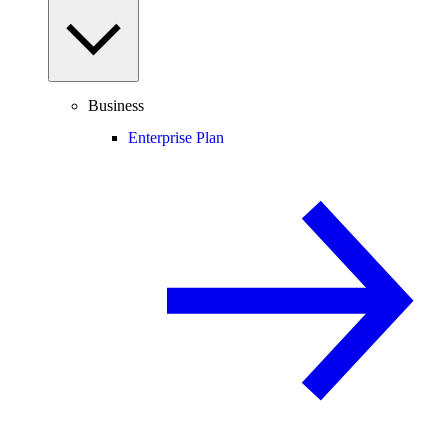
Business
Enterprise Plan