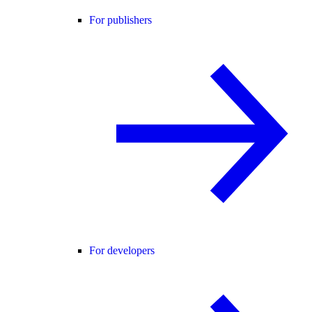
For publishers
For developers