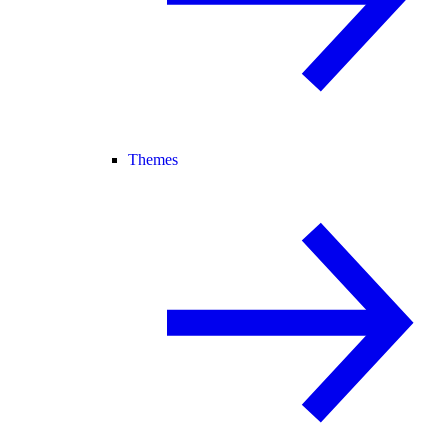
Themes