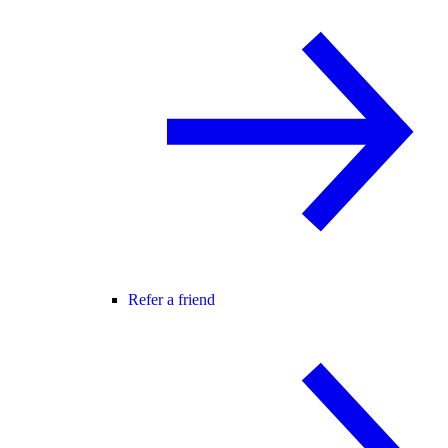
Refer a friend