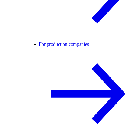
For production companies