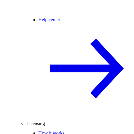
Help center
Licensing
How it works