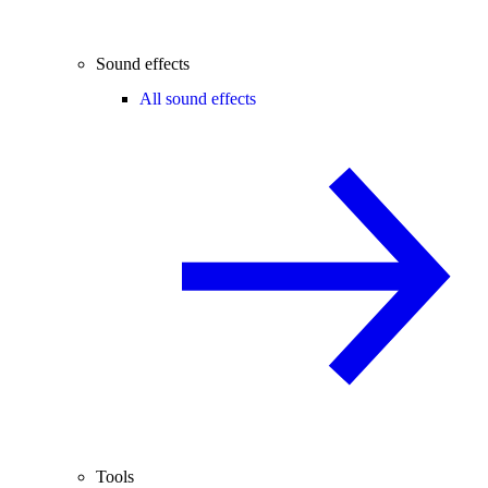
Sound effects
All sound effects
Tools