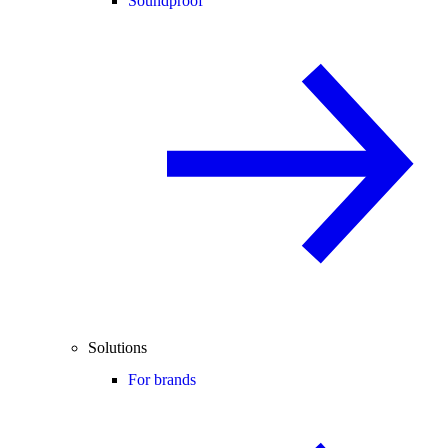
Soundproof
Solutions
For brands