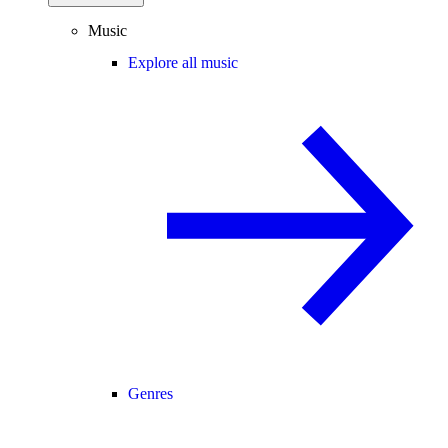
Music
Explore all music
Genres