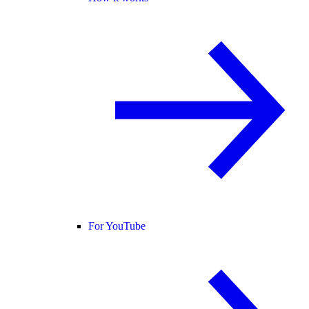
For YouTube