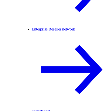
Enterprise Reseller network