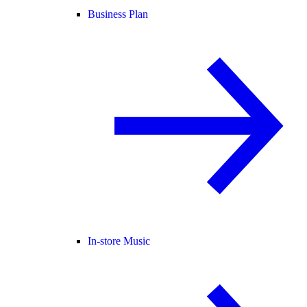
Business Plan
In-store Music