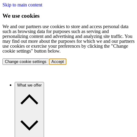
Skip to main content
We use cookies
We and our partners use cookies to store and access personal data
such as browsing data for purposes such as serving and
personalizing content and advertising and analyzing site traffic. You
may find out more about the purposes for which we and our partners
use cookies or exercise your preferences by clicking the "Change
cookie settings" button below.
Change cookie settings
Accept
What we offer