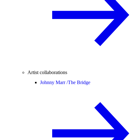
Artist collaborations
Johnny Marr /
The Bridge