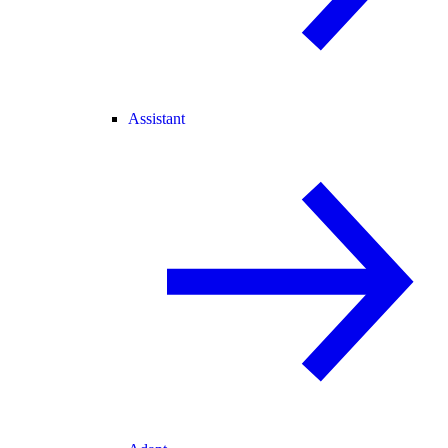
Assistant