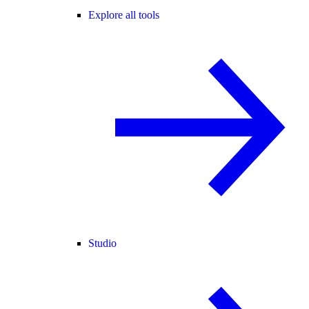
Explore all tools
Studio