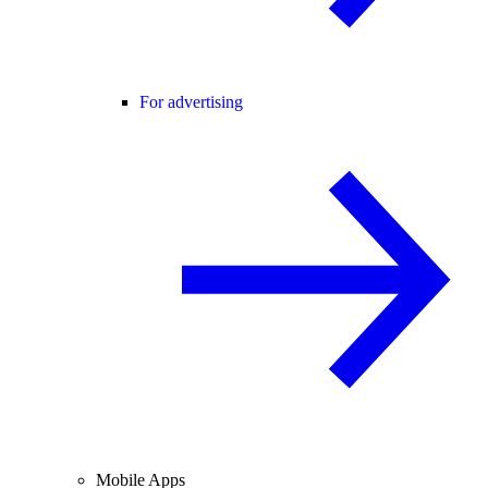
For advertising
Mobile Apps