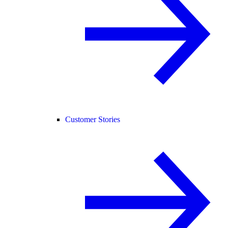
Customer Stories