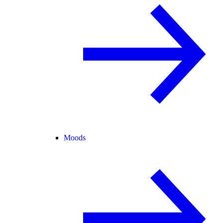
Moods