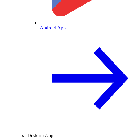
Android App
Desktop App