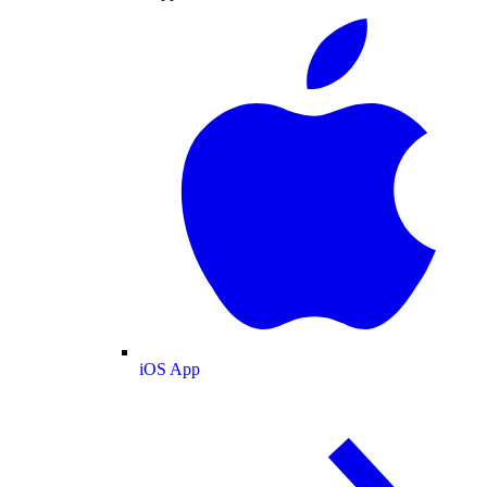
iOS App