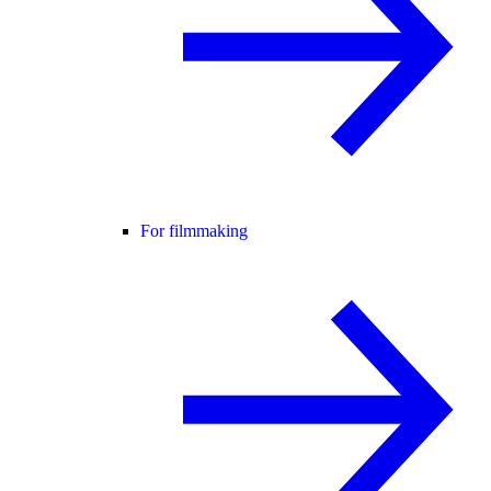
For filmmaking