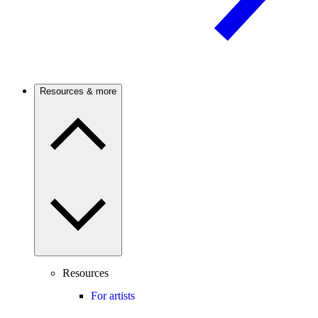
Resources & more
Resources
For artists