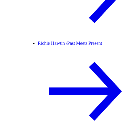
Richie Hawtin /
Past Meets Present