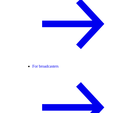
For broadcasters