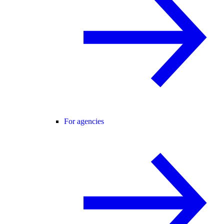
For agencies