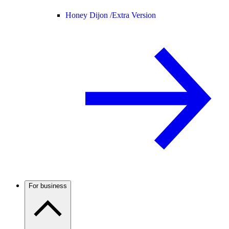
Honey Dijon /
Extra Version
For business