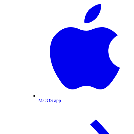
MacOS app