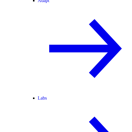
Adapt
Labs