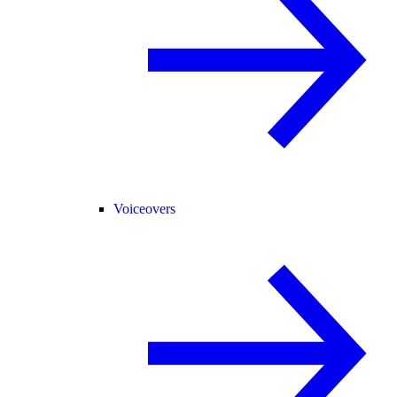
Voiceovers