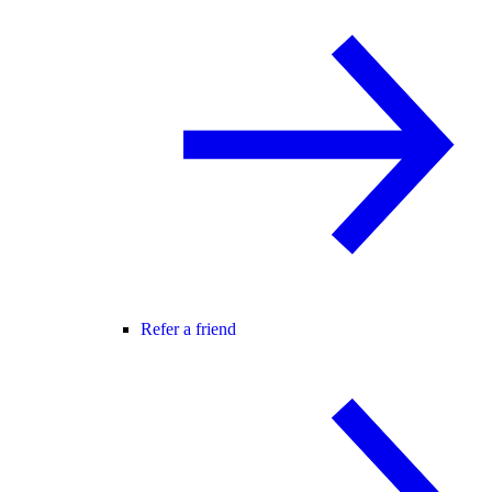
Refer a friend