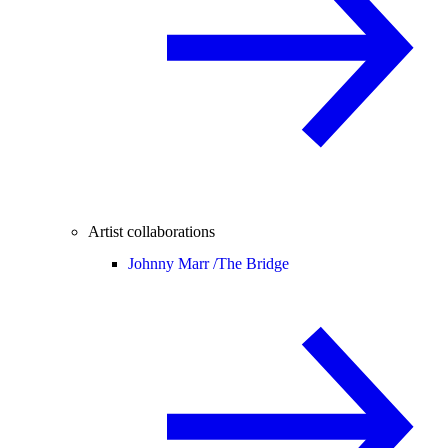
Artist collaborations
Johnny Marr /
The Bridge