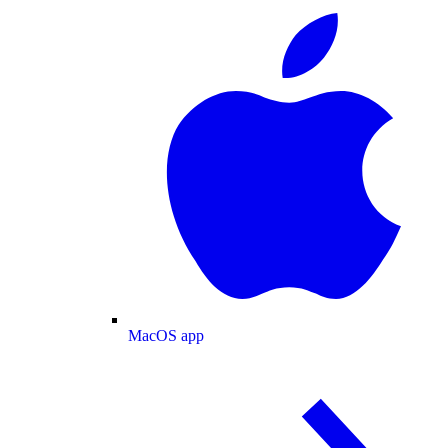
MacOS app