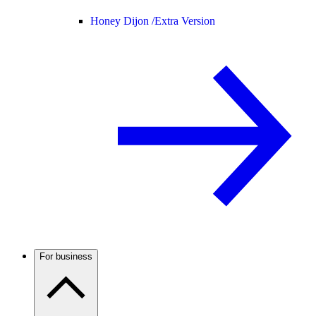
Honey Dijon /
Extra Version
For business