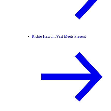
Richie Hawtin /
Past Meets Present