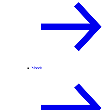
Moods