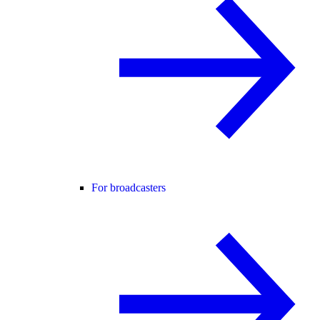
For broadcasters