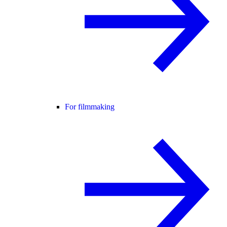
For filmmaking