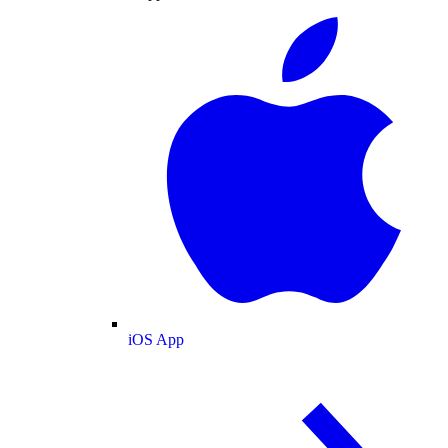
iOS App