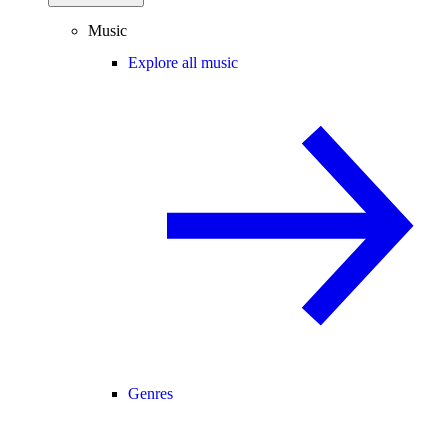
Music
Explore all music
Genres