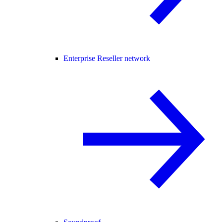
Enterprise Reseller network