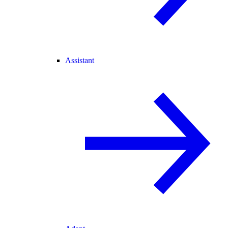
Assistant