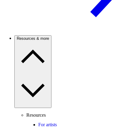
Resources & more
Resources
For artists