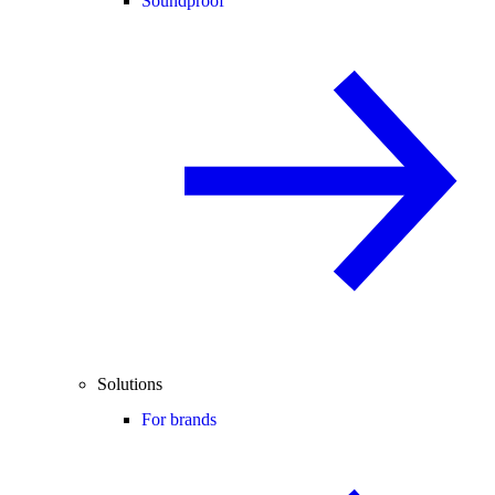
Soundproof
Solutions
For brands