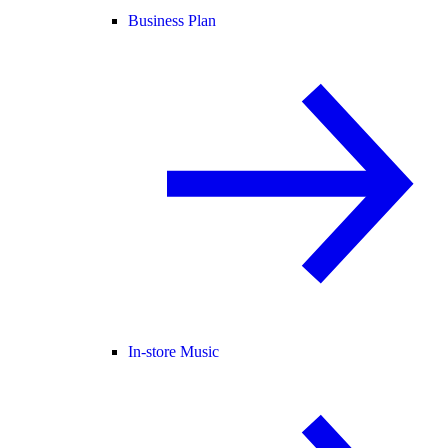
Business Plan
In-store Music