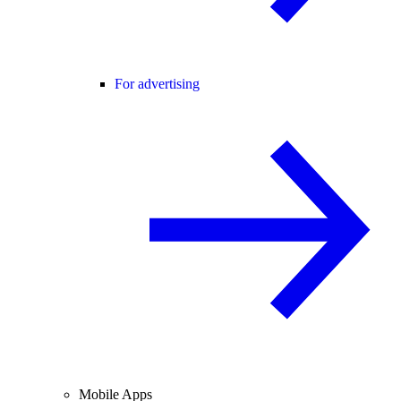
For advertising
Mobile Apps