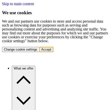
Skip to main content
We use cookies
We and our partners use cookies to store and access personal data
such as browsing data for purposes such as serving and
personalizing content and advertising and analyzing site traffic. You
may find out more about the purposes for which we and our partners
use cookies or exercise your preferences by clicking the "Change
cookie settings" button below.
Change cookie settings
Accept
What we offer