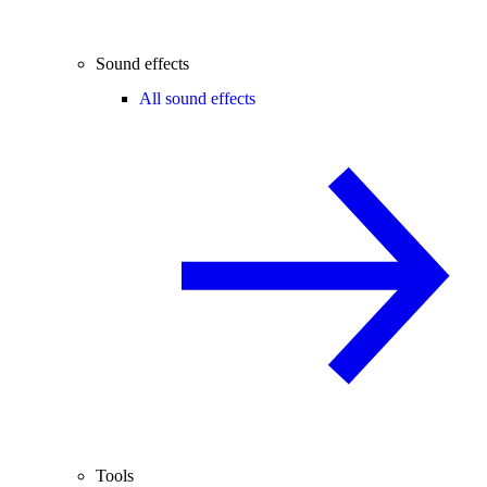
Sound effects
All sound effects
Tools