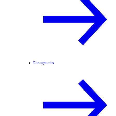
For agencies