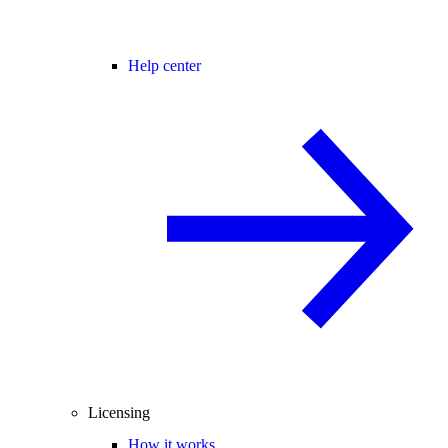
Help center
Licensing
How it works