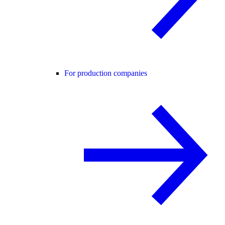
For production companies