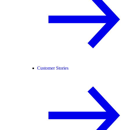
Customer Stories