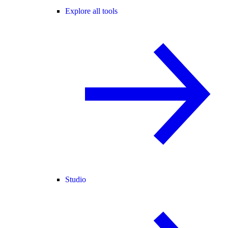
Explore all tools
Studio