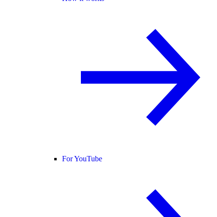
For YouTube