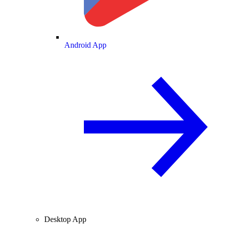
Android App
Desktop App