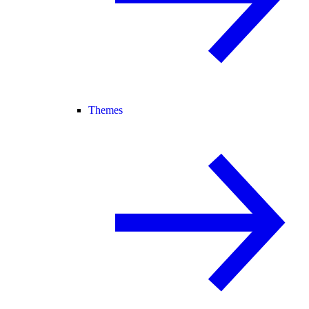
Themes