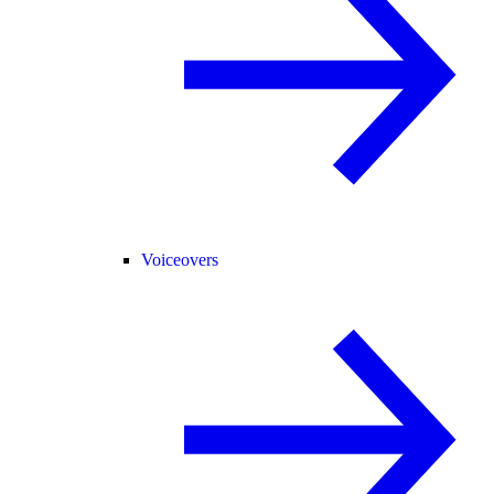
Voiceovers