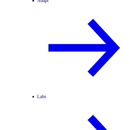
Adapt
Labs