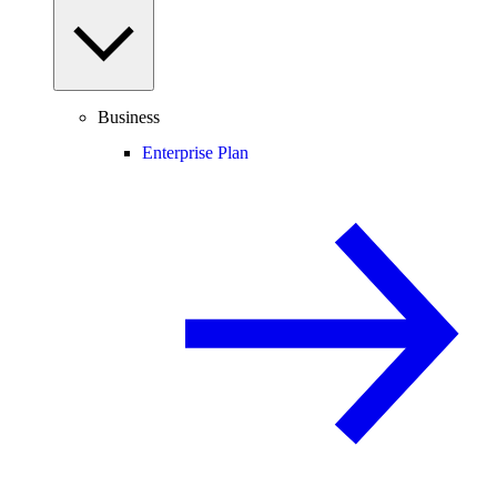
Business
Enterprise Plan