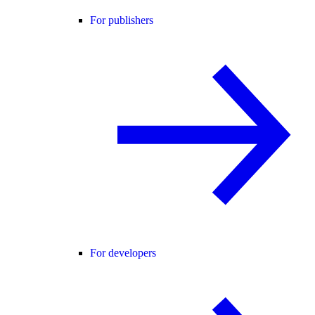
For publishers
For developers