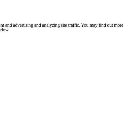
nt and advertising and analyzing site traffic. You may find out more
below.