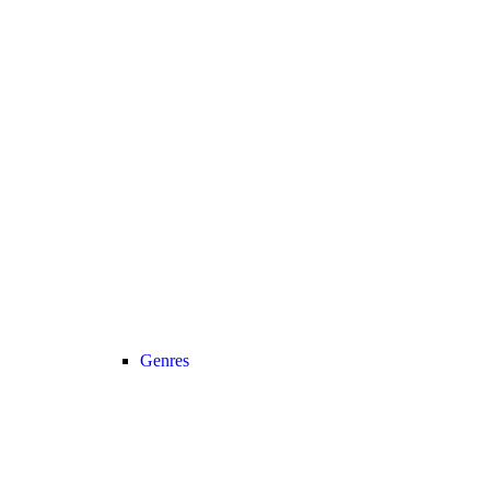
Genres