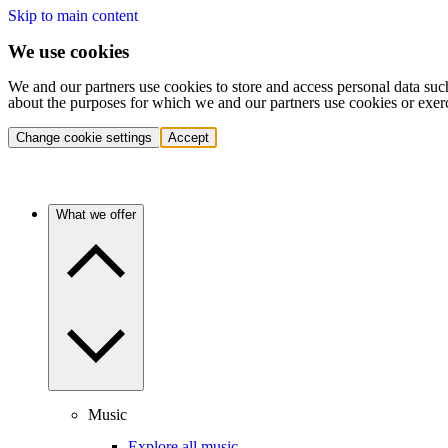
Skip to main content
We use cookies
We and our partners use cookies to store and access personal data suc
about the purposes for which we and our partners use cookies or exer
Change cookie settings
Accept
What we offer
Music
Explore all music