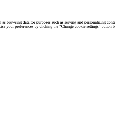
h as browsing data for purposes such as serving and personalizing conte
cise your preferences by clicking the "Change cookie settings" button 