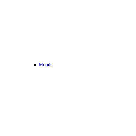
Moods