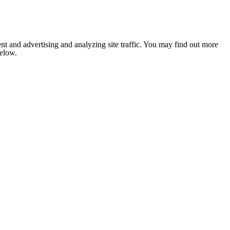
nt and advertising and analyzing site traffic. You may find out more
below.