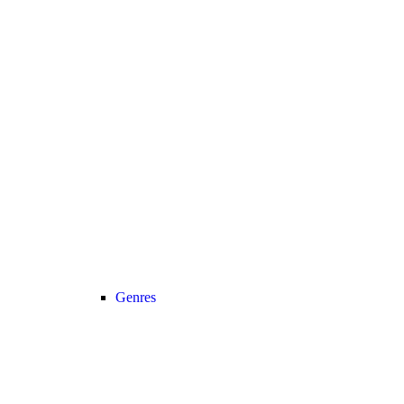
Genres