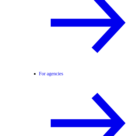
For agencies