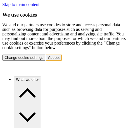
Skip to main content
We use cookies
We and our partners use cookies to store and access personal data
such as browsing data for purposes such as serving and
personalizing content and advertising and analyzing site traffic. You
may find out more about the purposes for which we and our partners
use cookies or exercise your preferences by clicking the "Change
cookie settings" button below.
Change cookie settings
Accept
What we offer