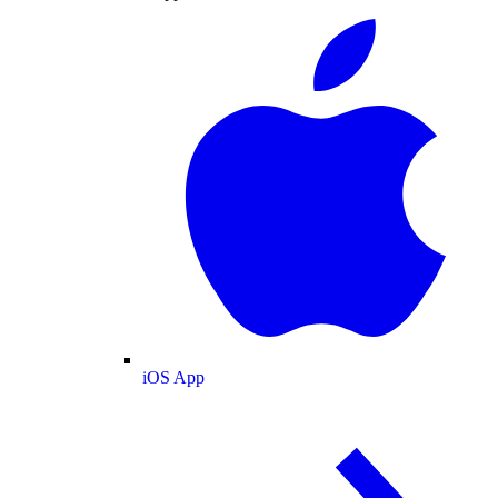
iOS App