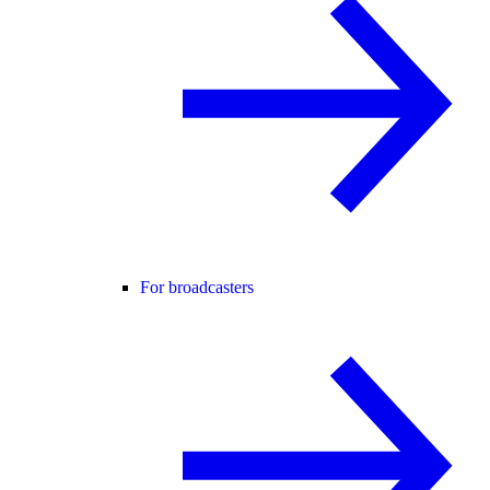
For broadcasters