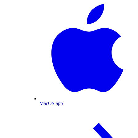
MacOS app