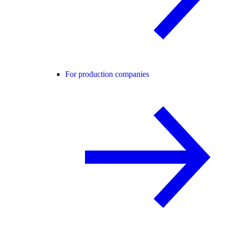
For production companies