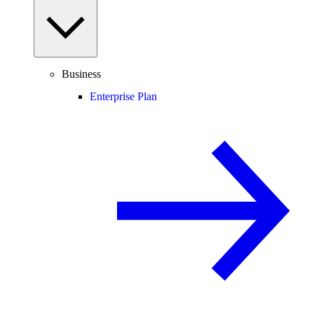
Business
Enterprise Plan