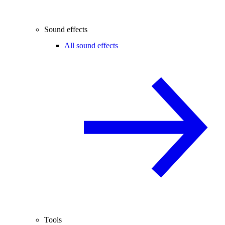
Sound effects
All sound effects
Tools