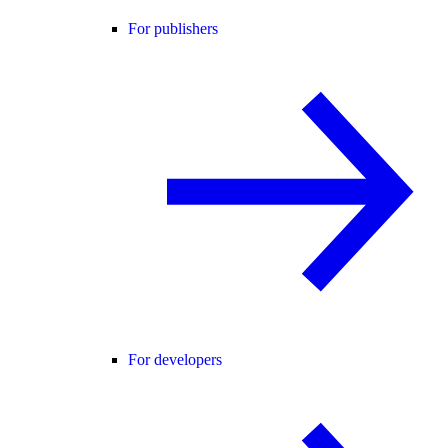
For publishers
For developers