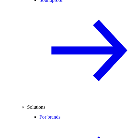
Soundproof
Solutions
For brands