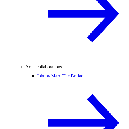
Artist collaborations
Johnny Marr /
The Bridge