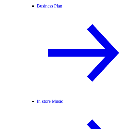
Business Plan
In-store Music