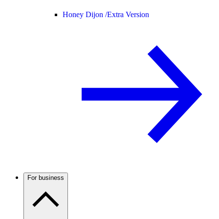
Honey Dijon /
Extra Version
For business