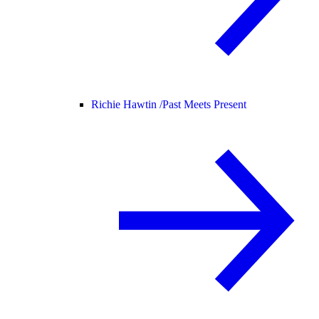
Richie Hawtin /
Past Meets Present