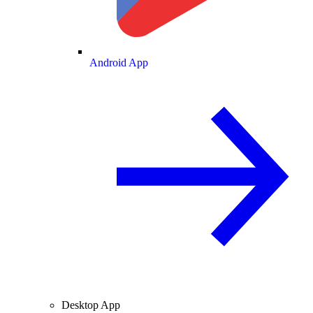
Android App
Desktop App