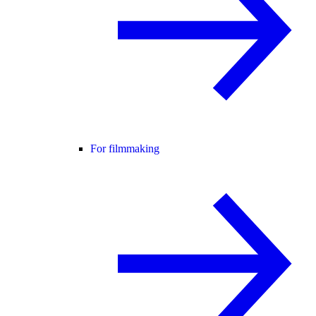
For filmmaking