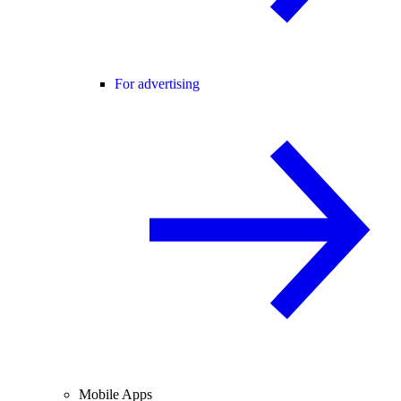
For advertising
Mobile Apps