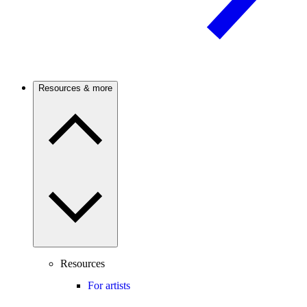
Resources & more
Resources
For artists