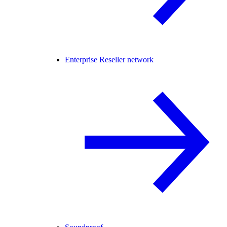
Enterprise Reseller network