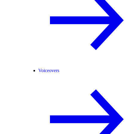
Voiceovers