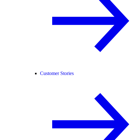
Customer Stories