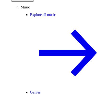
Music
Explore all music
Genres