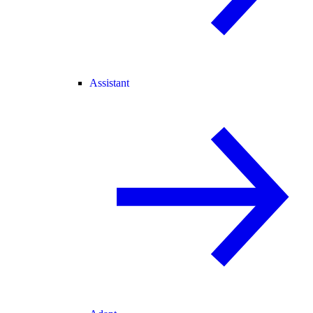
Assistant