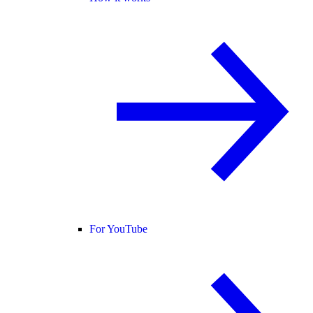
For YouTube