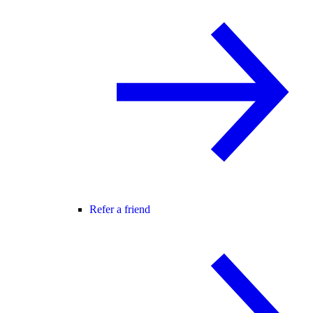
Refer a friend