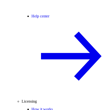
Help center
Licensing
How it works