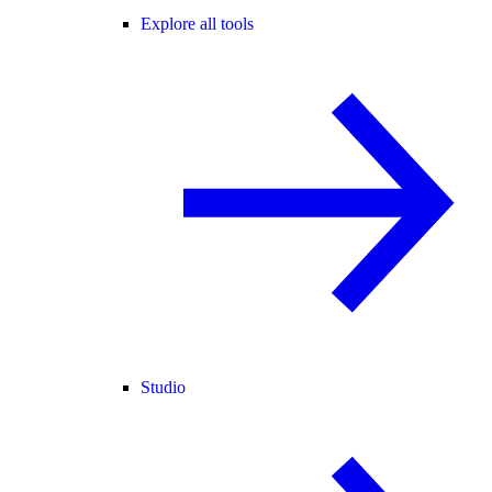
Explore all tools
Studio