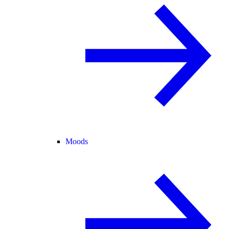
Moods