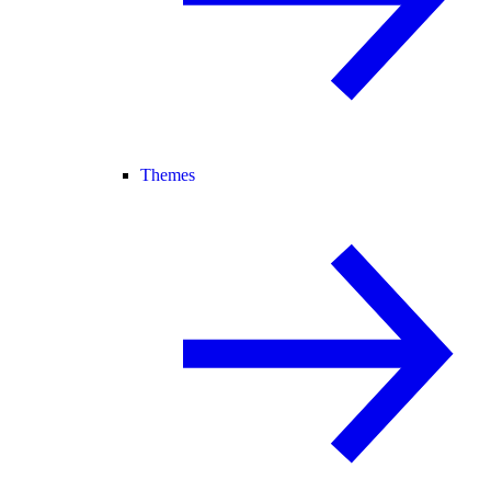
Themes