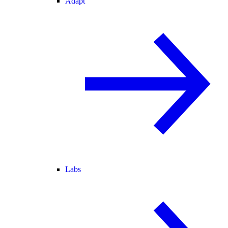
Adapt
Labs