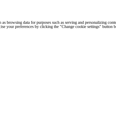
h as browsing data for purposes such as serving and personalizing conte
cise your preferences by clicking the "Change cookie settings" button 