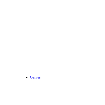
Genres