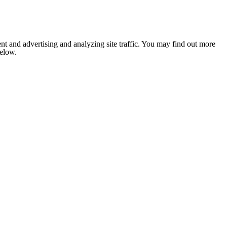
nt and advertising and analyzing site traffic. You may find out more
below.