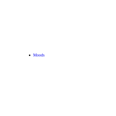
Moods