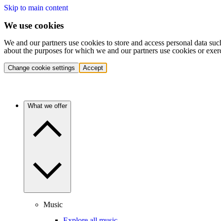
Skip to main content
We use cookies
We and our partners use cookies to store and access personal data suc
about the purposes for which we and our partners use cookies or exer
Change cookie settings
Accept
What we offer
Music
Explore all music