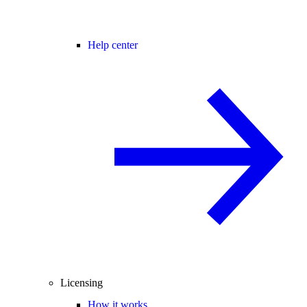
Help center
Licensing
How it works