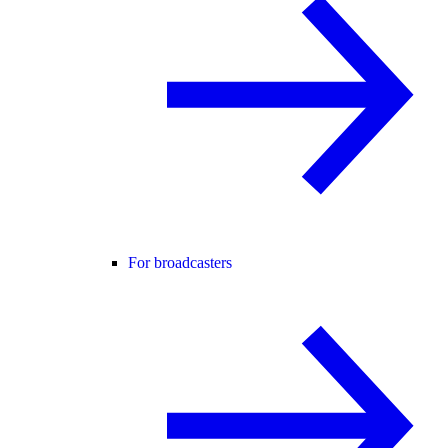
For broadcasters