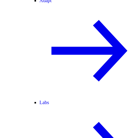
Adapt
Labs