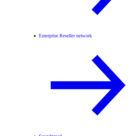
Enterprise Reseller network