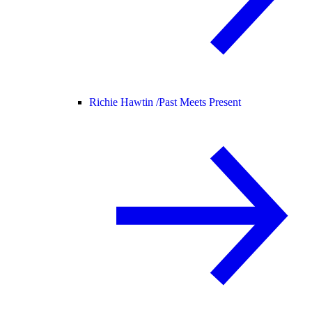
Richie Hawtin /
Past Meets Present