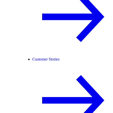
Customer Stories