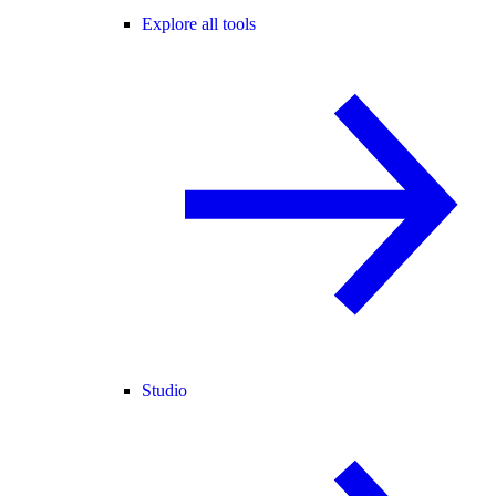
Explore all tools
Studio