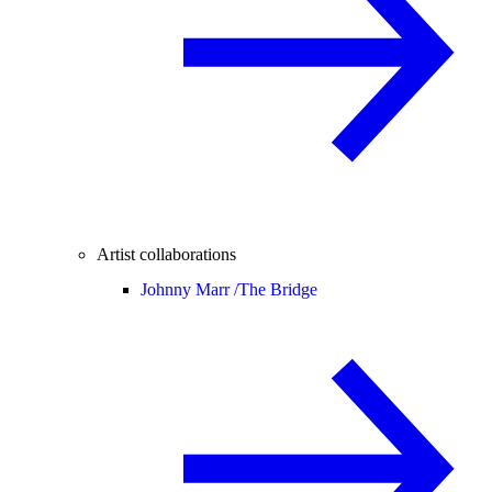
Artist collaborations
Johnny Marr /
The Bridge