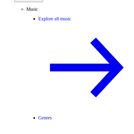
Music
Explore all music
Genres