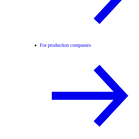
For production companies