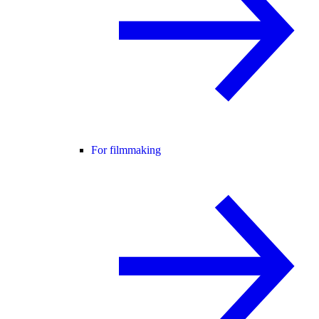
For filmmaking