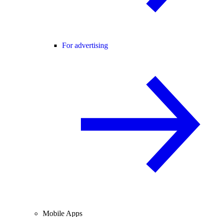
For advertising
Mobile Apps