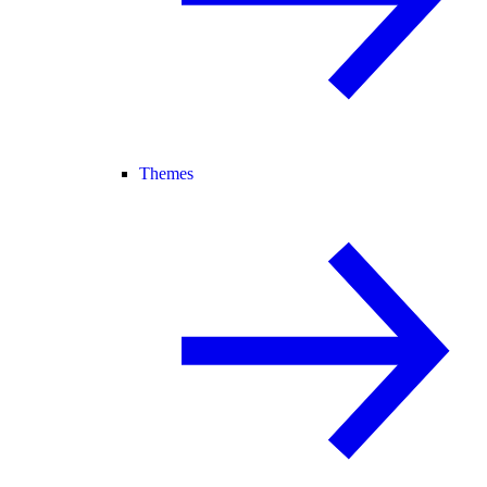
Themes