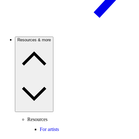
Resources & more
Resources
For artists