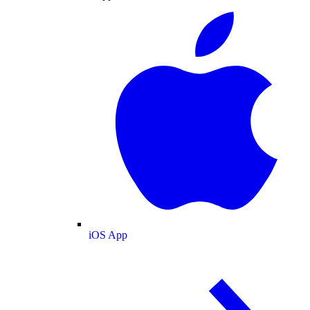
iOS App