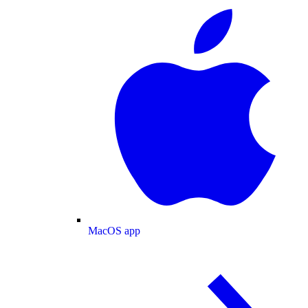
MacOS app