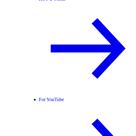
For YouTube