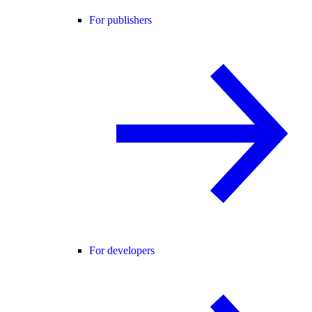
For publishers
For developers