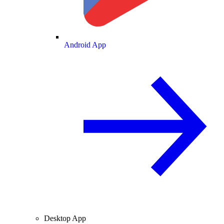
Android App
Desktop App