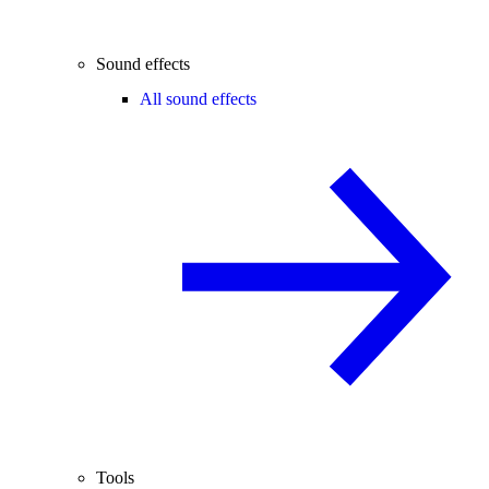
Sound effects
All sound effects
Tools