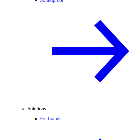
Soundproof
Solutions
For brands