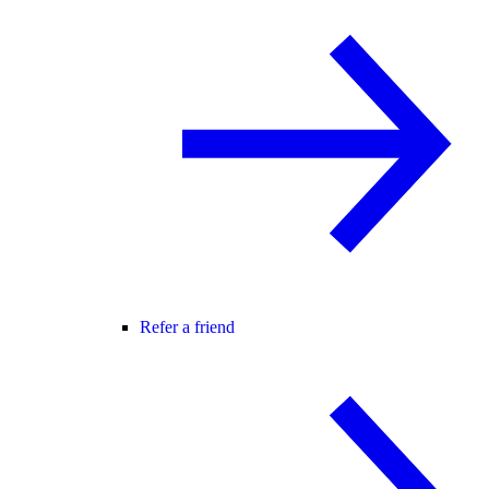
Refer a friend