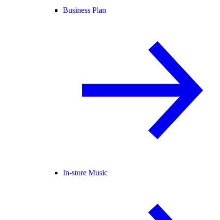
Business Plan
In-store Music