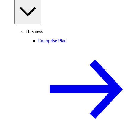
Business
Enterprise Plan