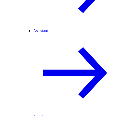
Assistant