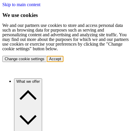
Skip to main content
We use cookies
We and our partners use cookies to store and access personal data
such as browsing data for purposes such as serving and
personalizing content and advertising and analyzing site traffic. You
may find out more about the purposes for which we and our partners
use cookies or exercise your preferences by clicking the "Change
cookie settings" button below.
Change cookie settings
Accept
What we offer