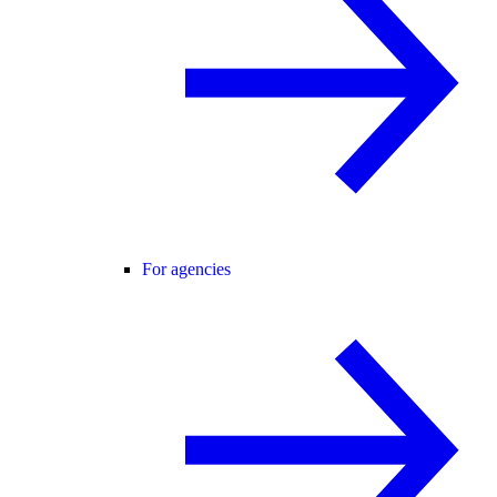
For agencies