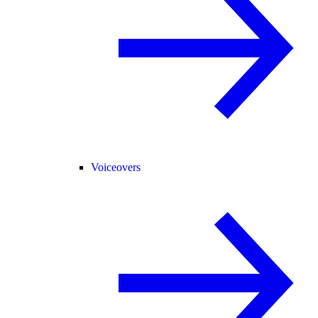
Voiceovers