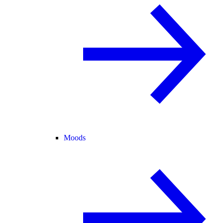
Moods