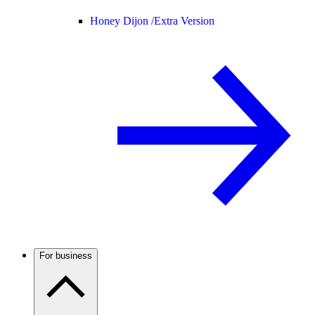
Honey Dijon /
Extra Version
For business