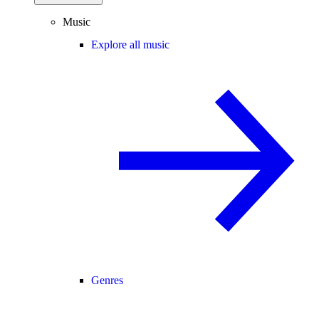
Music
Explore all music
Genres