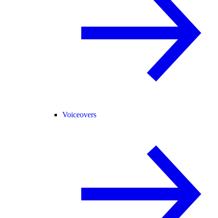
Voiceovers