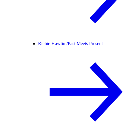
Richie Hawtin /
Past Meets Present