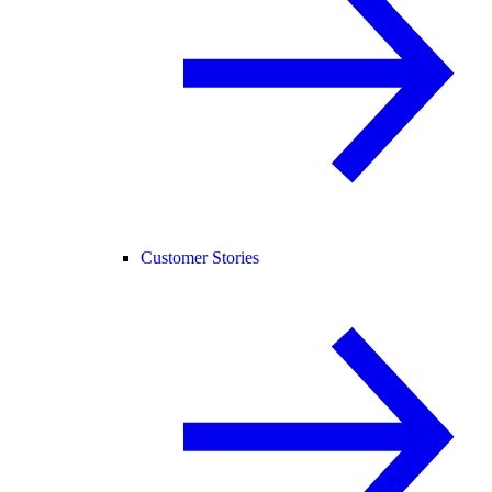
Customer Stories