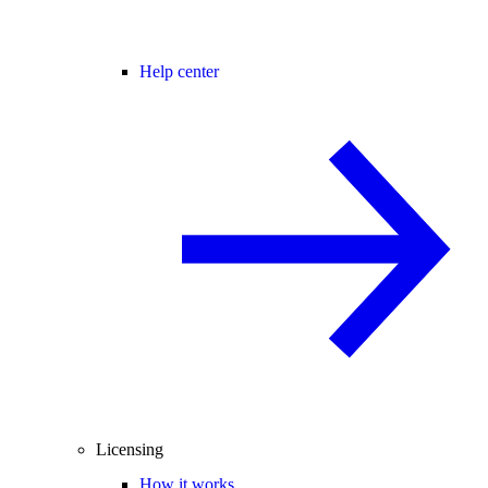
Help center
Licensing
How it works