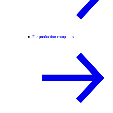
For production companies