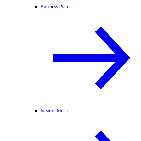
Business Plan
In-store Music