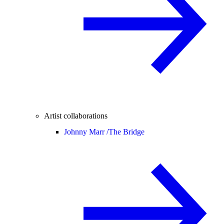
Artist collaborations
Johnny Marr /
The Bridge