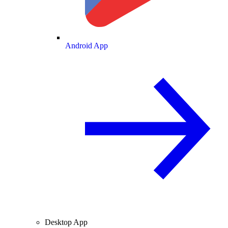
Android App
Desktop App