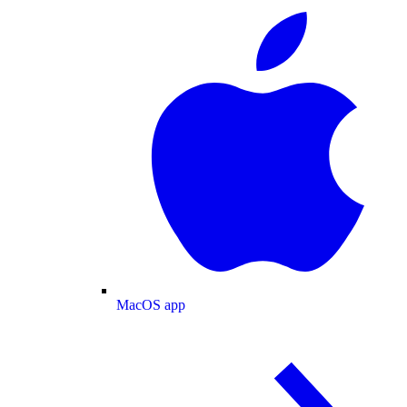
MacOS app