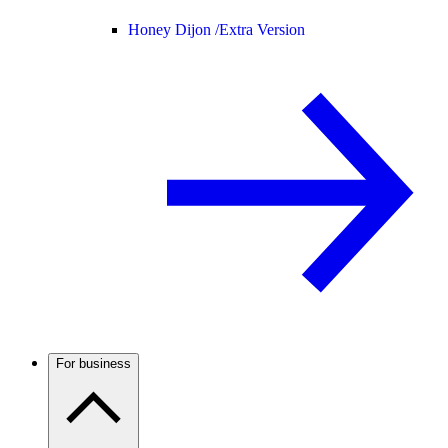
Honey Dijon /
Extra Version
For business