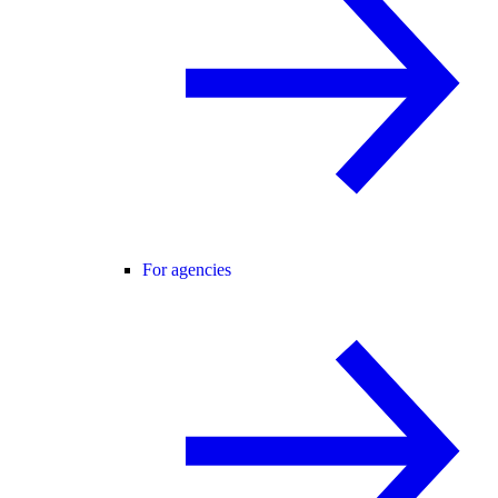
For agencies