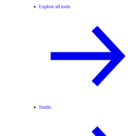
Explore all tools
Studio