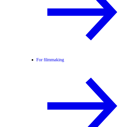
For filmmaking