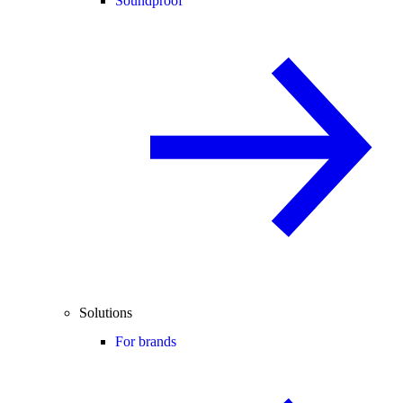
Soundproof
Solutions
For brands