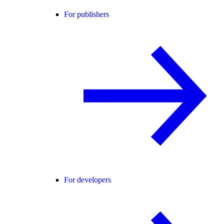
For publishers
For developers