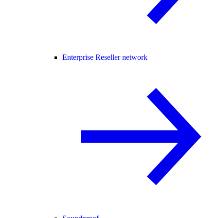
Enterprise Reseller network