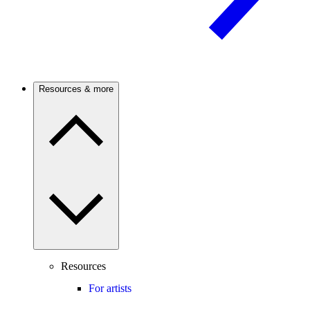
Resources & more
Resources
For artists