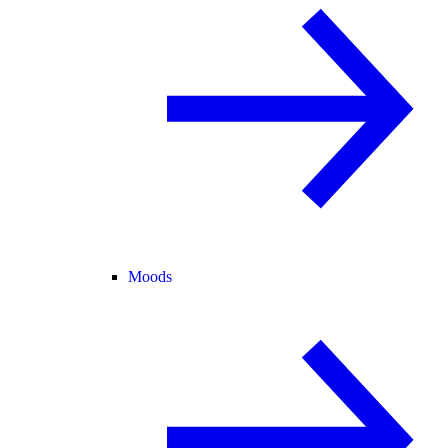
Moods