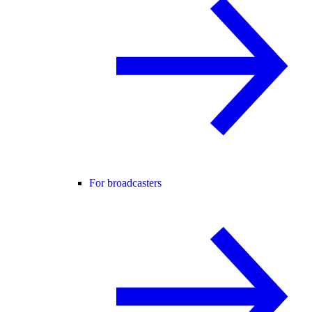
For broadcasters