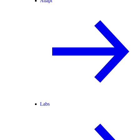
Adapt
Labs