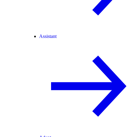
Assistant