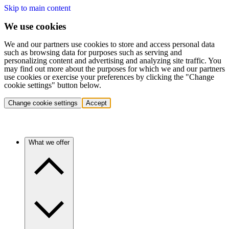
Skip to main content
We use cookies
We and our partners use cookies to store and access personal data
such as browsing data for purposes such as serving and
personalizing content and advertising and analyzing site traffic. You
may find out more about the purposes for which we and our partners
use cookies or exercise your preferences by clicking the "Change
cookie settings" button below.
Change cookie settings
Accept
What we offer