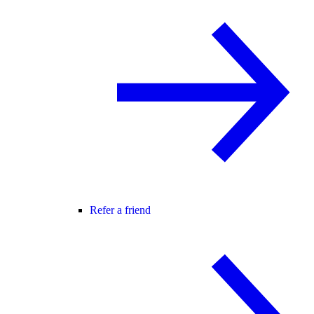
Refer a friend