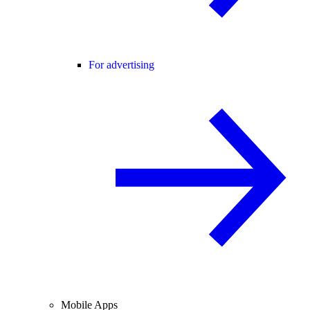
For advertising
Mobile Apps