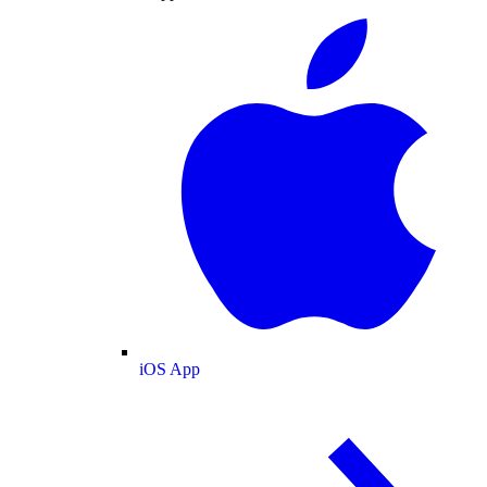
iOS App