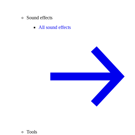
Sound effects
All sound effects
Tools