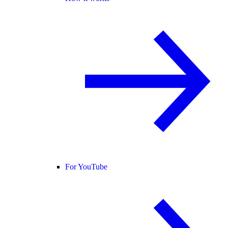
For YouTube