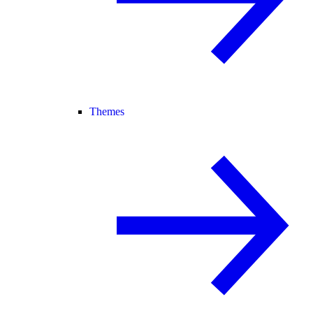
Themes