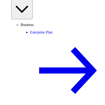
Business
Enterprise Plan