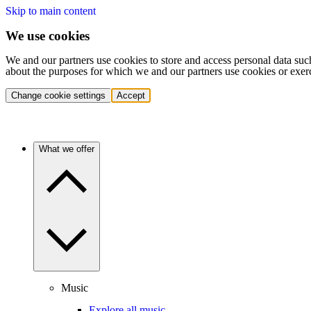
Skip to main content
We use cookies
We and our partners use cookies to store and access personal data suc
about the purposes for which we and our partners use cookies or exer
Change cookie settings
Accept
What we offer
Music
Explore all music