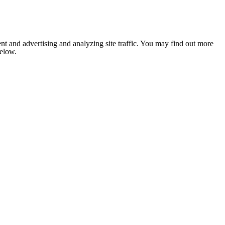
nt and advertising and analyzing site traffic. You may find out more
below.