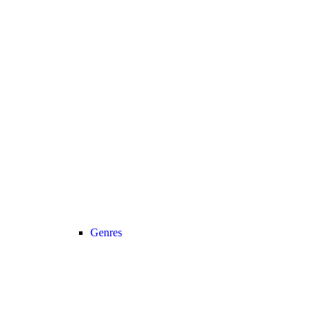
Genres