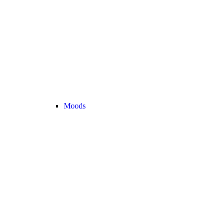
Moods