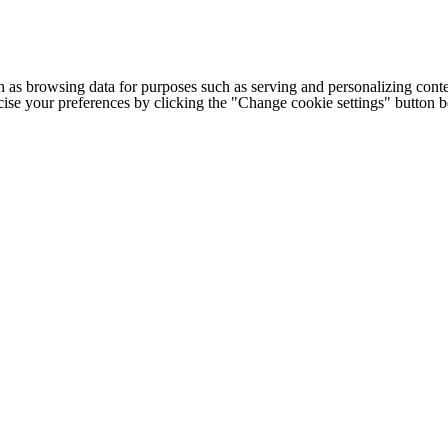
h as browsing data for purposes such as serving and personalizing conte
cise your preferences by clicking the "Change cookie settings" button 