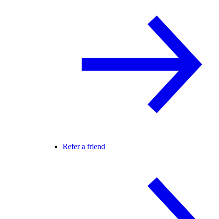
Refer a friend