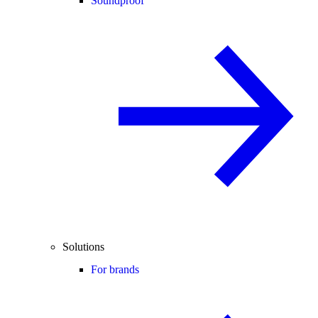
Soundproof
Solutions
For brands