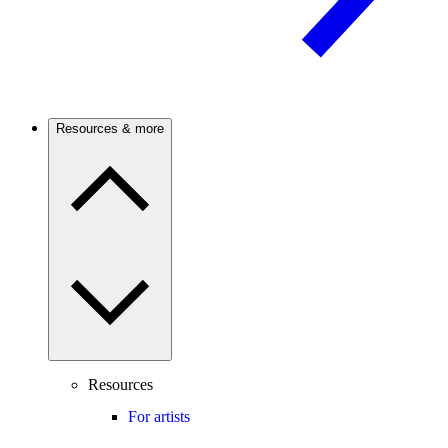
Resources & more
Resources
For artists