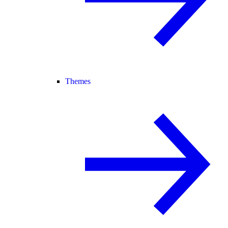
Themes