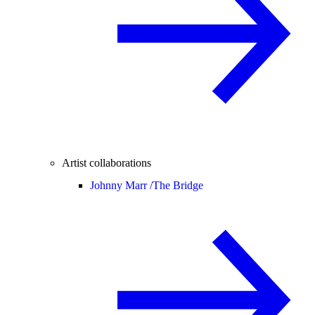
Artist collaborations
Johnny Marr /
The Bridge