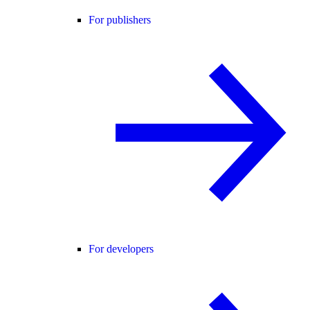
For publishers
For developers