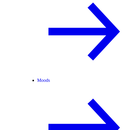
Moods