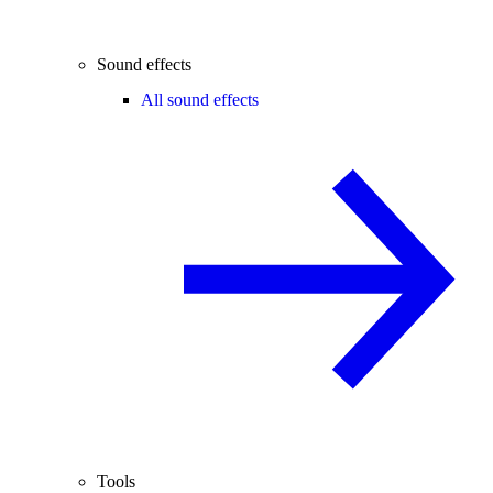
Sound effects
All sound effects
Tools