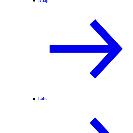
Adapt
Labs