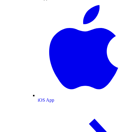
iOS App