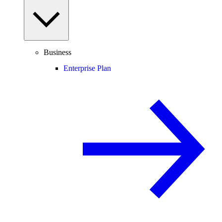
Business
Enterprise Plan