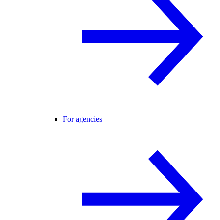
For agencies