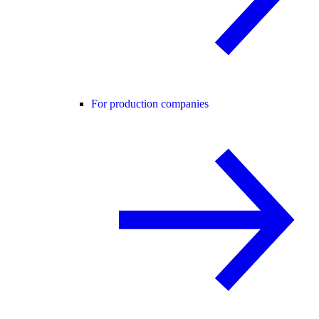
For production companies