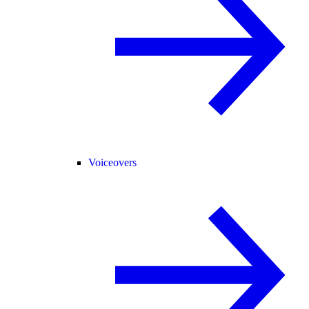
Voiceovers