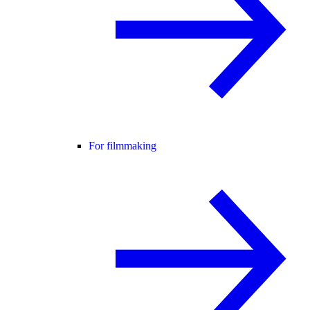
For filmmaking