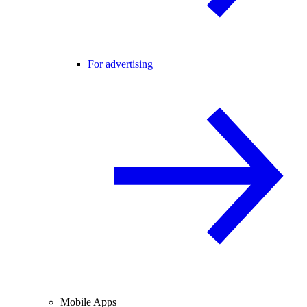
For advertising
Mobile Apps