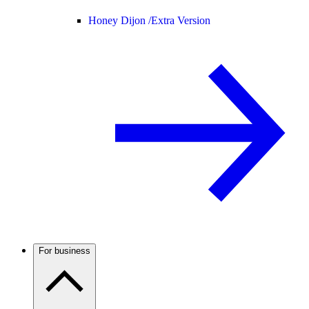
Honey Dijon /
Extra Version
For business