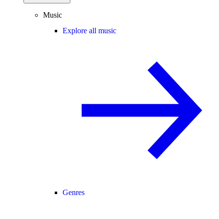
Music
Explore all music
Genres