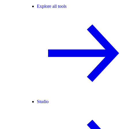
Explore all tools
Studio