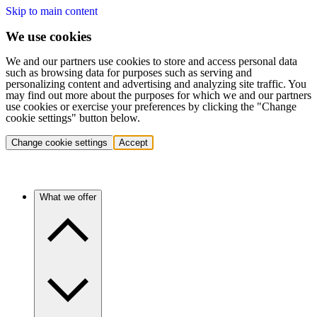
Skip to main content
We use cookies
We and our partners use cookies to store and access personal data
such as browsing data for purposes such as serving and
personalizing content and advertising and analyzing site traffic. You
may find out more about the purposes for which we and our partners
use cookies or exercise your preferences by clicking the "Change
cookie settings" button below.
Change cookie settings
Accept
What we offer