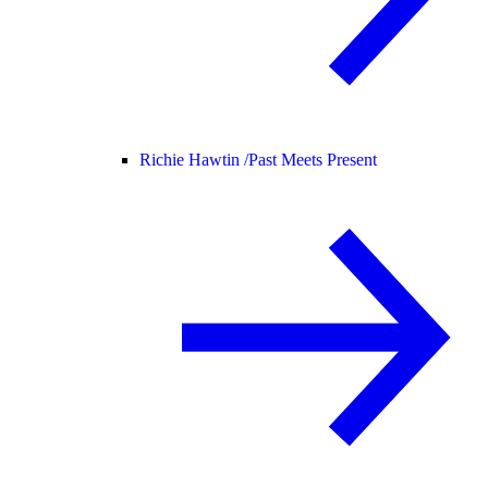
Richie Hawtin /
Past Meets Present