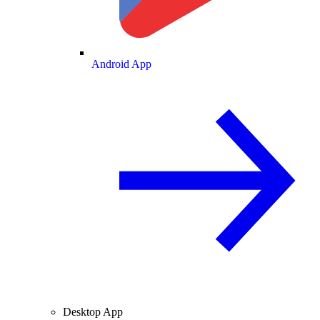
Android App
Desktop App