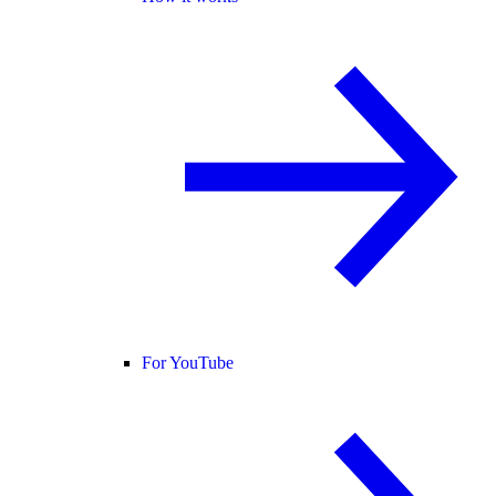
For YouTube