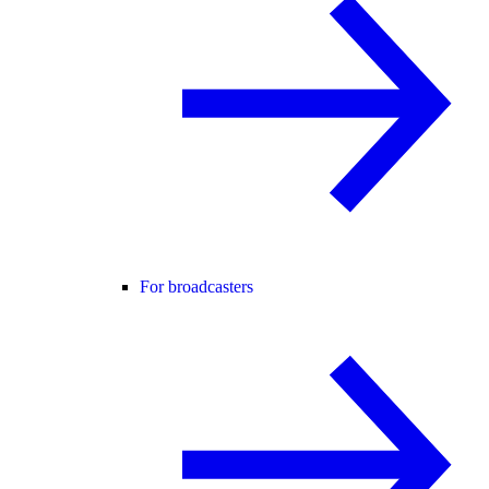
For broadcasters