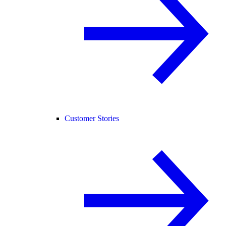
Customer Stories