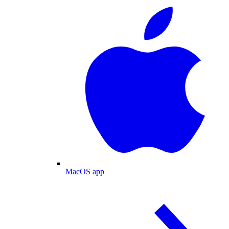
MacOS app