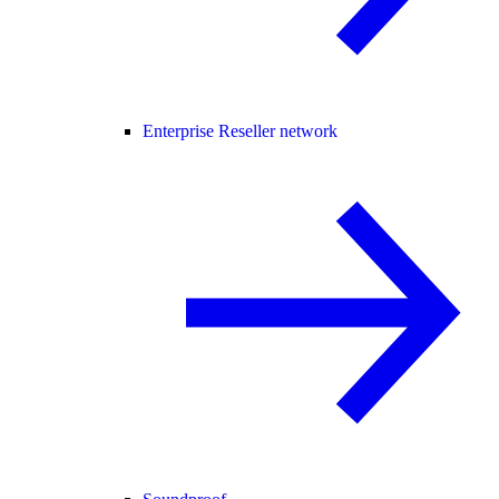
Enterprise Reseller network