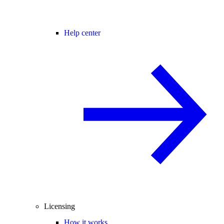
Help center
Licensing
How it works