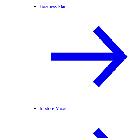
Business Plan
In-store Music