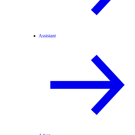
Assistant