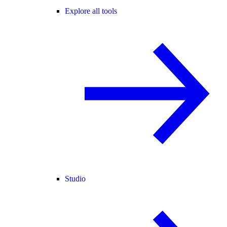
Explore all tools
Studio