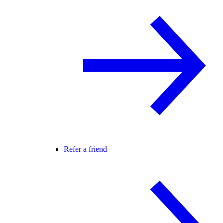
Refer a friend