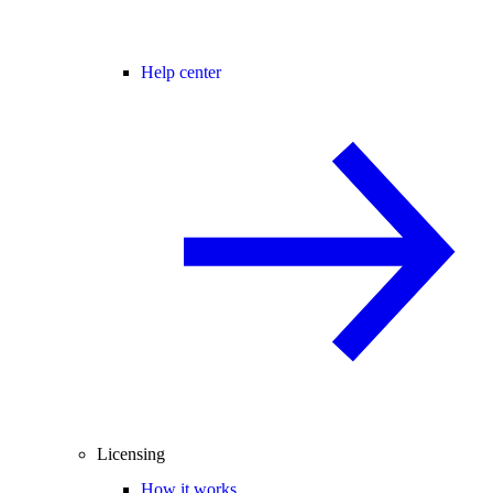
Help center
Licensing
How it works