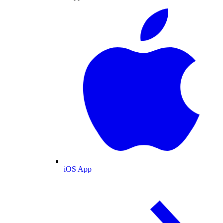
iOS App