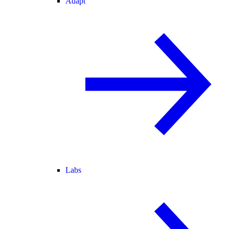
Adapt
Labs