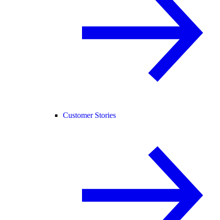
Customer Stories