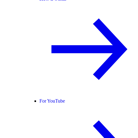
For YouTube