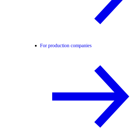
For production companies