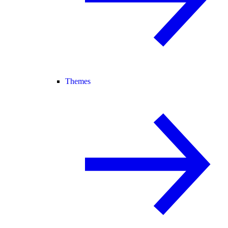
Themes