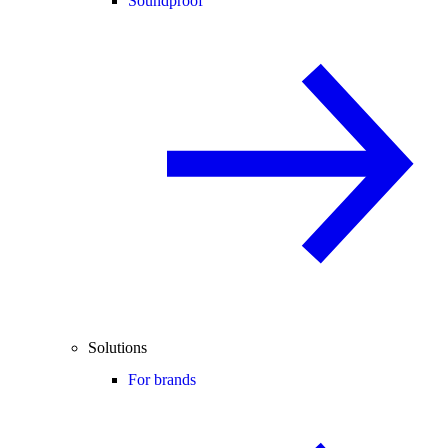
Soundproof
Solutions
For brands