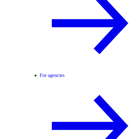
For agencies