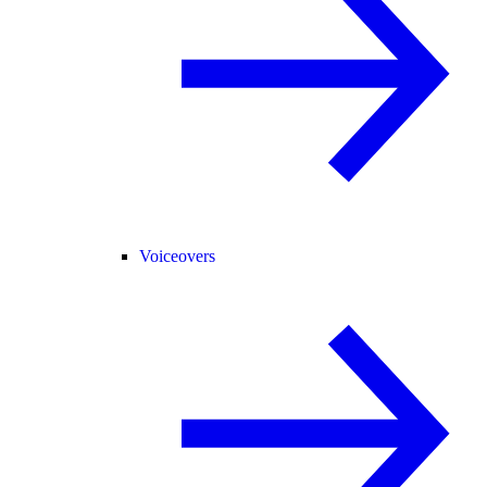
Voiceovers