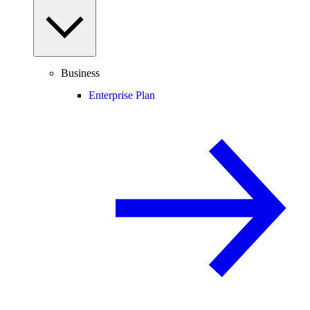
Business
Enterprise Plan