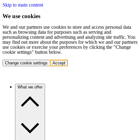
Skip to main content
We use cookies
We and our partners use cookies to store and access personal data
such as browsing data for purposes such as serving and
personalizing content and advertising and analyzing site traffic. You
may find out more about the purposes for which we and our partners
use cookies or exercise your preferences by clicking the "Change
cookie settings" button below.
Change cookie settings
Accept
What we offer