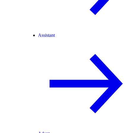
Assistant