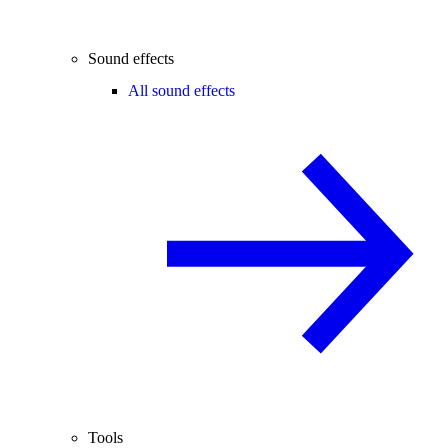
Sound effects
All sound effects
Tools