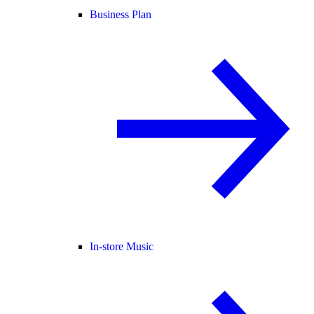
Business Plan
In-store Music