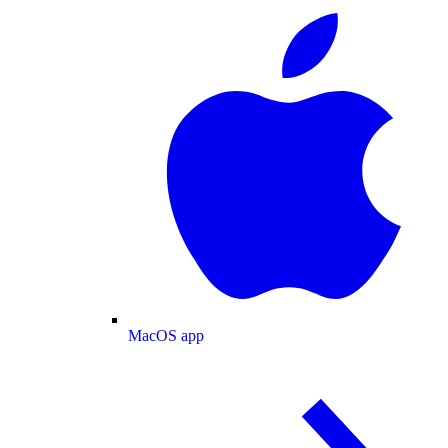
MacOS app