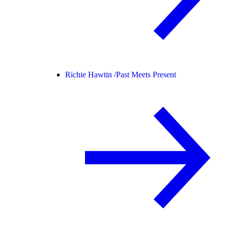
Richie Hawtin /
Past Meets Present