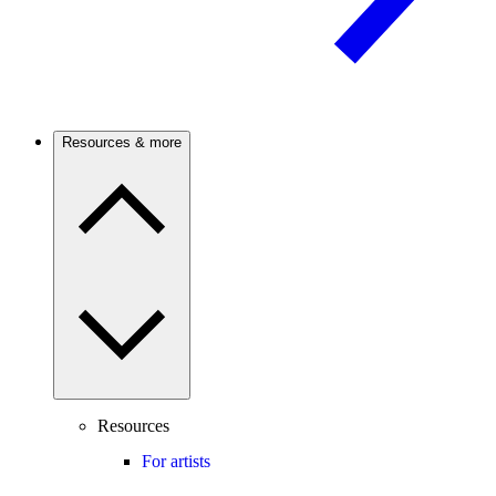
Resources & more
Resources
For artists