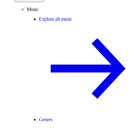
Music
Explore all music
Genres