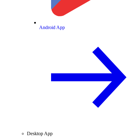
Android App
Desktop App