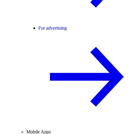
For advertising
Mobile Apps