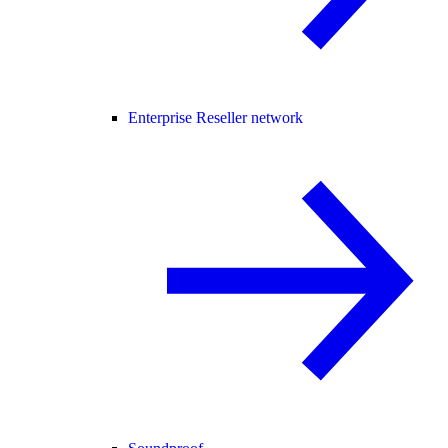
Enterprise Reseller network