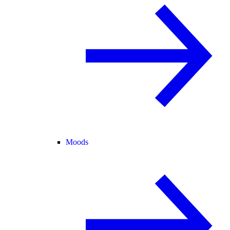
Moods