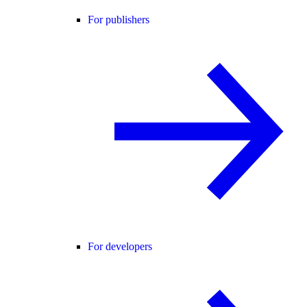
For publishers
For developers