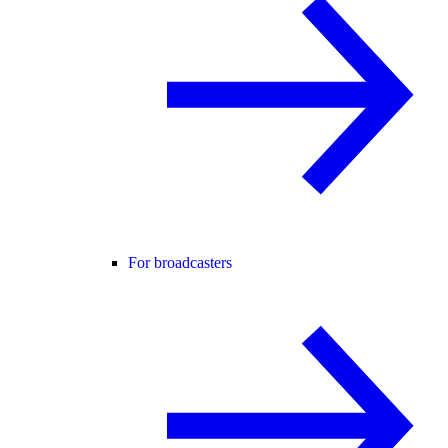
For broadcasters