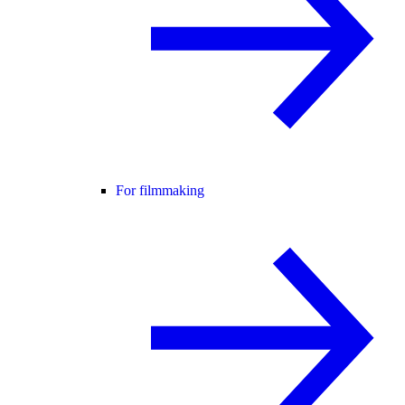
For filmmaking