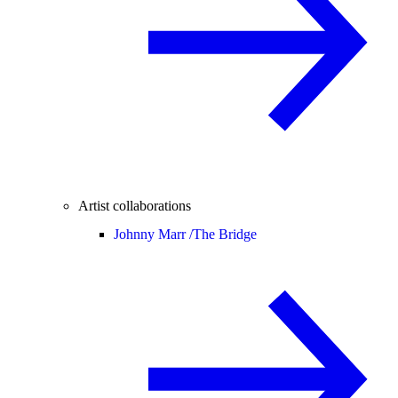
Artist collaborations
Johnny Marr /
The Bridge