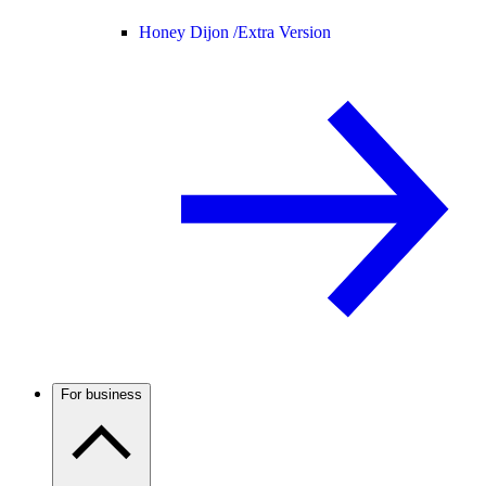
Honey Dijon /
Extra Version
For business