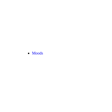
Moods