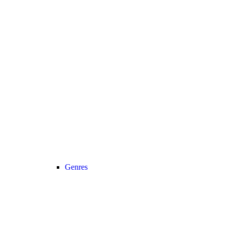
Genres