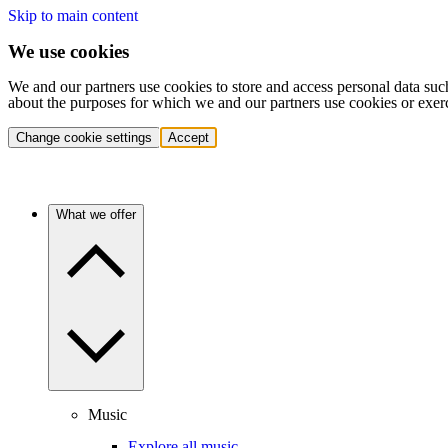
Skip to main content
We use cookies
We and our partners use cookies to store and access personal data suc
about the purposes for which we and our partners use cookies or exer
Change cookie settings
Accept
What we offer
Music
Explore all music