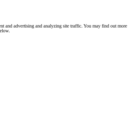
nt and advertising and analyzing site traffic. You may find out more
below.