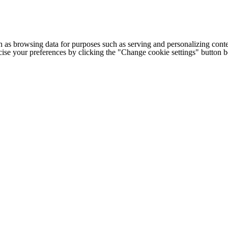
h as browsing data for purposes such as serving and personalizing conte
cise your preferences by clicking the "Change cookie settings" button 