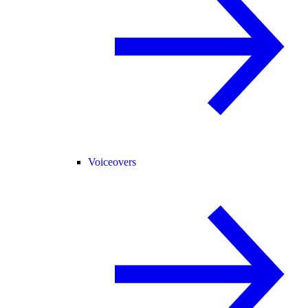
Voiceovers