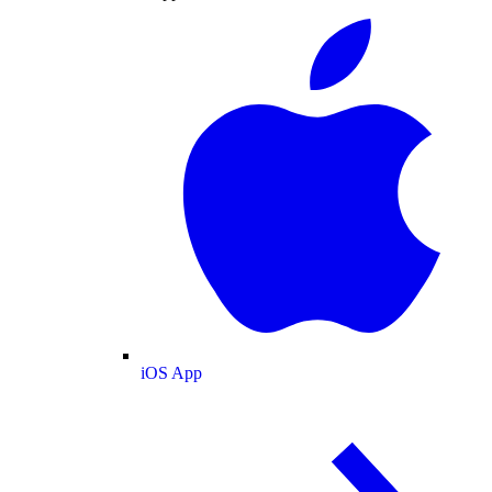
iOS App