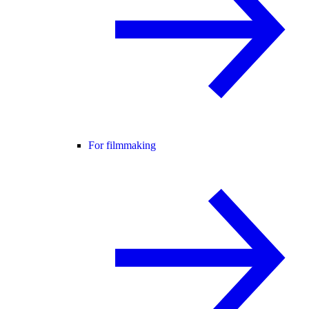
For filmmaking