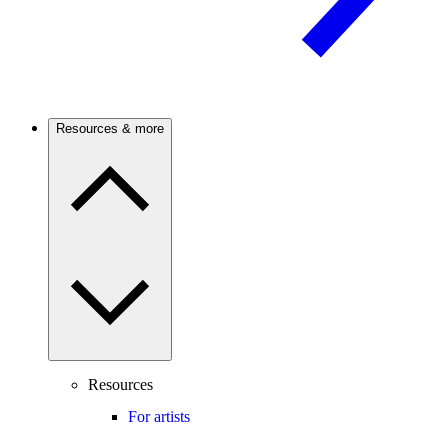
Resources & more
Resources
For artists