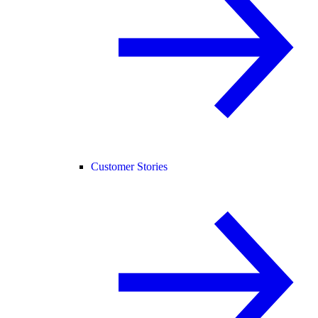
Customer Stories