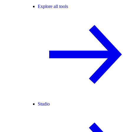
Explore all tools
Studio