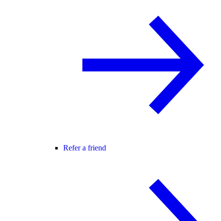
Refer a friend