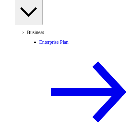
Business
Enterprise Plan