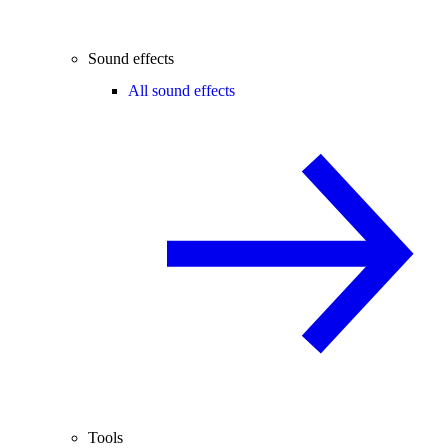
Sound effects
All sound effects
Tools