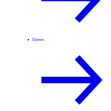
Themes