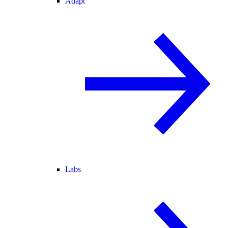
Adapt
Labs