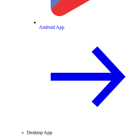
Android App
Desktop App