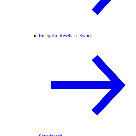
Enterprise Reseller network