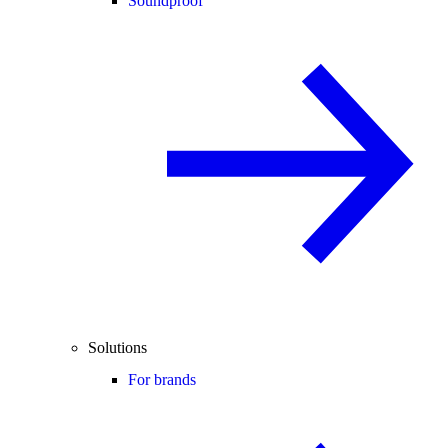
Soundproof
Solutions
For brands