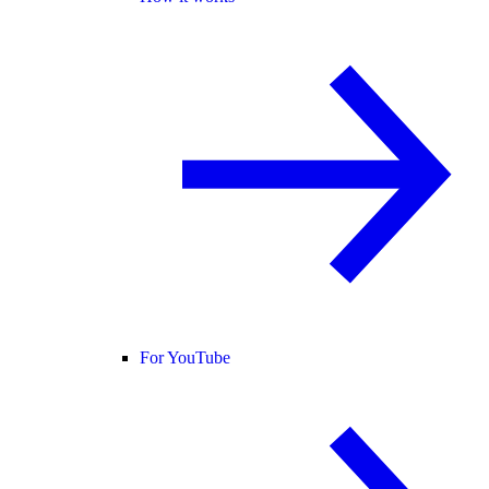
For YouTube