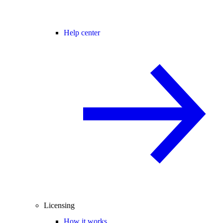
Help center
Licensing
How it works