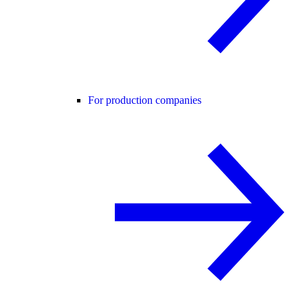
For production companies