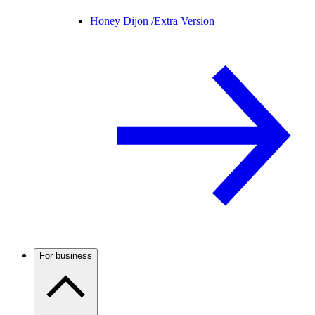
Honey Dijon /
Extra Version
For business