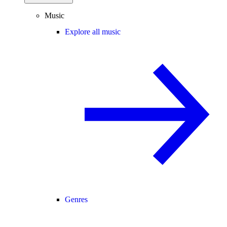
Music
Explore all music
Genres