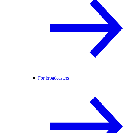
For broadcasters