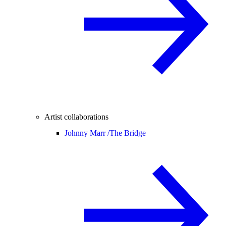
Artist collaborations
Johnny Marr /
The Bridge