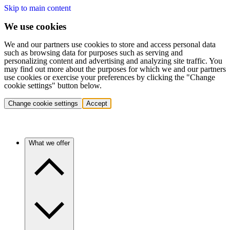
Skip to main content
We use cookies
We and our partners use cookies to store and access personal data
such as browsing data for purposes such as serving and
personalizing content and advertising and analyzing site traffic. You
may find out more about the purposes for which we and our partners
use cookies or exercise your preferences by clicking the "Change
cookie settings" button below.
Change cookie settings
Accept
What we offer