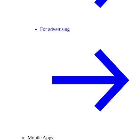
For advertising
Mobile Apps