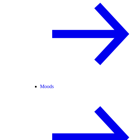
Moods