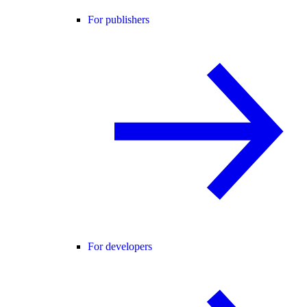
For publishers
For developers