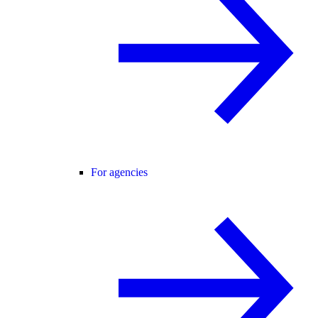
For agencies