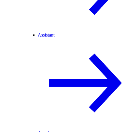
Assistant