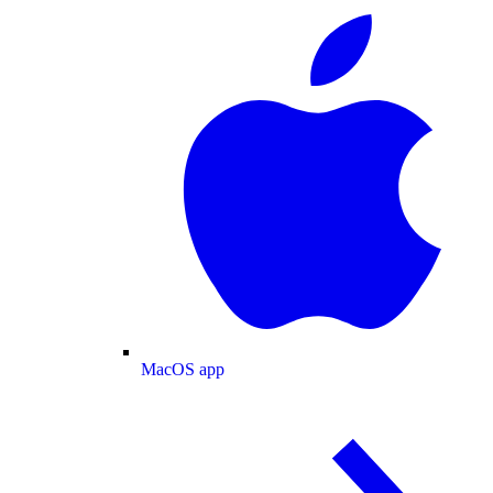
MacOS app