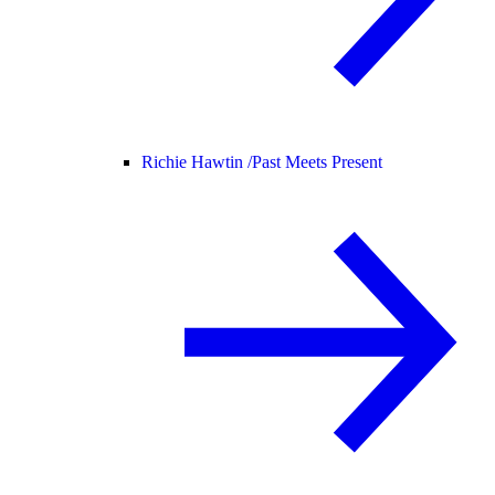
Richie Hawtin /
Past Meets Present