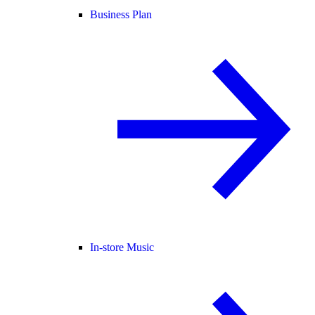
Business Plan
In-store Music