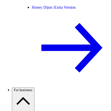
Honey Dijon /
Extra Version
For business