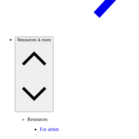
Resources & more
Resources
For artists