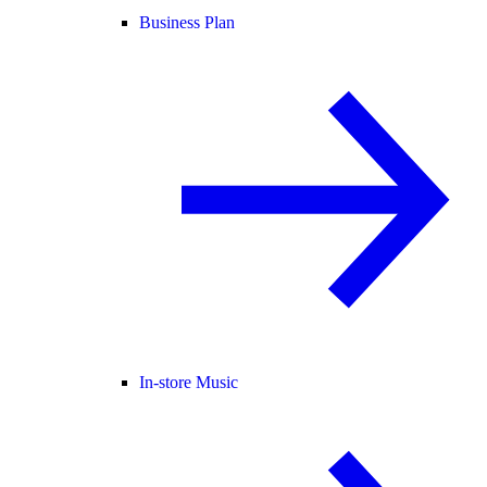
Business Plan
In-store Music