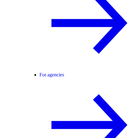
For agencies