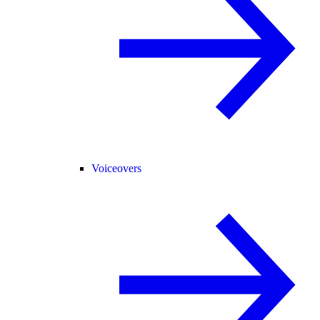
Voiceovers