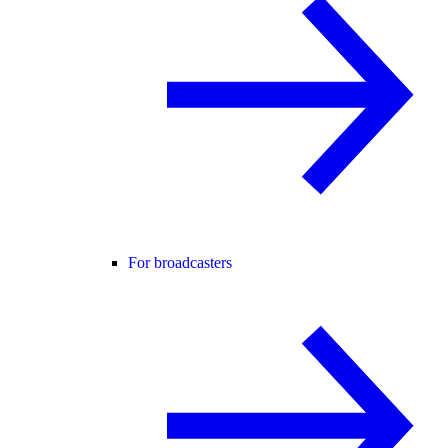
For broadcasters