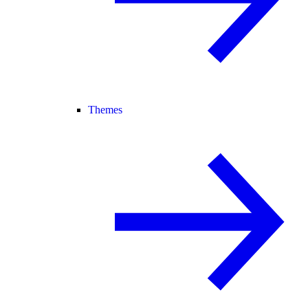
Themes