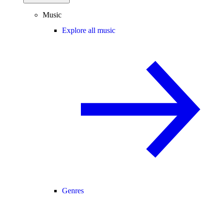
Music
Explore all music
Genres