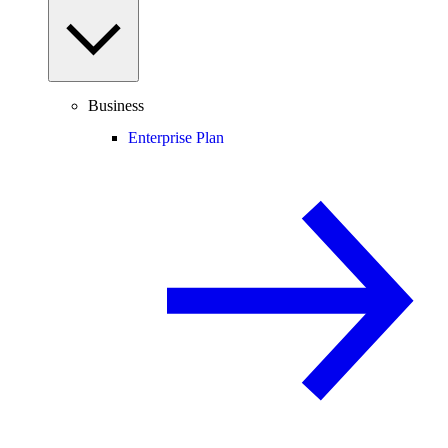
Business
Enterprise Plan