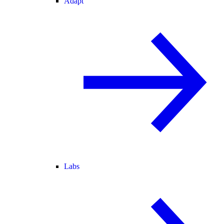
Adapt
Labs