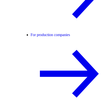
For production companies