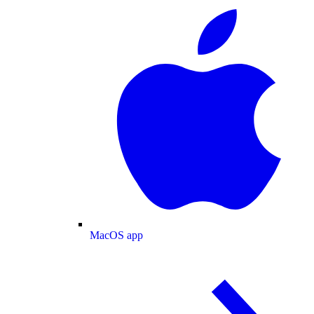
MacOS app