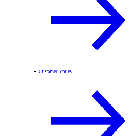
Customer Stories