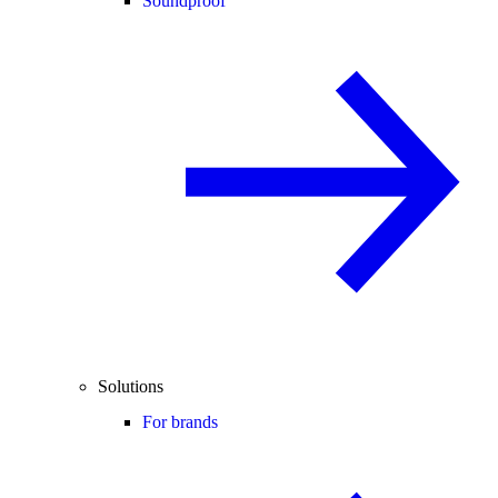
Soundproof
Solutions
For brands