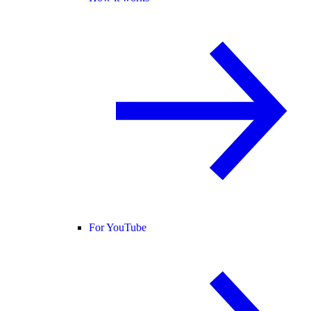
For YouTube