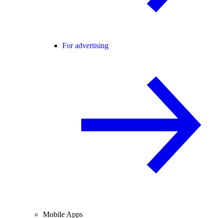
For advertising
Mobile Apps