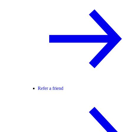
Refer a friend