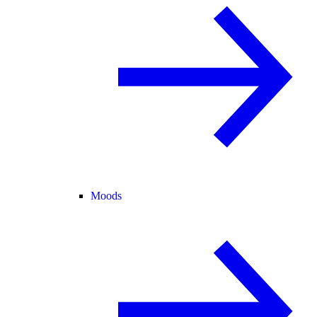
Moods