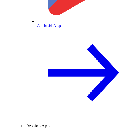
Android App
Desktop App