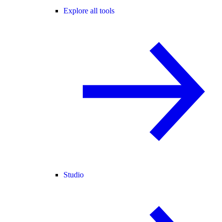
Explore all tools
Studio