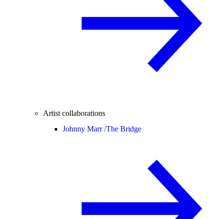
Artist collaborations
Johnny Marr /
The Bridge