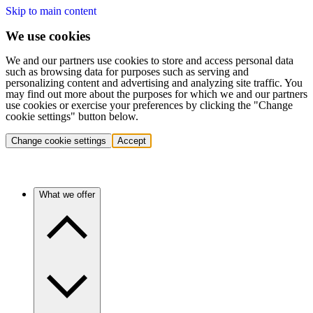
Skip to main content
We use cookies
We and our partners use cookies to store and access personal data
such as browsing data for purposes such as serving and
personalizing content and advertising and analyzing site traffic. You
may find out more about the purposes for which we and our partners
use cookies or exercise your preferences by clicking the "Change
cookie settings" button below.
Change cookie settings
Accept
What we offer