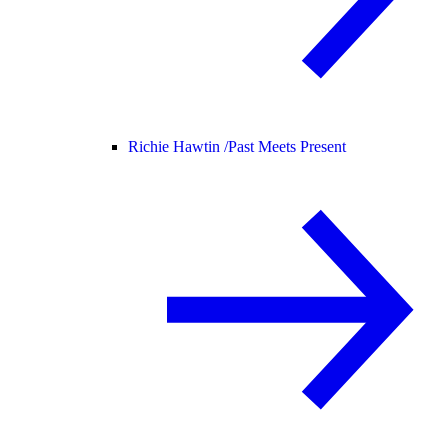
Richie Hawtin /
Past Meets Present