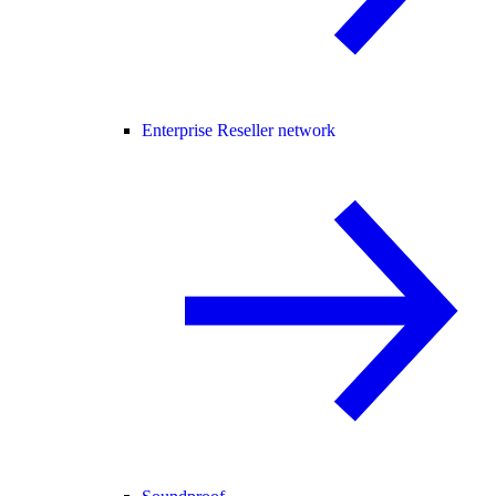
Enterprise Reseller network