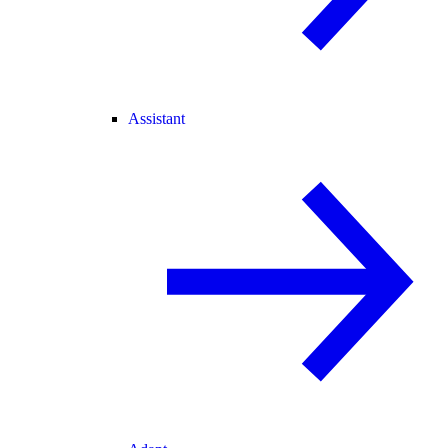
Assistant