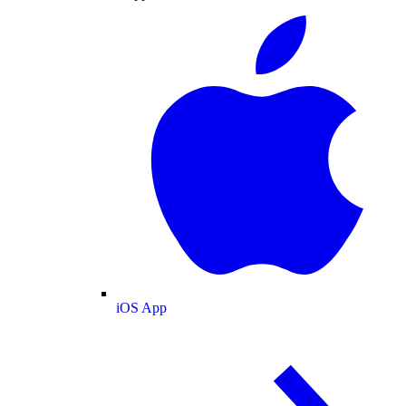
iOS App