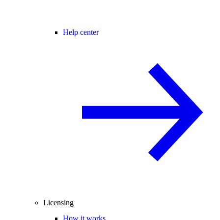
Help center
Licensing
How it works