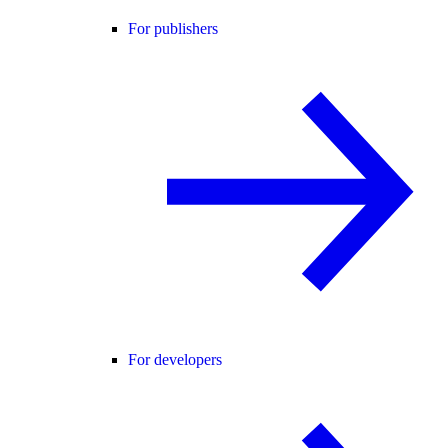
For publishers
For developers