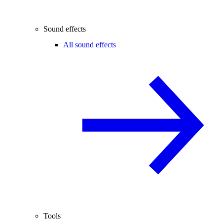
Sound effects
All sound effects
Tools