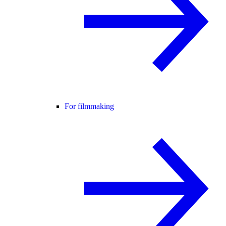
For filmmaking