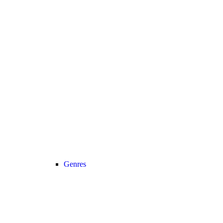
Genres