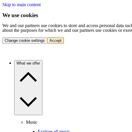
Skip to main content
We use cookies
We and our partners use cookies to store and access personal data suc
about the purposes for which we and our partners use cookies or exer
Change cookie settings
Accept
What we offer
Music
Explore all music