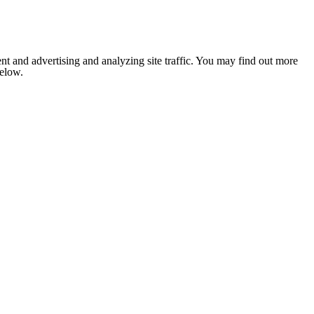
nt and advertising and analyzing site traffic. You may find out more
below.