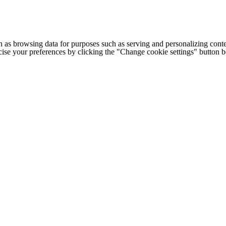
h as browsing data for purposes such as serving and personalizing conte
cise your preferences by clicking the "Change cookie settings" button 