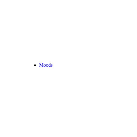
Moods