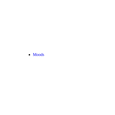
Moods