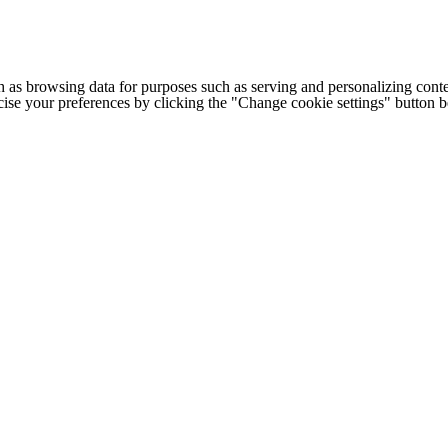
h as browsing data for purposes such as serving and personalizing conte
cise your preferences by clicking the "Change cookie settings" button 