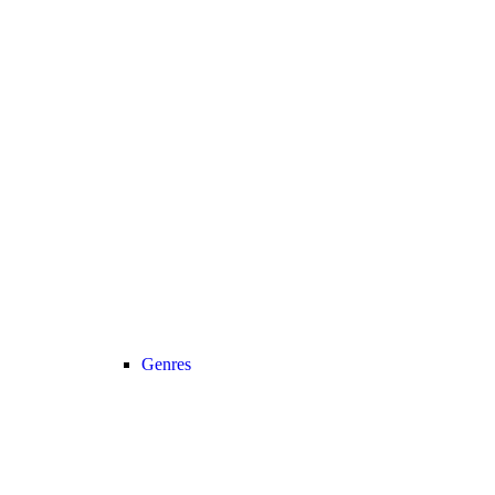
Genres