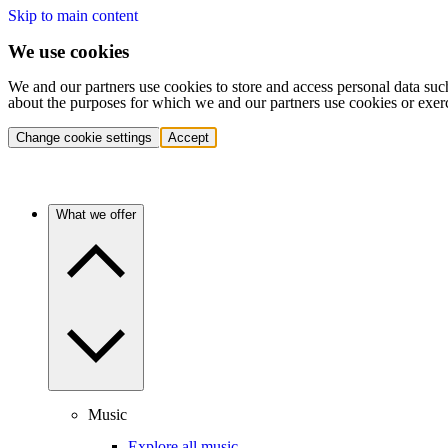
Skip to main content
We use cookies
We and our partners use cookies to store and access personal data suc
about the purposes for which we and our partners use cookies or exer
Change cookie settings
Accept
What we offer
Music
Explore all music