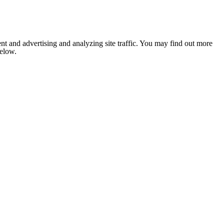
nt and advertising and analyzing site traffic. You may find out more
below.