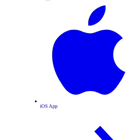
iOS App