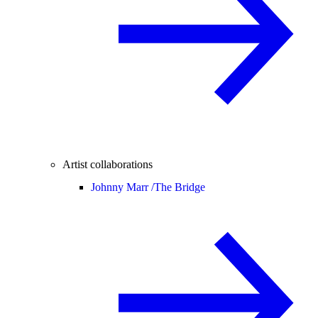
Artist collaborations
Johnny Marr /
The Bridge