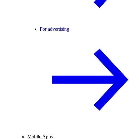
For advertising
Mobile Apps