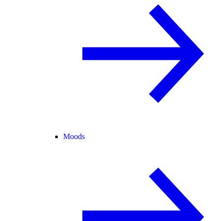
Moods