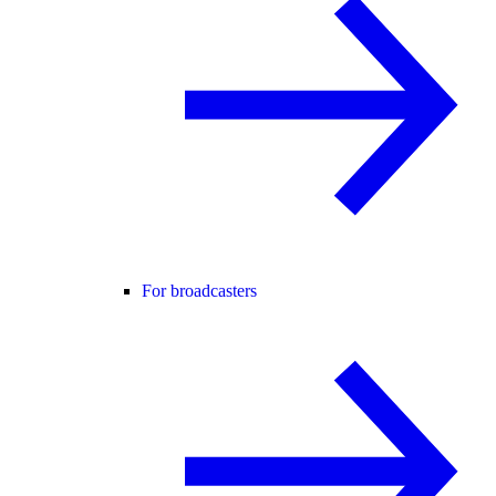
For broadcasters