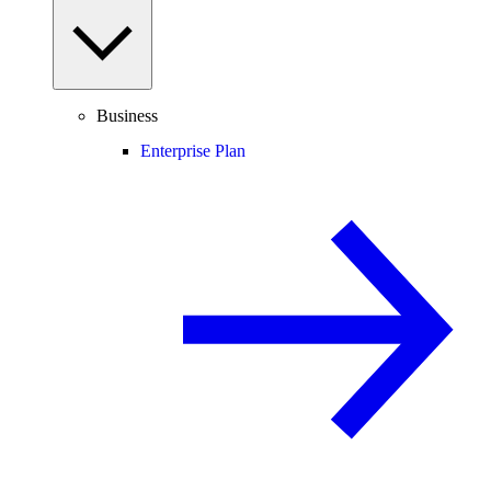
Business
Enterprise Plan