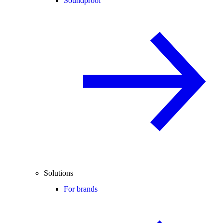
Soundproof
Solutions
For brands