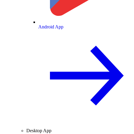
Android App
Desktop App