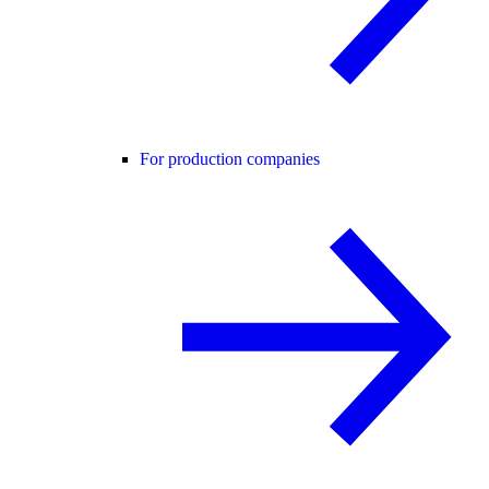
For production companies