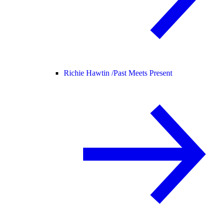
Richie Hawtin /
Past Meets Present