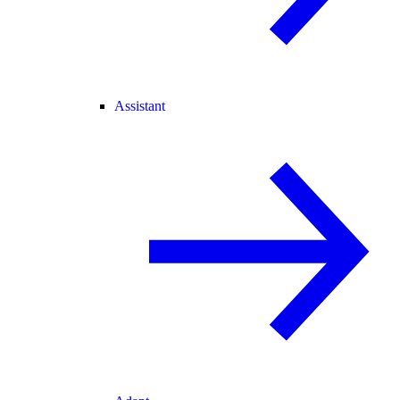
Assistant