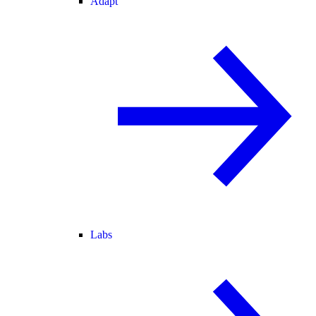
Adapt
Labs