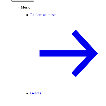
Music
Explore all music
Genres