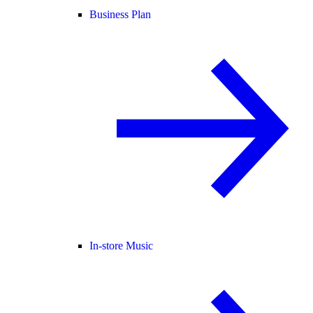
Business Plan
In-store Music