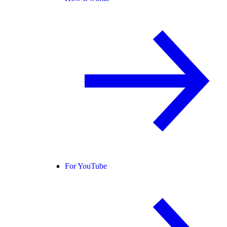
For YouTube