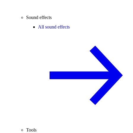
Sound effects
All sound effects
Tools