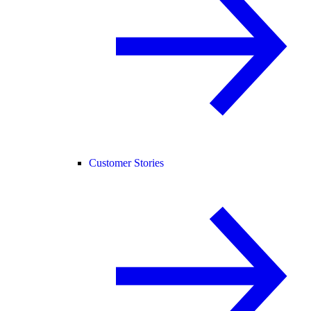
Customer Stories