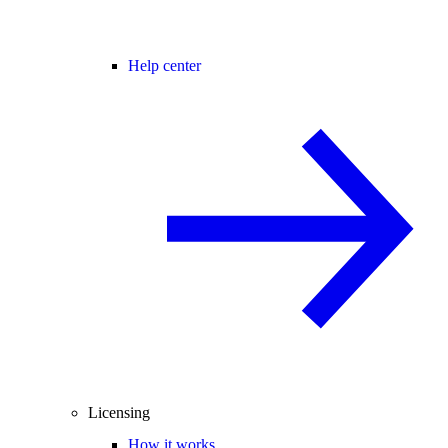
Help center
Licensing
How it works