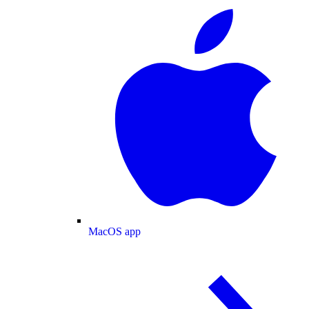
MacOS app