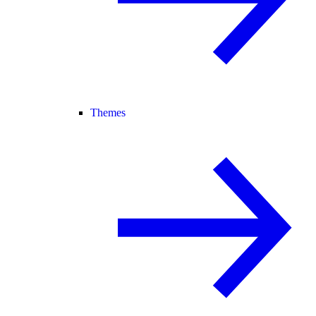
Themes