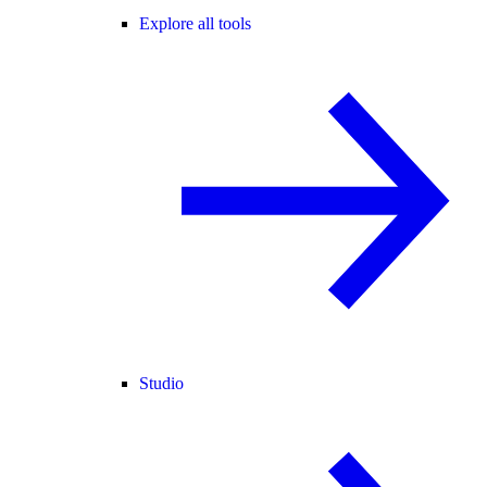
Explore all tools
Studio