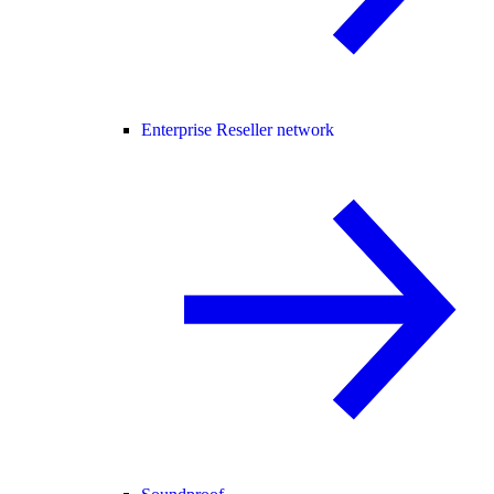
Enterprise Reseller network