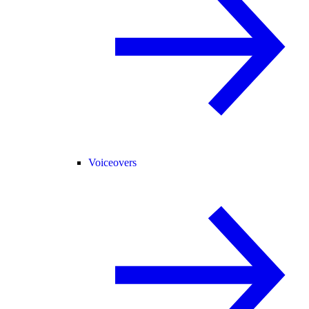
Voiceovers