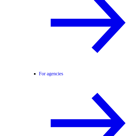
For agencies