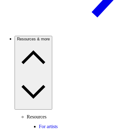
Resources & more
Resources
For artists