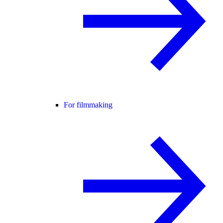
For filmmaking