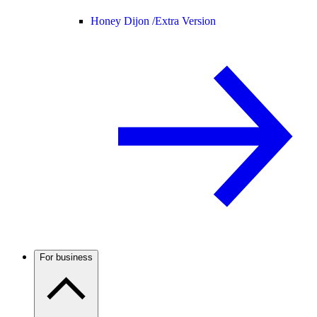
Honey Dijon /
Extra Version
For business