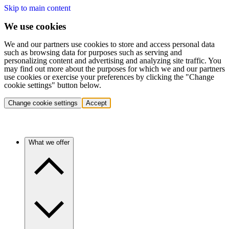
Skip to main content
We use cookies
We and our partners use cookies to store and access personal data
such as browsing data for purposes such as serving and
personalizing content and advertising and analyzing site traffic. You
may find out more about the purposes for which we and our partners
use cookies or exercise your preferences by clicking the "Change
cookie settings" button below.
Change cookie settings
Accept
What we offer