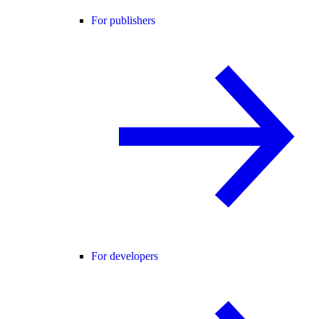
For publishers
For developers