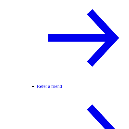
Refer a friend