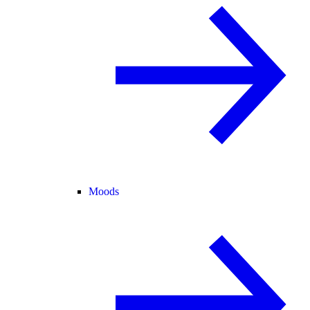
Moods