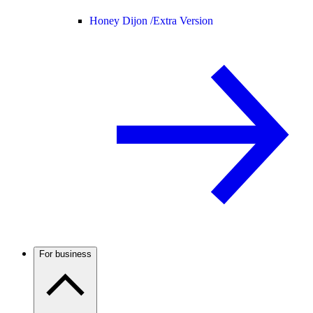
Honey Dijon /
Extra Version
For business