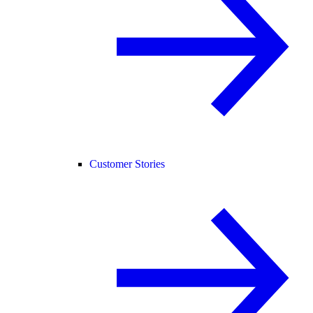
Customer Stories