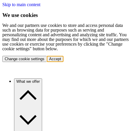
Skip to main content
We use cookies
We and our partners use cookies to store and access personal data
such as browsing data for purposes such as serving and
personalizing content and advertising and analyzing site traffic. You
may find out more about the purposes for which we and our partners
use cookies or exercise your preferences by clicking the "Change
cookie settings" button below.
Change cookie settings
Accept
What we offer