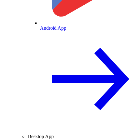
Android App
Desktop App