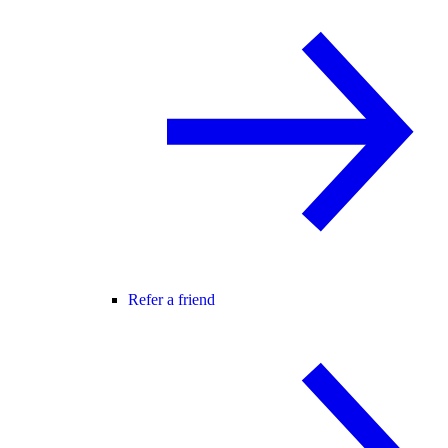
Refer a friend