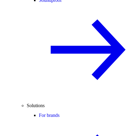
Soundproof
Solutions
For brands