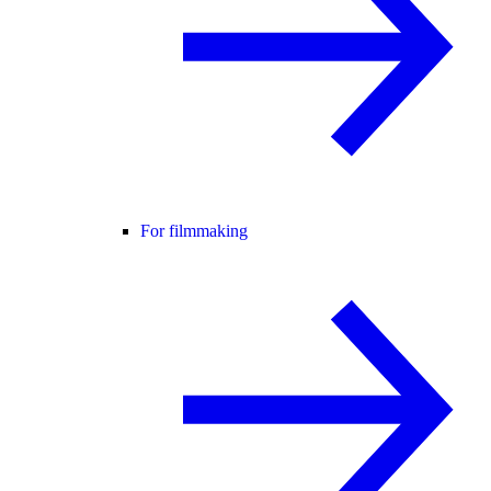
For filmmaking