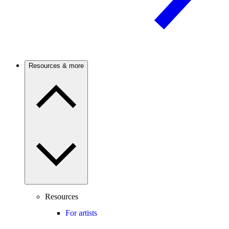
Resources & more
Resources
For artists