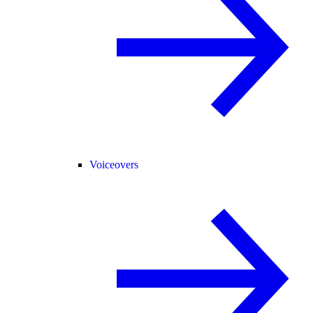
Voiceovers