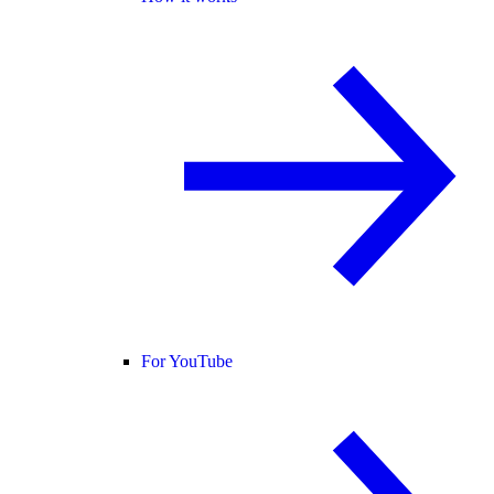
For YouTube