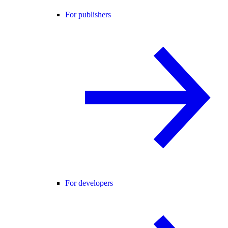
For publishers
For developers