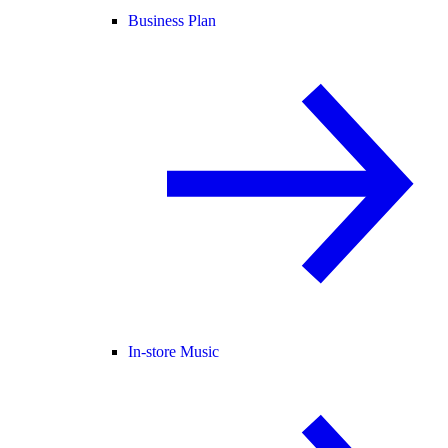
Business Plan
In-store Music