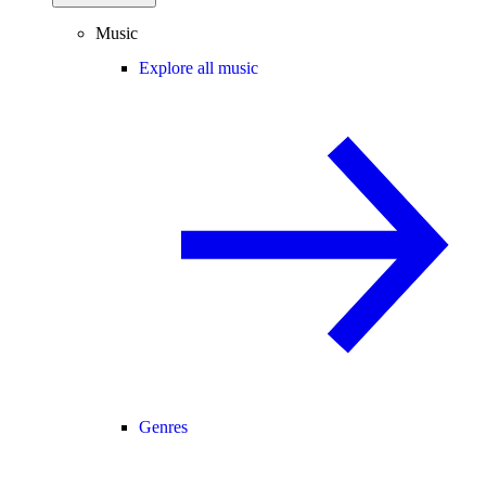
Music
Explore all music
Genres