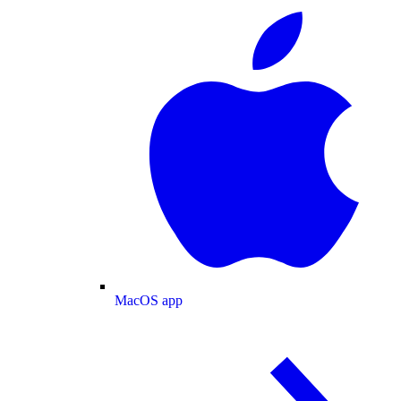
MacOS app