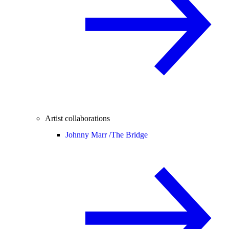
Artist collaborations
Johnny Marr /
The Bridge