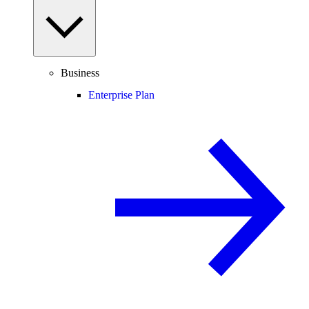
Business
Enterprise Plan