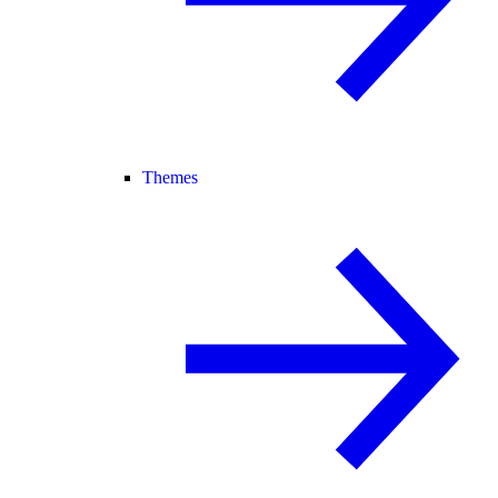
Themes