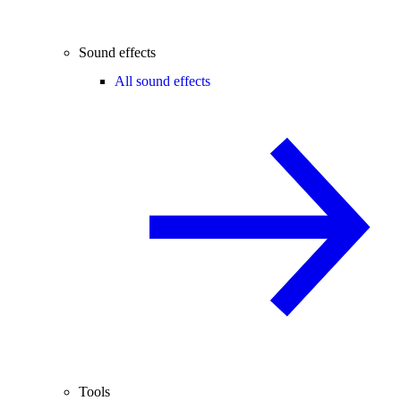
Sound effects
All sound effects
Tools