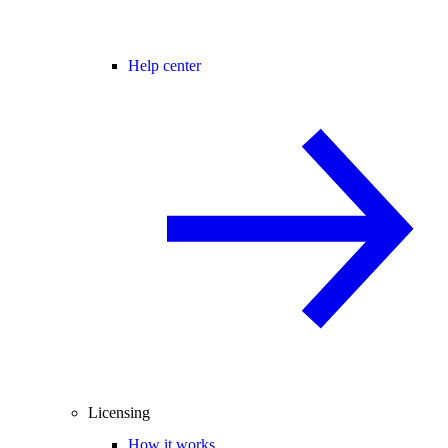
Help center
Licensing
How it works