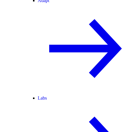
Adapt
Labs