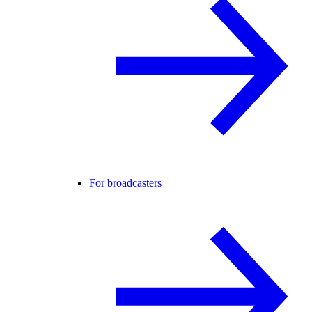
For broadcasters