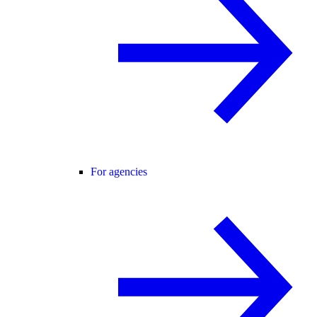
For agencies