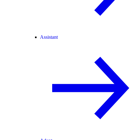
Assistant