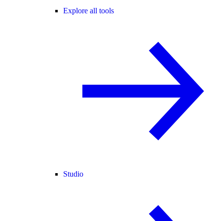
Explore all tools
Studio