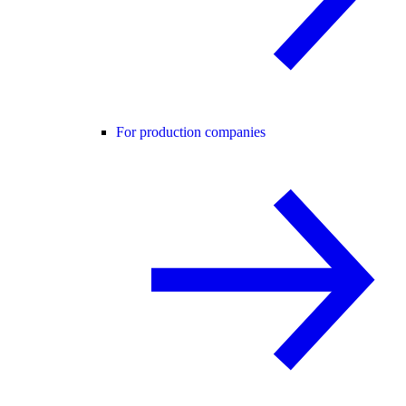
For production companies