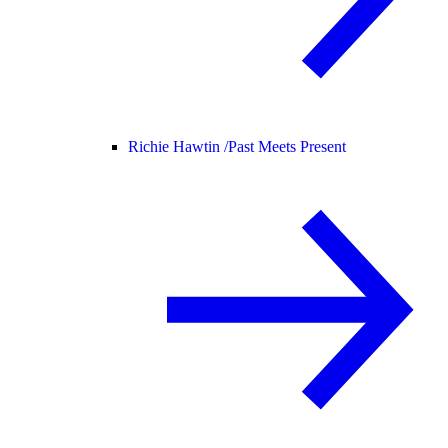
Richie Hawtin /
Past Meets Present