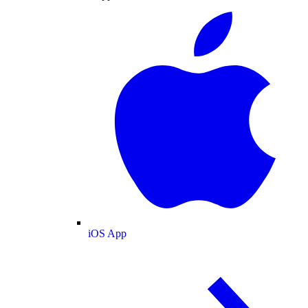
iOS App