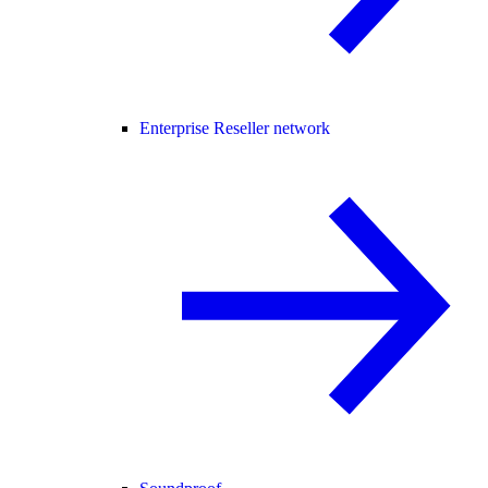
Enterprise Reseller network