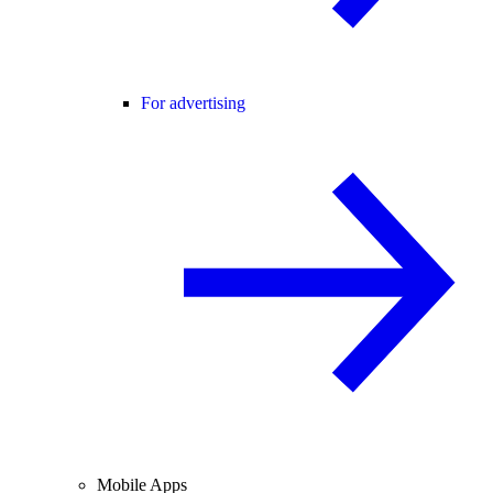
For advertising
Mobile Apps