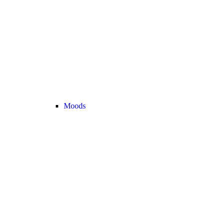
Moods