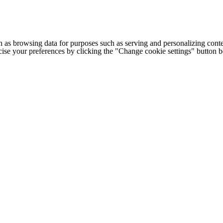
h as browsing data for purposes such as serving and personalizing conte
cise your preferences by clicking the "Change cookie settings" button 