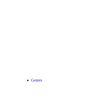
Genres