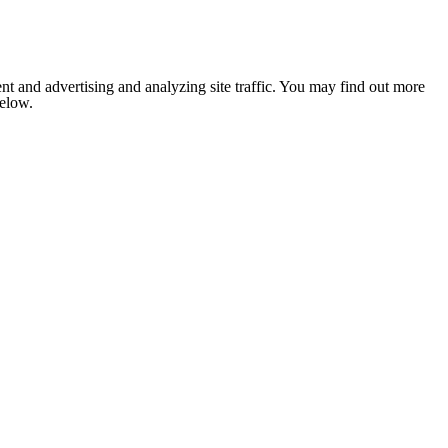
nt and advertising and analyzing site traffic. You may find out more
below.