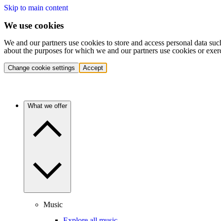
Skip to main content
We use cookies
We and our partners use cookies to store and access personal data suc
about the purposes for which we and our partners use cookies or exer
Change cookie settings
Accept
What we offer
Music
Explore all music