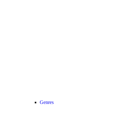
Genres