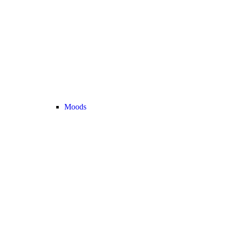
Moods