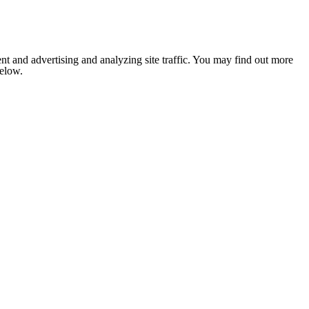
nt and advertising and analyzing site traffic. You may find out more
below.