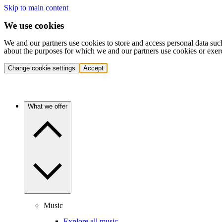
Skip to main content
We use cookies
We and our partners use cookies to store and access personal data suc
about the purposes for which we and our partners use cookies or exer
Change cookie settings
Accept
What we offer
Music
Explore all music