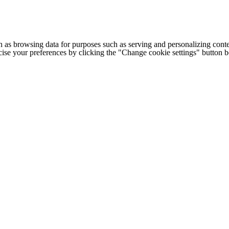
h as browsing data for purposes such as serving and personalizing conte
cise your preferences by clicking the "Change cookie settings" button 