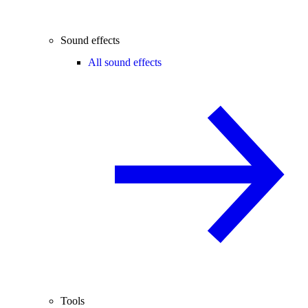
Sound effects
All sound effects
Tools