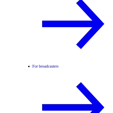
For broadcasters