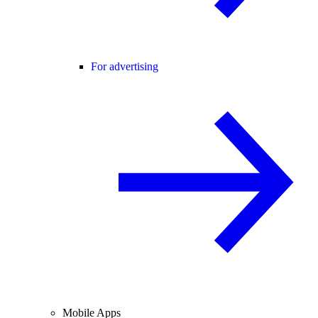
For advertising
Mobile Apps