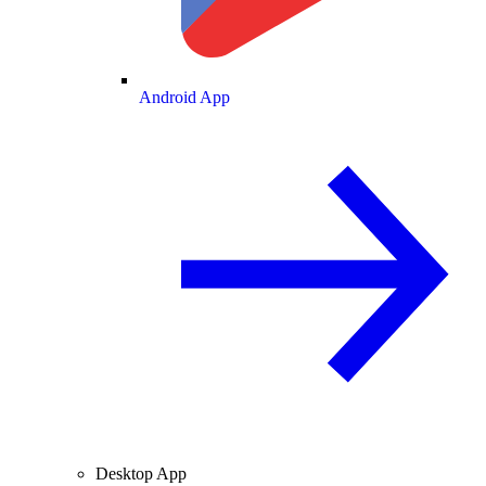
Android App
Desktop App