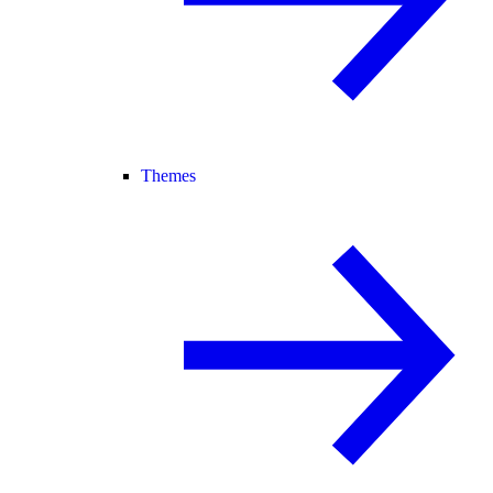
Themes