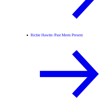
Richie Hawtin /
Past Meets Present