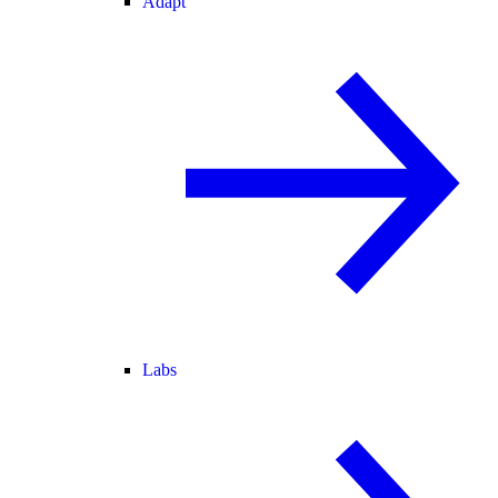
Adapt
Labs