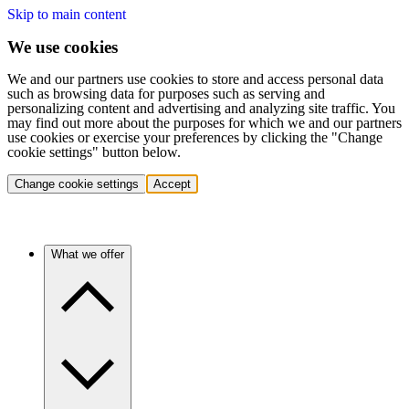
Skip to main content
We use cookies
We and our partners use cookies to store and access personal data
such as browsing data for purposes such as serving and
personalizing content and advertising and analyzing site traffic. You
may find out more about the purposes for which we and our partners
use cookies or exercise your preferences by clicking the "Change
cookie settings" button below.
Change cookie settings
Accept
What we offer