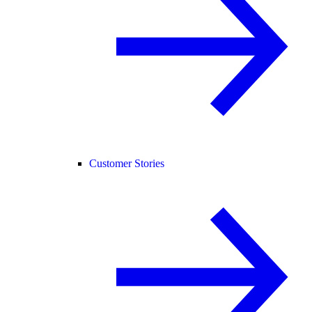
Customer Stories