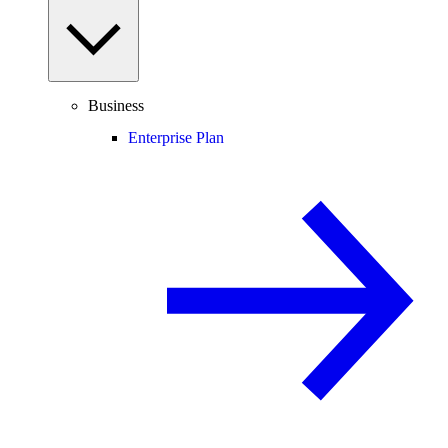
Business
Enterprise Plan