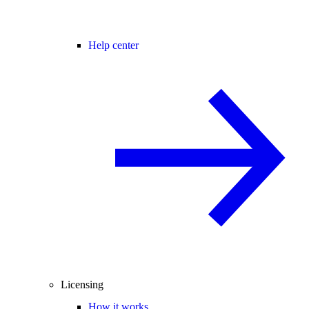
Help center
Licensing
How it works