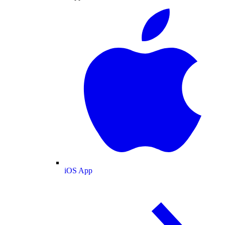
iOS App