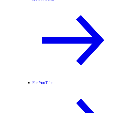
For YouTube