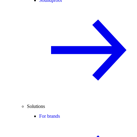
Soundproof
Solutions
For brands