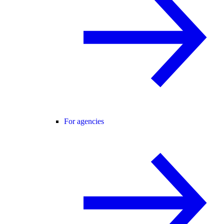
For agencies