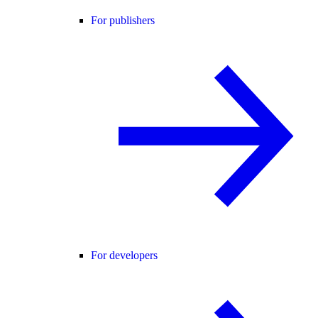
For publishers
For developers