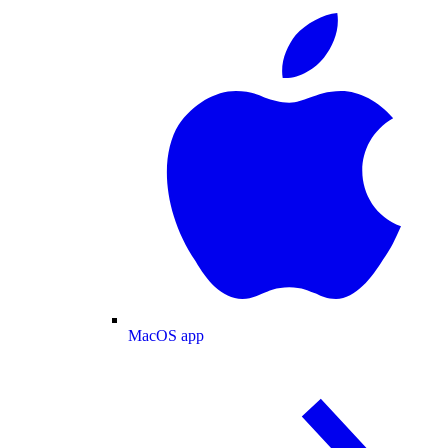
MacOS app