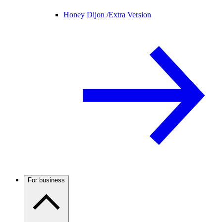
Honey Dijon /
Extra Version
For business