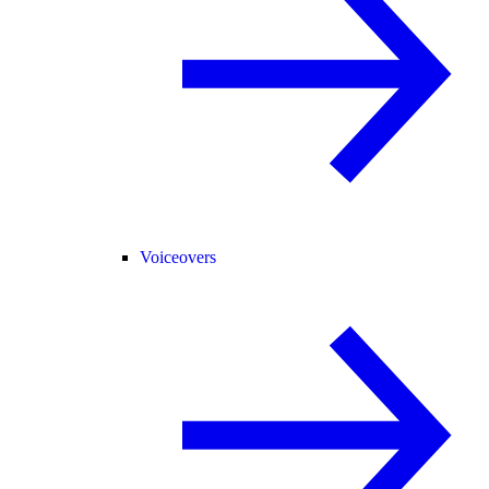
Voiceovers