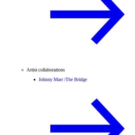
Artist collaborations
Johnny Marr /
The Bridge