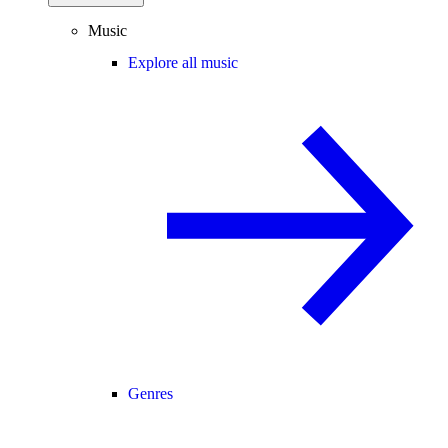
Music
Explore all music
Genres