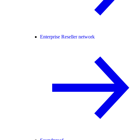
Enterprise Reseller network