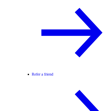
Refer a friend