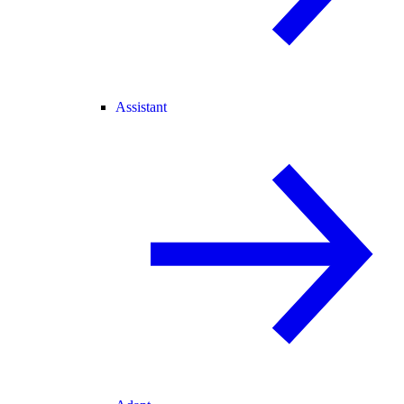
Assistant