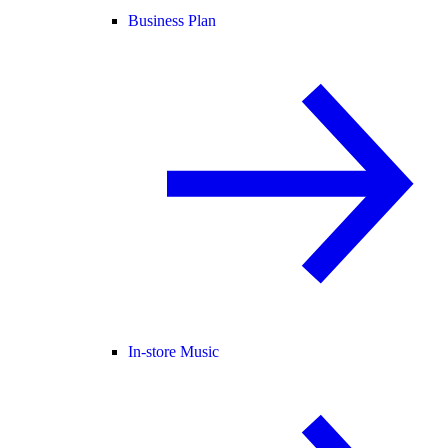
Business Plan
In-store Music