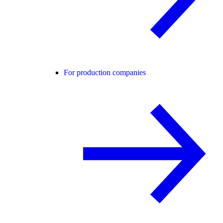
For production companies