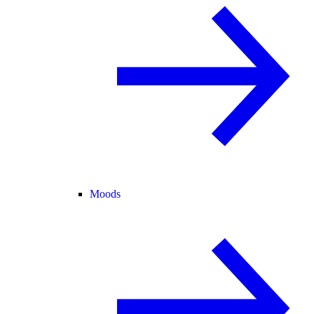
Moods