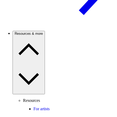
Resources & more
Resources
For artists