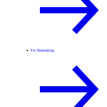
For filmmaking