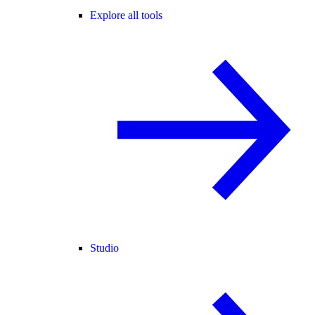
Explore all tools
Studio