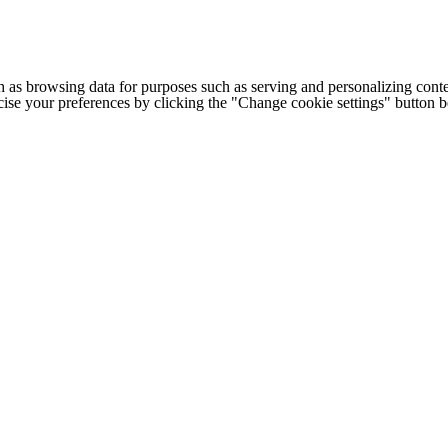
h as browsing data for purposes such as serving and personalizing conte
cise your preferences by clicking the "Change cookie settings" button 