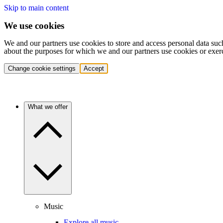
Skip to main content
We use cookies
We and our partners use cookies to store and access personal data suc
about the purposes for which we and our partners use cookies or exer
Change cookie settings
Accept
What we offer
Music
Explore all music