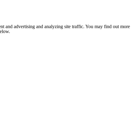
nt and advertising and analyzing site traffic. You may find out more
below.