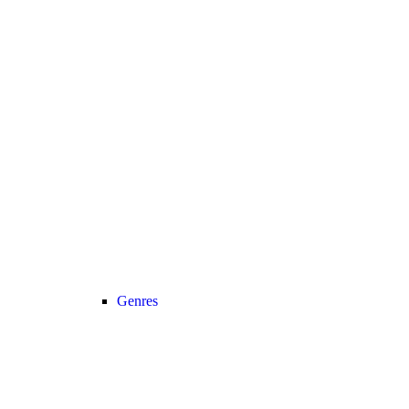
Genres