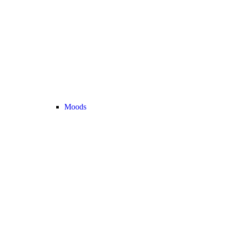
Moods