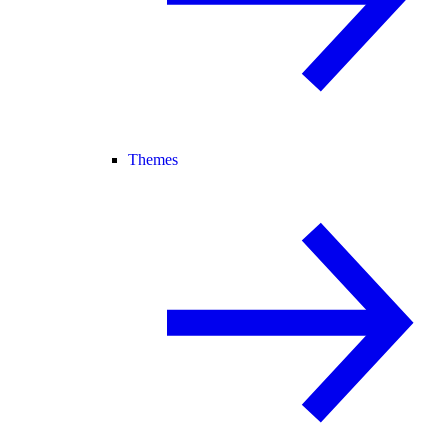
Themes