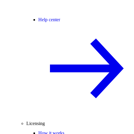
Help center
Licensing
How it works