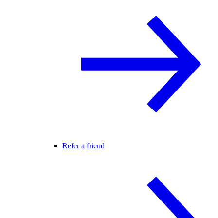
Refer a friend