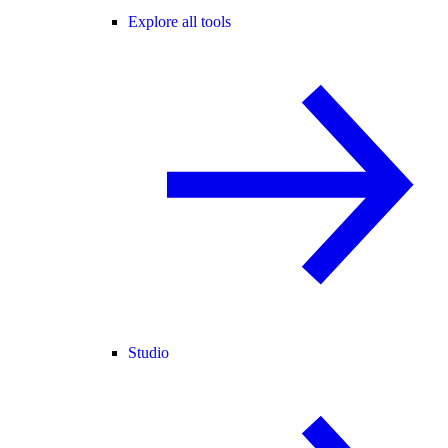
Explore all tools
Studio