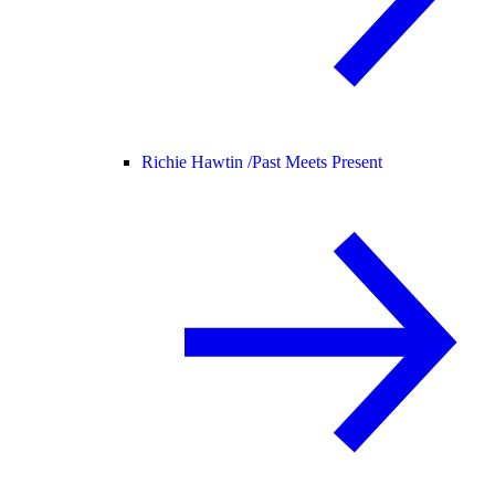
Richie Hawtin /
Past Meets Present