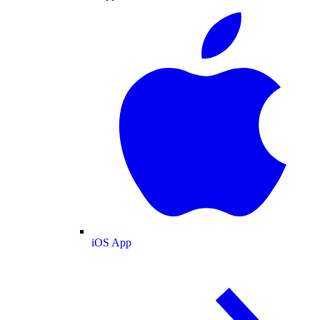
iOS App