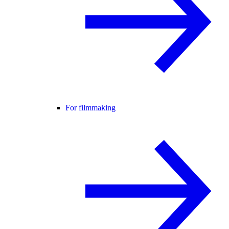
For filmmaking