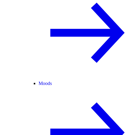
Moods