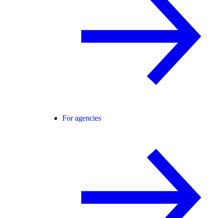
For agencies