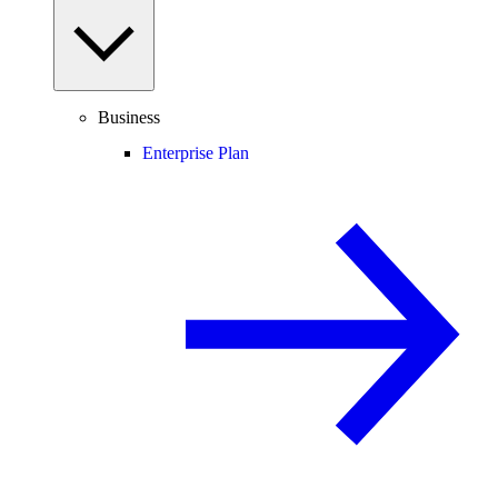
Business
Enterprise Plan