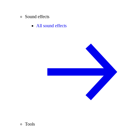
Sound effects
All sound effects
Tools