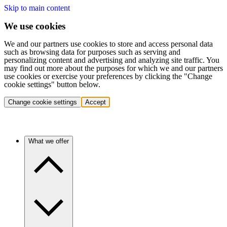
Skip to main content
We use cookies
We and our partners use cookies to store and access personal data
such as browsing data for purposes such as serving and
personalizing content and advertising and analyzing site traffic. You
may find out more about the purposes for which we and our partners
use cookies or exercise your preferences by clicking the "Change
cookie settings" button below.
Change cookie settings
Accept
What we offer