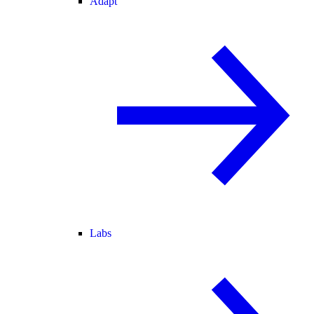
Adapt
Labs