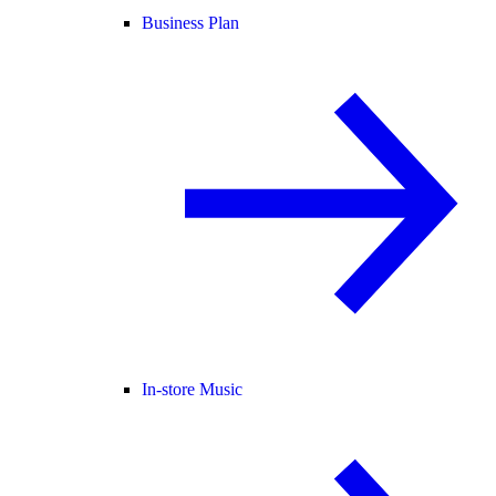
Business Plan
In-store Music