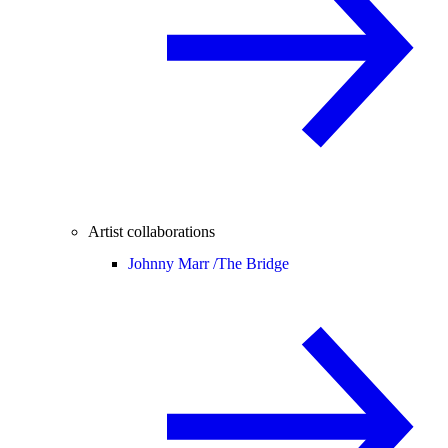
Artist collaborations
Johnny Marr /
The Bridge