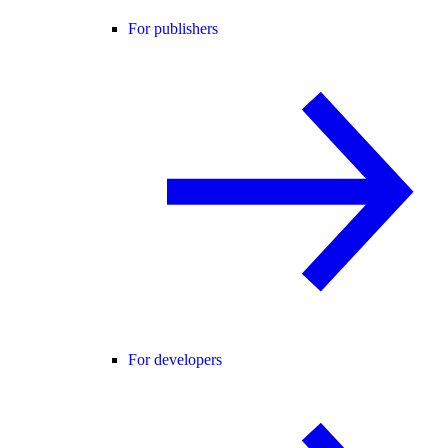
For publishers
For developers