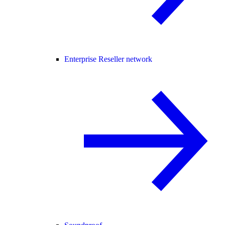
Enterprise Reseller network