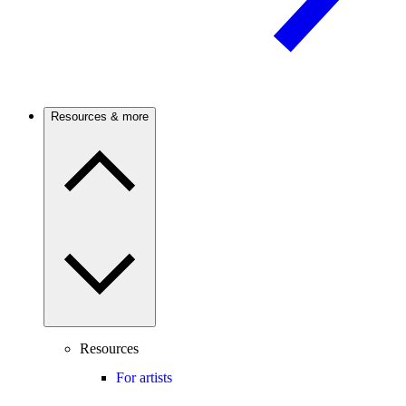
Resources & more
Resources
For artists