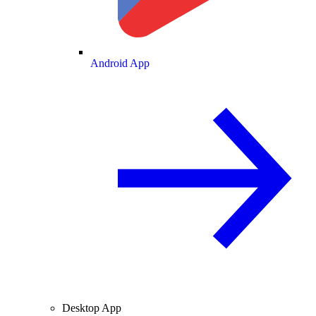
Android App
Desktop App