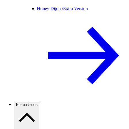
Honey Dijon /
Extra Version
For business