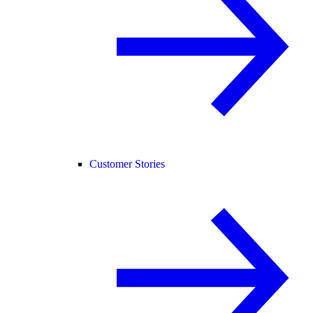
Customer Stories