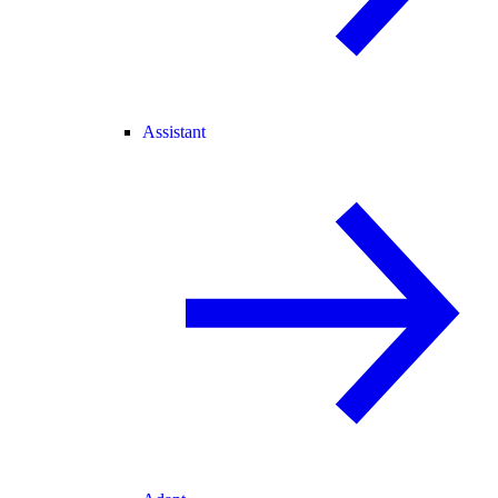
Assistant