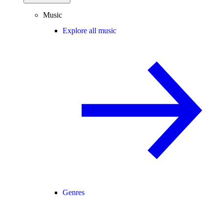
Music
Explore all music
Genres