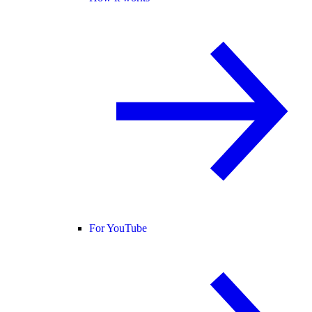
For YouTube