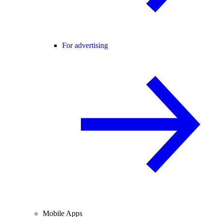
For advertising
Mobile Apps