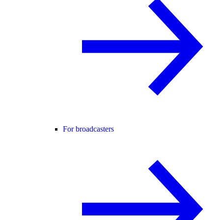
For broadcasters