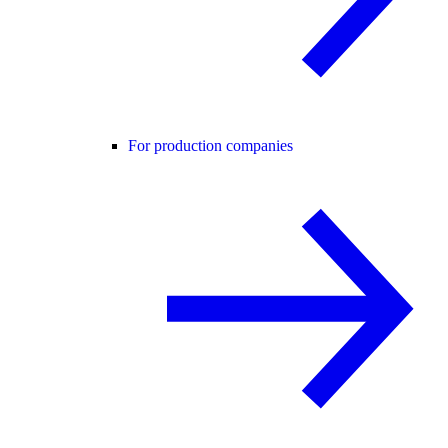
For production companies