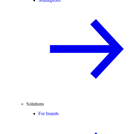
Soundproof
Solutions
For brands