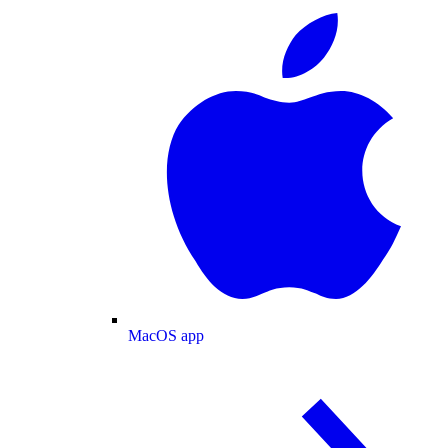
MacOS app