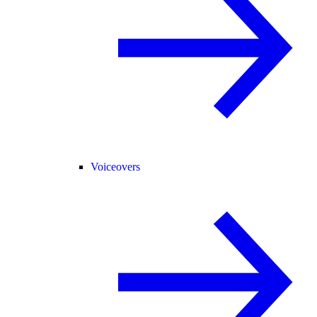
Voiceovers