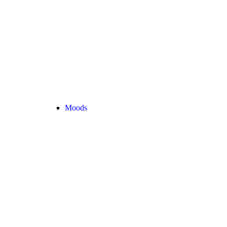
Moods