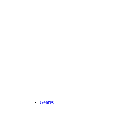
Genres