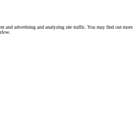
nt and advertising and analyzing site traffic. You may find out more
below.