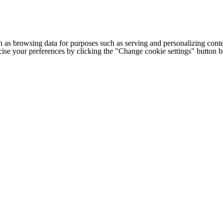
h as browsing data for purposes such as serving and personalizing conte
cise your preferences by clicking the "Change cookie settings" button 