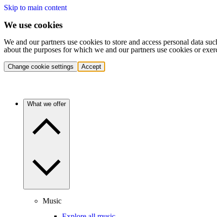
Skip to main content
We use cookies
We and our partners use cookies to store and access personal data suc
about the purposes for which we and our partners use cookies or exer
Change cookie settings
Accept
What we offer
Music
Explore all music