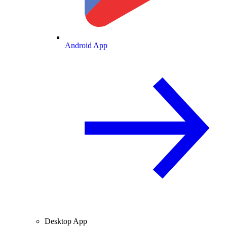
Android App
Desktop App