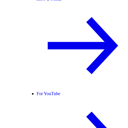
For YouTube