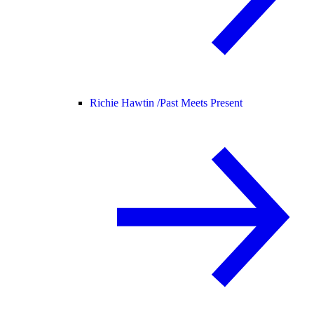
Richie Hawtin /
Past Meets Present