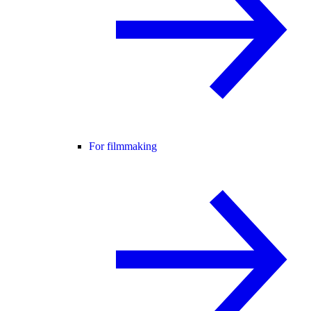
For filmmaking