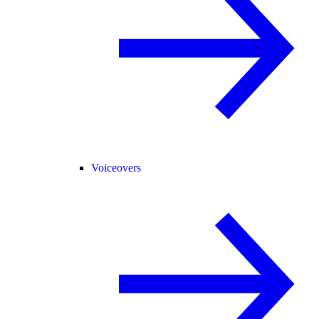
Voiceovers