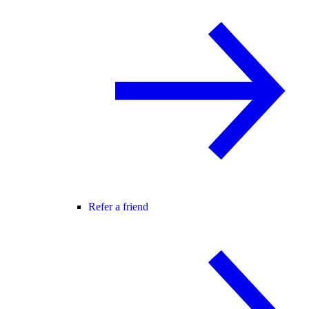
Refer a friend