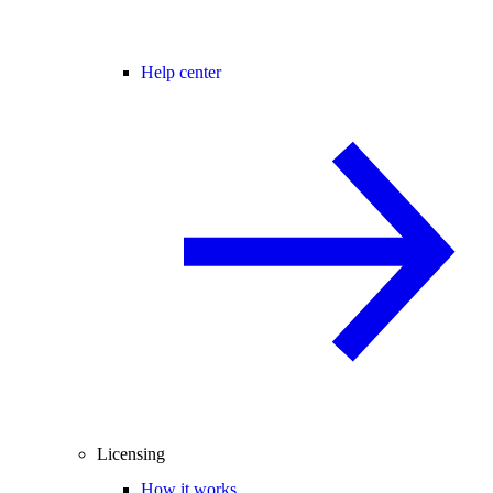
Help center
Licensing
How it works