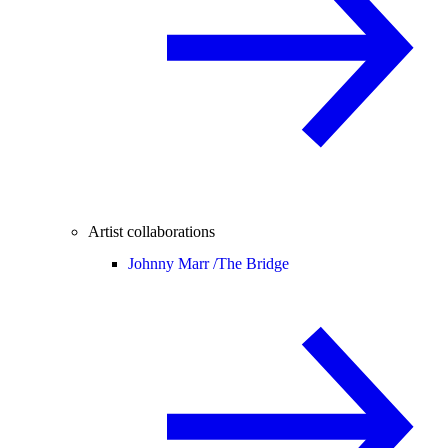
Artist collaborations
Johnny Marr /
The Bridge