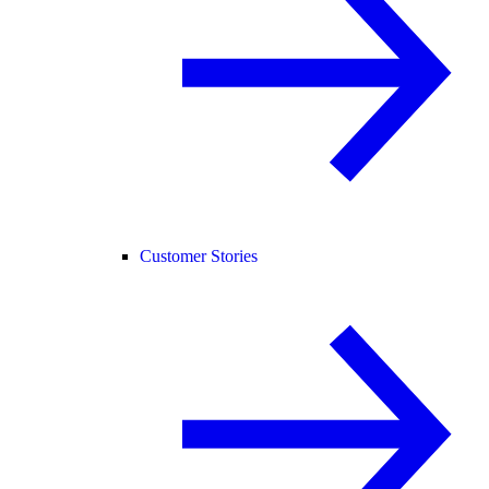
Customer Stories