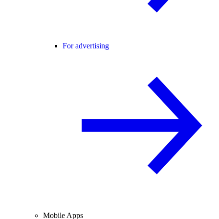
For advertising
Mobile Apps