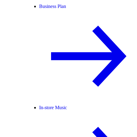
Business Plan
In-store Music