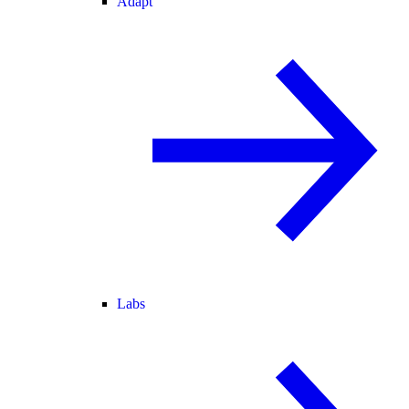
Adapt
Labs