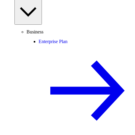
Business
Enterprise Plan