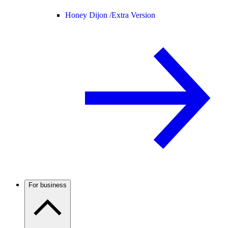
Honey Dijon /
Extra Version
For business