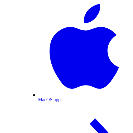
MacOS app