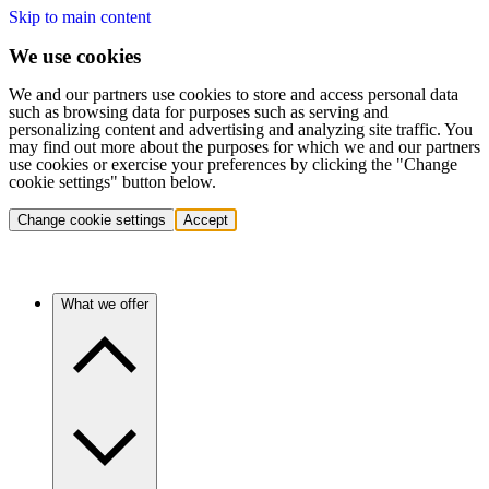
Skip to main content
We use cookies
We and our partners use cookies to store and access personal data
such as browsing data for purposes such as serving and
personalizing content and advertising and analyzing site traffic. You
may find out more about the purposes for which we and our partners
use cookies or exercise your preferences by clicking the "Change
cookie settings" button below.
Change cookie settings
Accept
What we offer