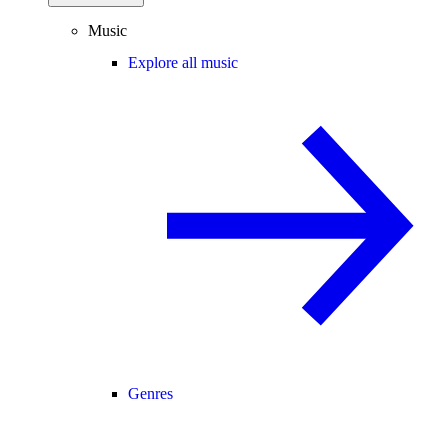
Music
Explore all music
Genres