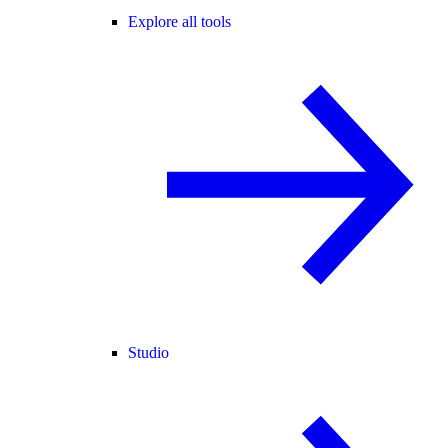
Explore all tools
Studio