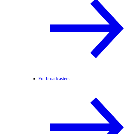
For broadcasters