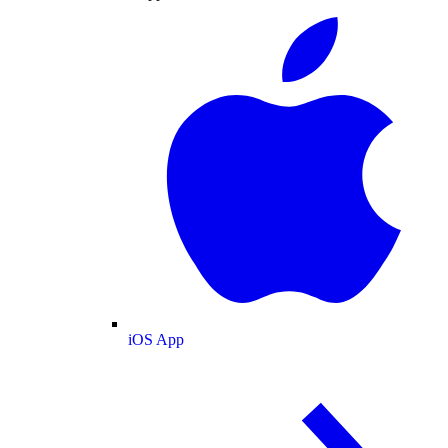
iOS App