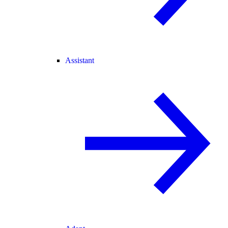
Assistant