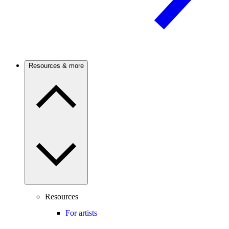
Resources & more
Resources
For artists