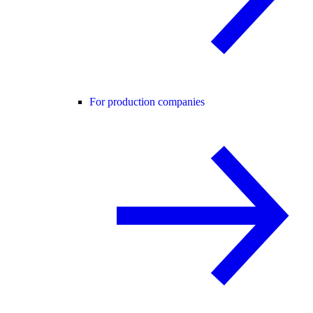
For production companies