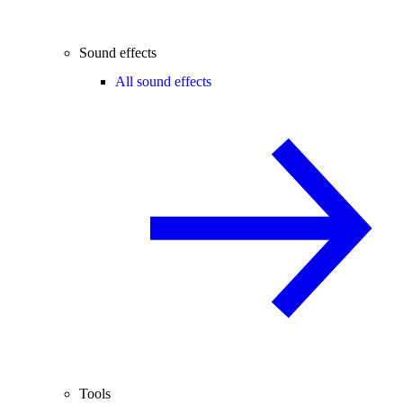
Sound effects
All sound effects
Tools