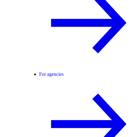
For agencies