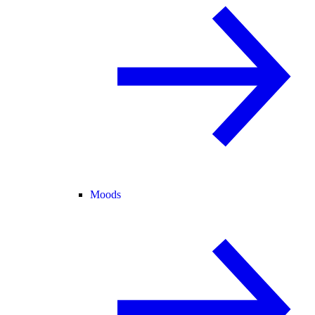
Moods