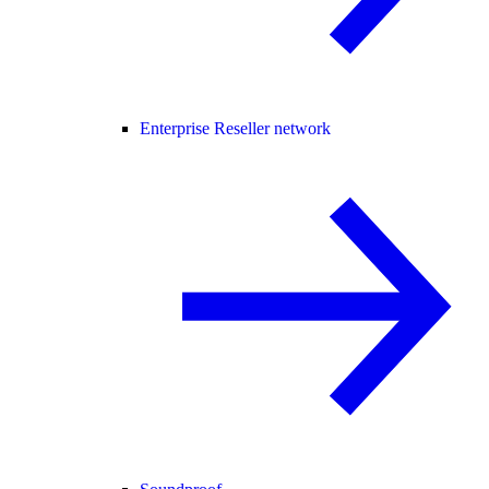
Enterprise Reseller network