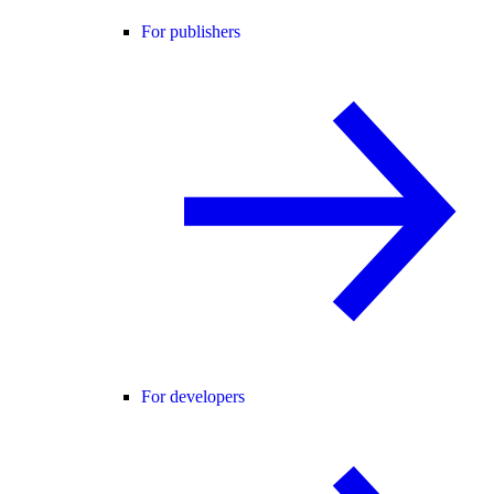
For publishers
For developers