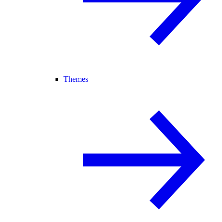
Themes