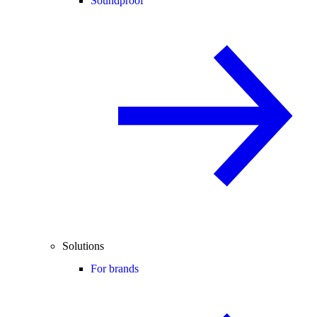
Soundproof
Solutions
For brands