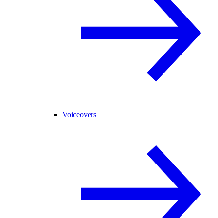
Voiceovers