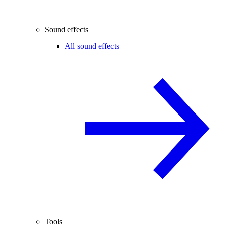
Sound effects
All sound effects
Tools