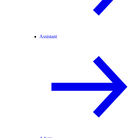
Assistant