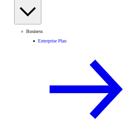
Business
Enterprise Plan