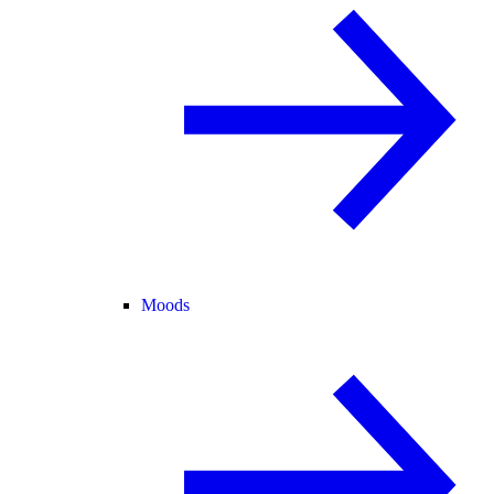
Moods