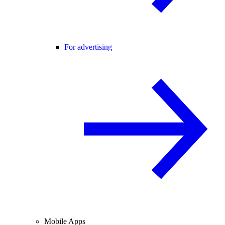
For advertising
Mobile Apps