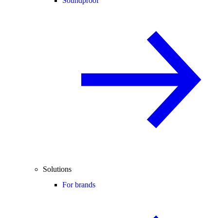
Soundproof
Solutions
For brands