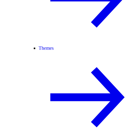
Themes