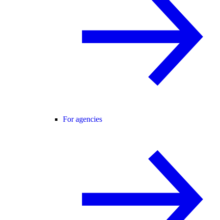
For agencies