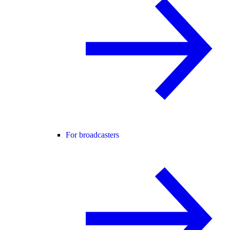
For broadcasters