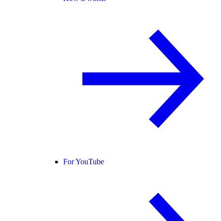
For YouTube