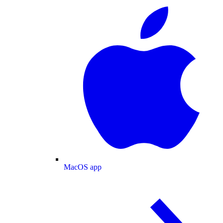
MacOS app