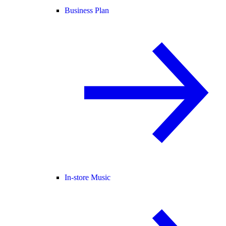
Business Plan
In-store Music