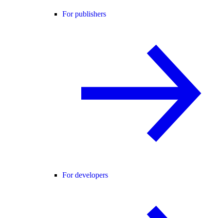
For publishers
For developers