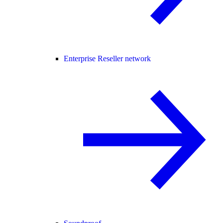
Enterprise Reseller network