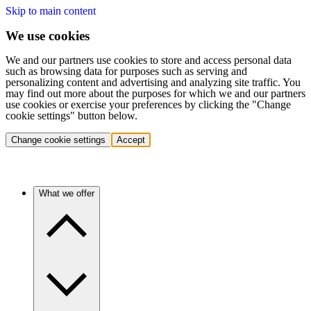
Skip to main content
We use cookies
We and our partners use cookies to store and access personal data
such as browsing data for purposes such as serving and
personalizing content and advertising and analyzing site traffic. You
may find out more about the purposes for which we and our partners
use cookies or exercise your preferences by clicking the "Change
cookie settings" button below.
Change cookie settings
Accept
What we offer