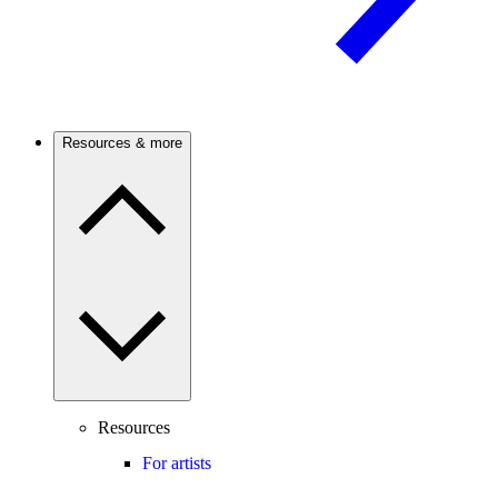
Resources & more
Resources
For artists