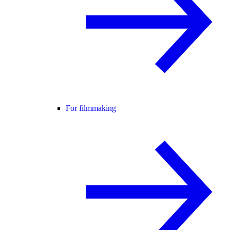
For filmmaking