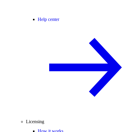
Help center
Licensing
How it works