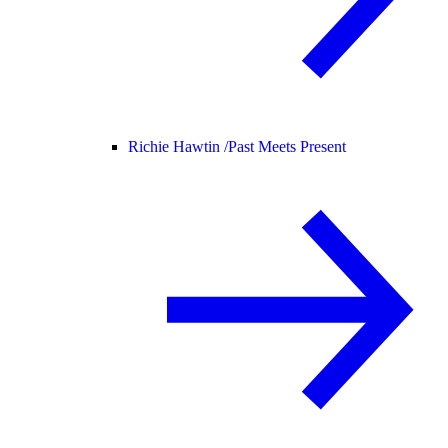
Richie Hawtin /
Past Meets Present