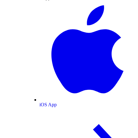
iOS App