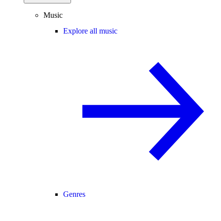
Music
Explore all music
Genres