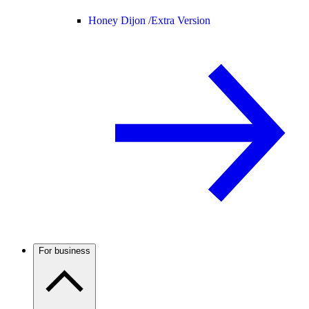
Honey Dijon /
Extra Version
For business