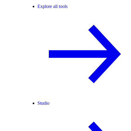
Explore all tools
Studio