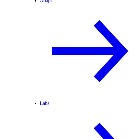
Adapt
Labs