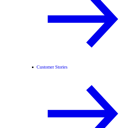
Customer Stories