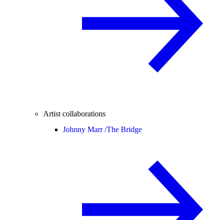
Artist collaborations
Johnny Marr /
The Bridge