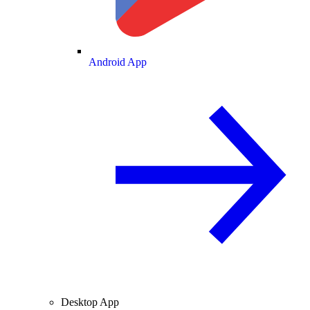
Android App
Desktop App