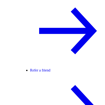
Refer a friend