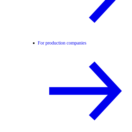
For production companies