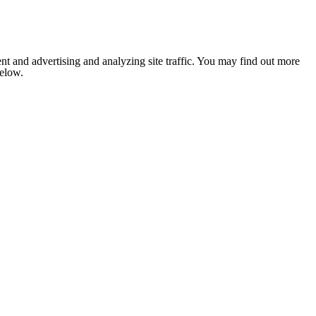
nt and advertising and analyzing site traffic. You may find out more
below.