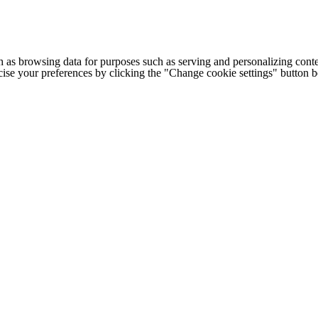
h as browsing data for purposes such as serving and personalizing conte
cise your preferences by clicking the "Change cookie settings" button 