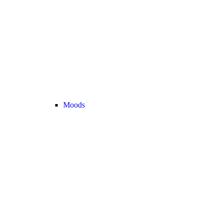
Moods