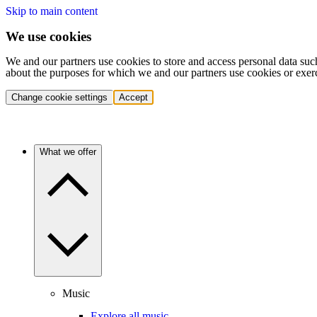
Skip to main content
We use cookies
We and our partners use cookies to store and access personal data suc
about the purposes for which we and our partners use cookies or exer
Change cookie settings
Accept
What we offer
Music
Explore all music