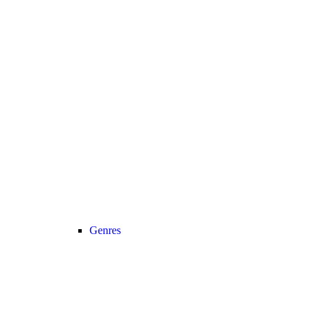
Genres