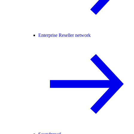
Enterprise Reseller network