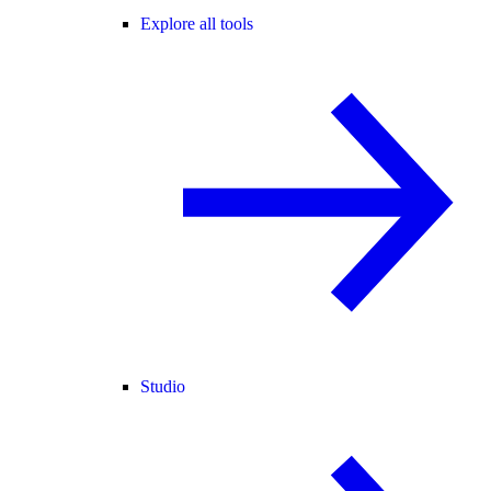
Explore all tools
Studio