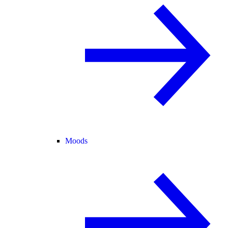
Moods