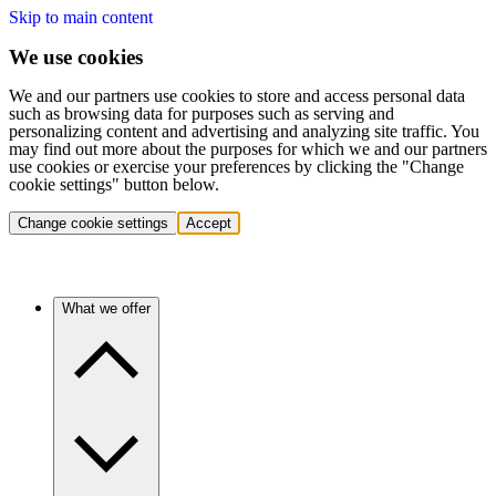
Skip to main content
We use cookies
We and our partners use cookies to store and access personal data
such as browsing data for purposes such as serving and
personalizing content and advertising and analyzing site traffic. You
may find out more about the purposes for which we and our partners
use cookies or exercise your preferences by clicking the "Change
cookie settings" button below.
Change cookie settings
Accept
What we offer