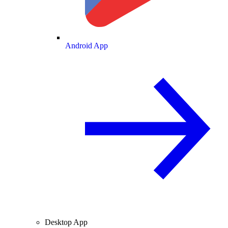
Android App
Desktop App