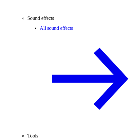
Sound effects
All sound effects
Tools