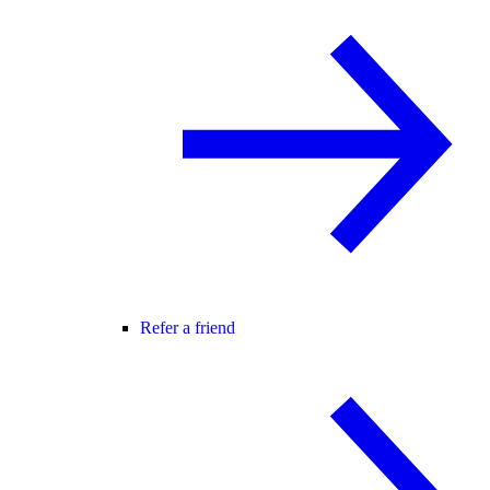
Refer a friend