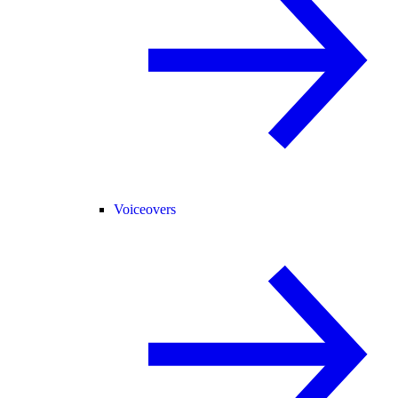
Voiceovers