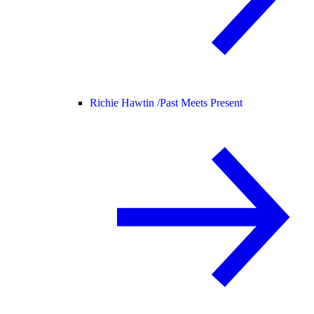
Richie Hawtin /
Past Meets Present