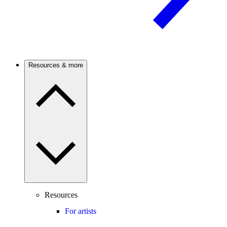
Resources & more
Resources
For artists