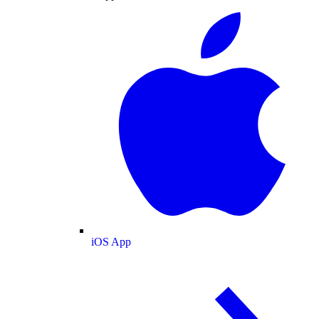
iOS App