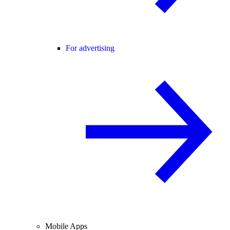
For advertising
Mobile Apps