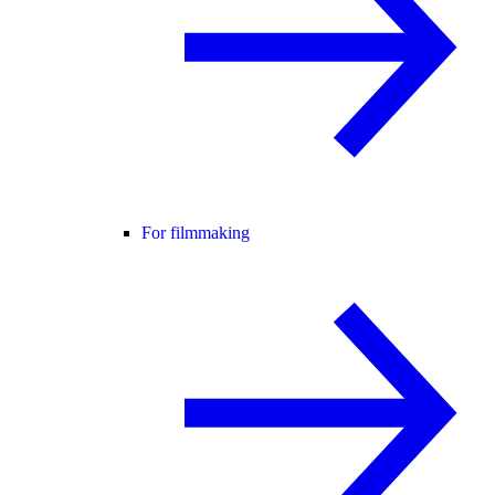
For filmmaking