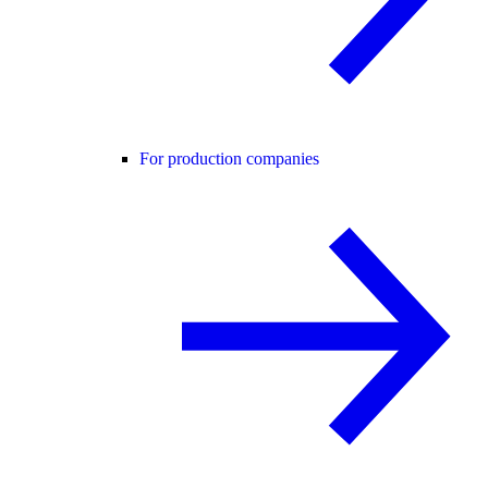
For production companies