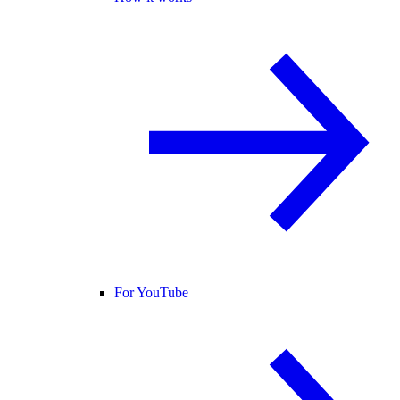
For YouTube