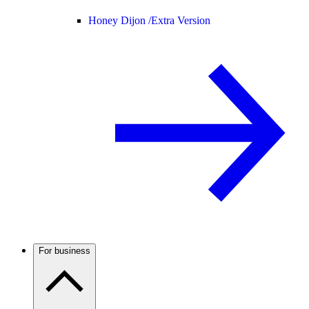
Honey Dijon /
Extra Version
For business