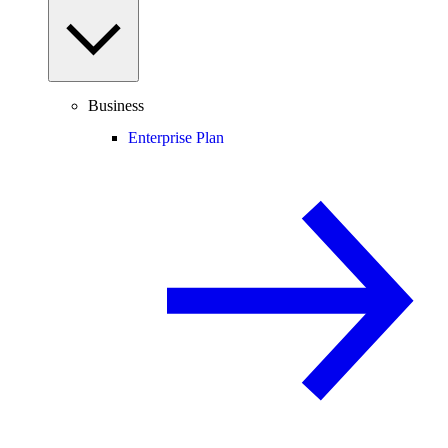
Business
Enterprise Plan