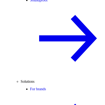
Soundproof
Solutions
For brands