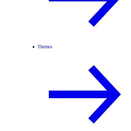
Themes