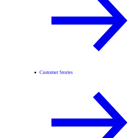
Customer Stories