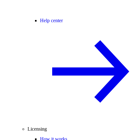
Help center
Licensing
How it works