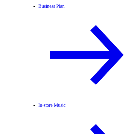
Business Plan
In-store Music