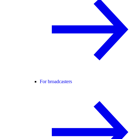
For broadcasters