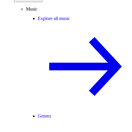
Music
Explore all music
Genres