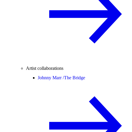
Artist collaborations
Johnny Marr /
The Bridge