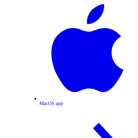
MacOS app