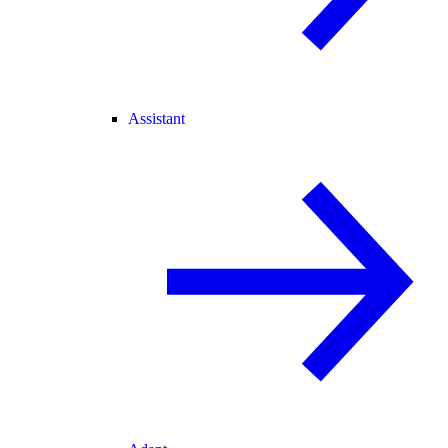
Assistant