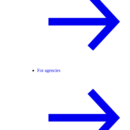
For agencies