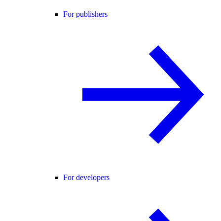
For publishers
For developers