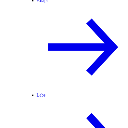
Adapt
Labs