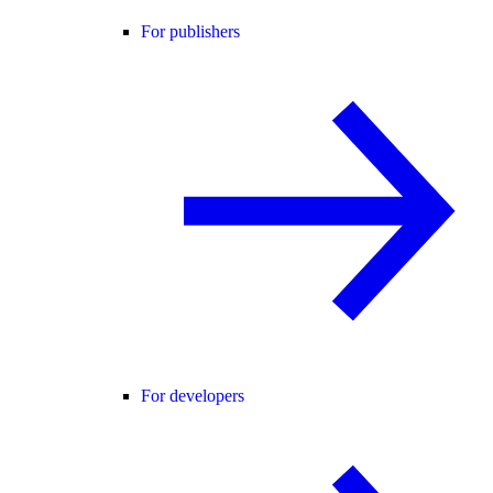
For publishers
For developers