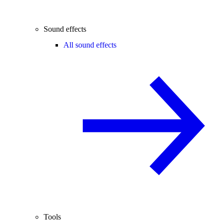
Sound effects
All sound effects
Tools