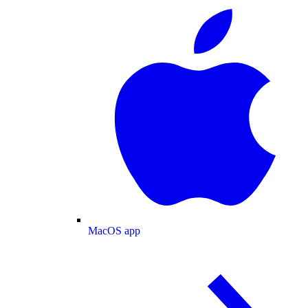
MacOS app