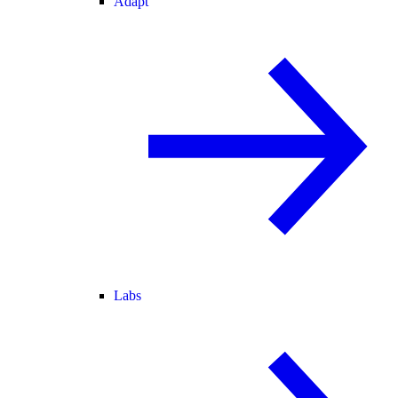
Adapt
Labs