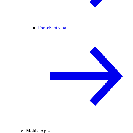
For advertising
Mobile Apps