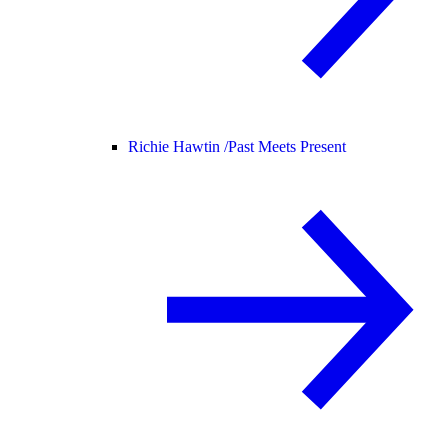
Richie Hawtin /
Past Meets Present