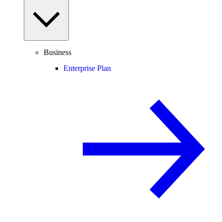
Business
Enterprise Plan