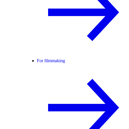
For filmmaking