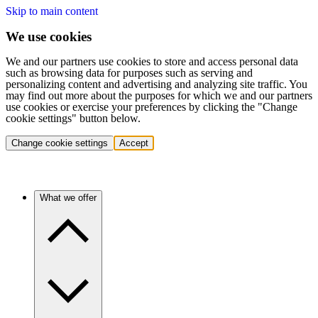
Skip to main content
We use cookies
We and our partners use cookies to store and access personal data
such as browsing data for purposes such as serving and
personalizing content and advertising and analyzing site traffic. You
may find out more about the purposes for which we and our partners
use cookies or exercise your preferences by clicking the "Change
cookie settings" button below.
Change cookie settings
Accept
What we offer