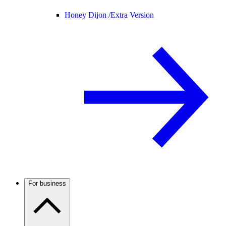
Honey Dijon /
Extra Version
For business