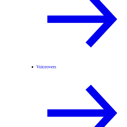
Voiceovers