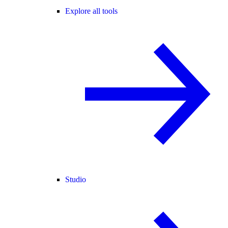
Explore all tools
Studio