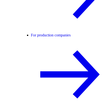
For production companies