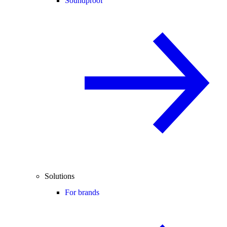
Soundproof
Solutions
For brands