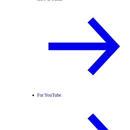
For YouTube