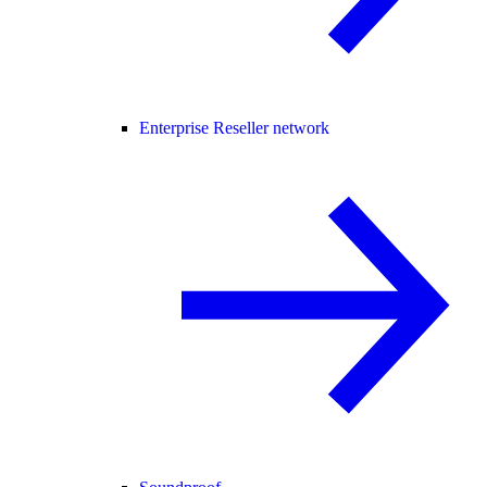
Enterprise Reseller network