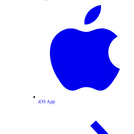
iOS App