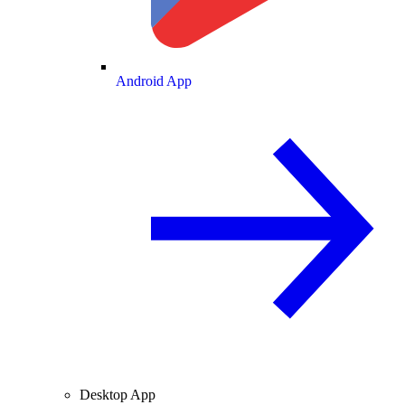
Android App
Desktop App