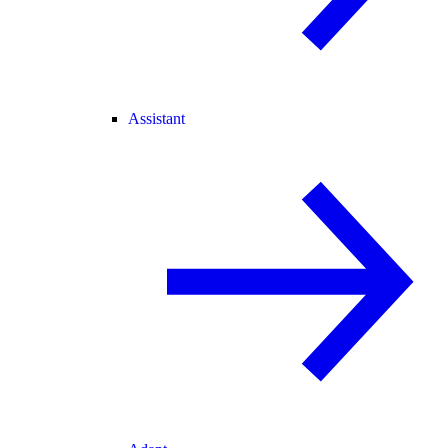
Assistant