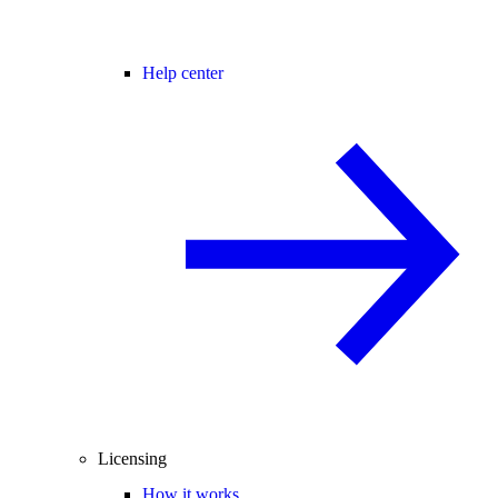
Help center
Licensing
How it works