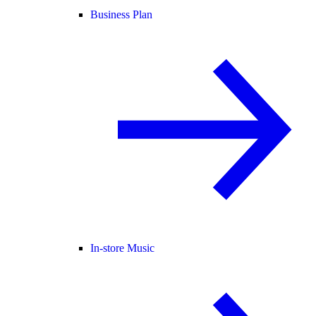
Business Plan
In-store Music