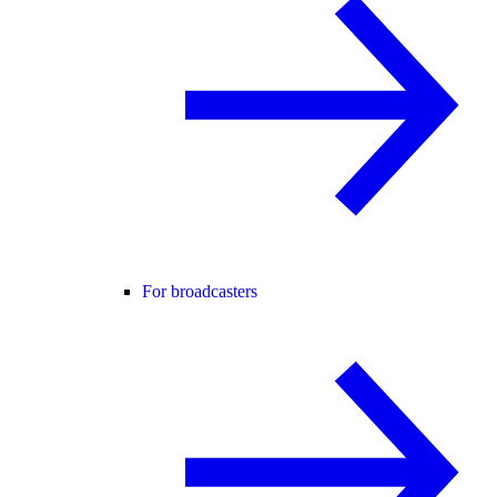
For broadcasters