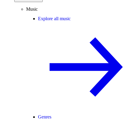
Music
Explore all music
Genres