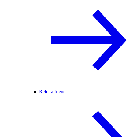
Refer a friend