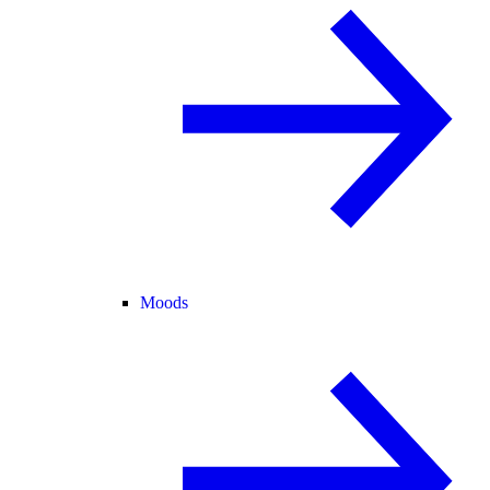
Moods