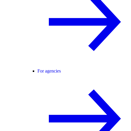
For agencies