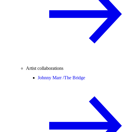
Artist collaborations
Johnny Marr /
The Bridge