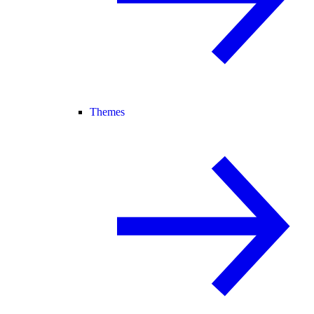
Themes