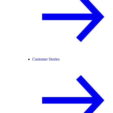
Customer Stories