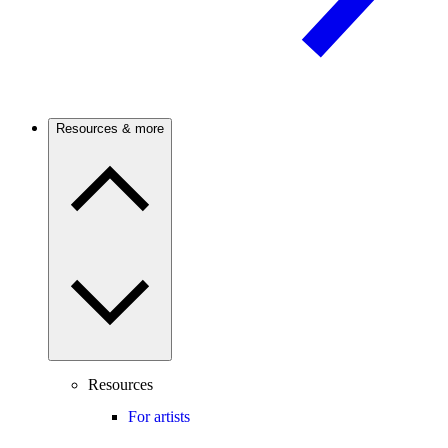
Resources & more
Resources
For artists