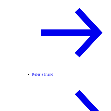
Refer a friend