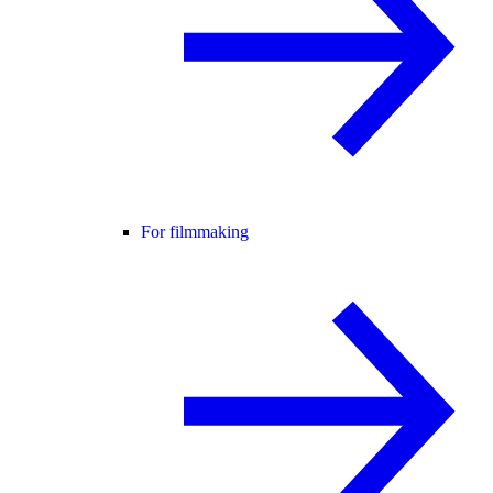
For filmmaking