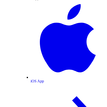
iOS App