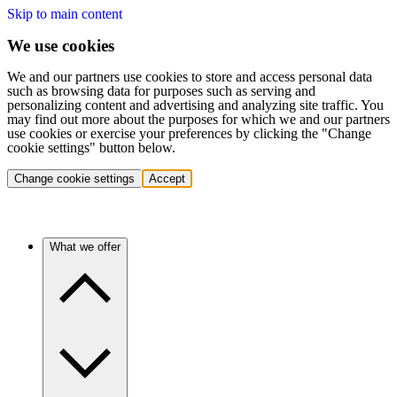
Skip to main content
We use cookies
We and our partners use cookies to store and access personal data
such as browsing data for purposes such as serving and
personalizing content and advertising and analyzing site traffic. You
may find out more about the purposes for which we and our partners
use cookies or exercise your preferences by clicking the "Change
cookie settings" button below.
Change cookie settings
Accept
What we offer