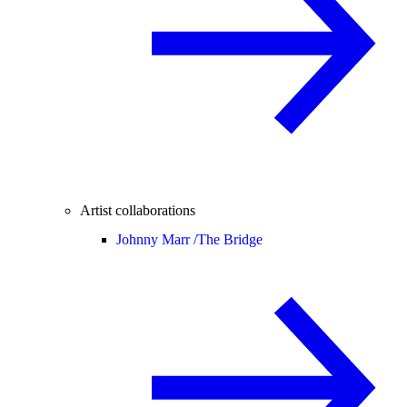
Artist collaborations
Johnny Marr /
The Bridge