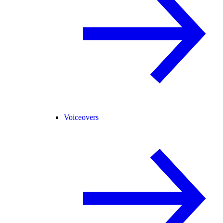
Voiceovers