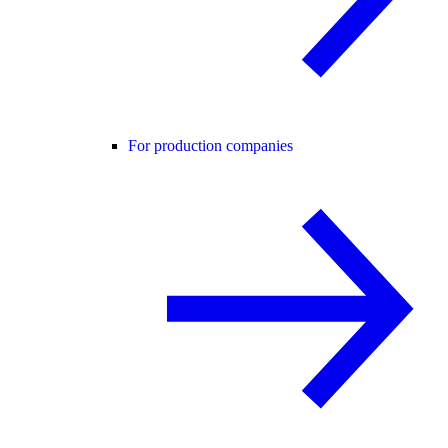
For production companies