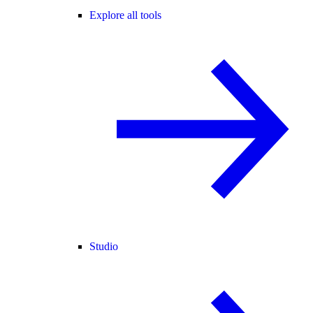
Explore all tools
Studio