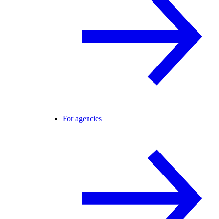
For agencies