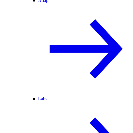
Adapt
Labs