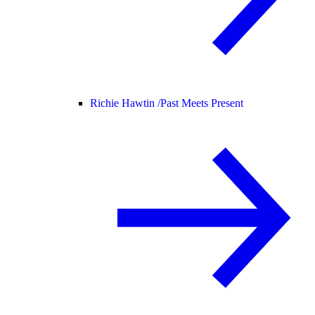
Richie Hawtin /
Past Meets Present