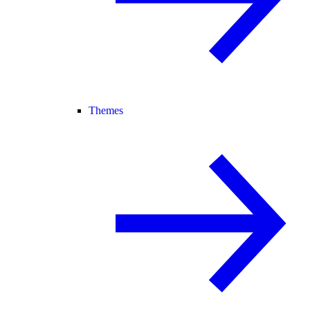
Themes