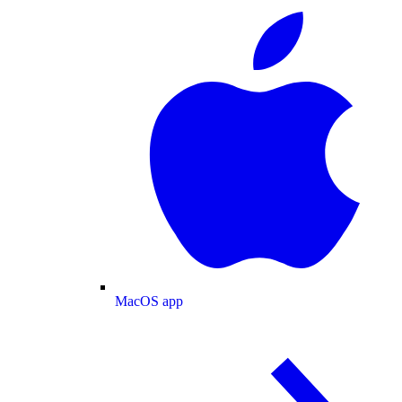
MacOS app