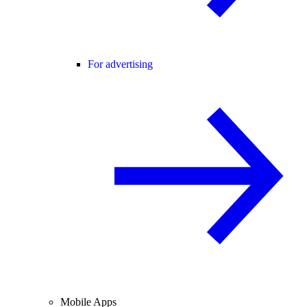
For advertising
Mobile Apps