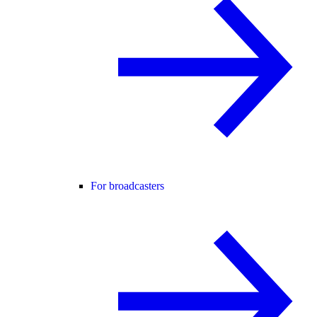
For broadcasters