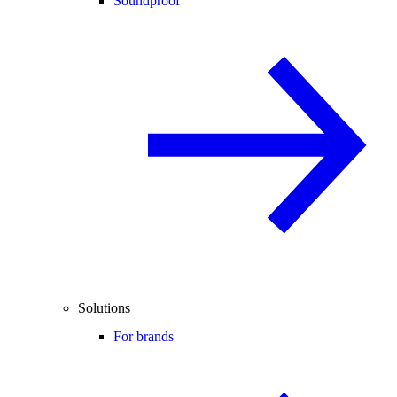
Soundproof
Solutions
For brands