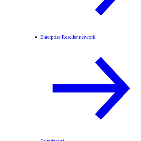
Enterprise Reseller network