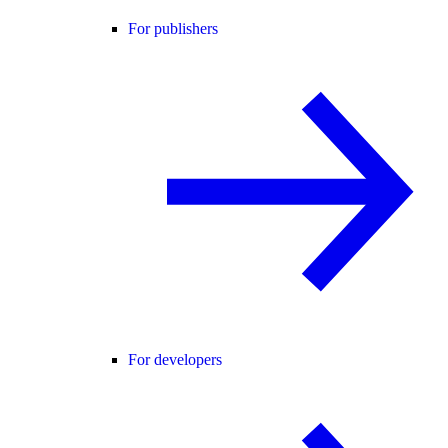
For publishers
For developers