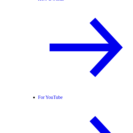
For YouTube