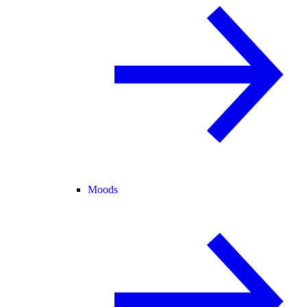
Moods