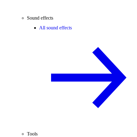
Sound effects
All sound effects
Tools