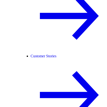
Customer Stories