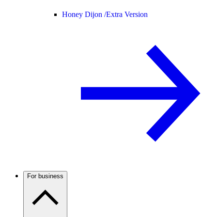
Honey Dijon /
Extra Version
For business