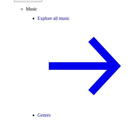
Music
Explore all music
Genres