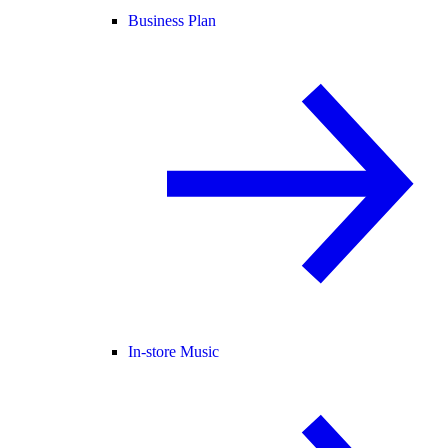
Business Plan
In-store Music