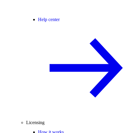
Help center
Licensing
How it works