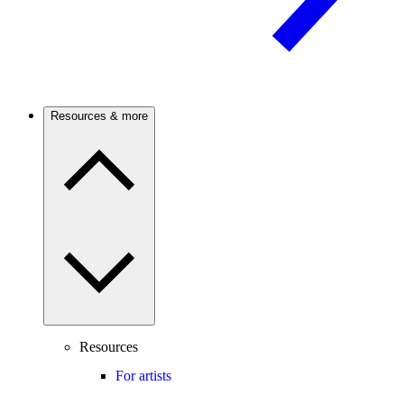
Resources & more
Resources
For artists