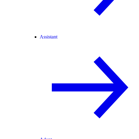
Assistant