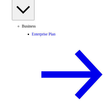
Business
Enterprise Plan