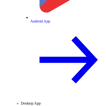
Android App
Desktop App