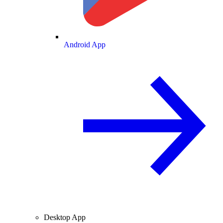
Android App
Desktop App