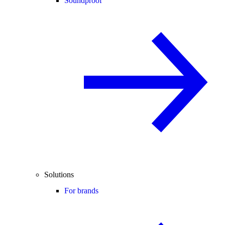
Soundproof
Solutions
For brands