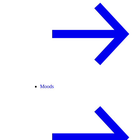
Moods