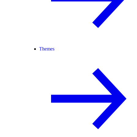
Themes