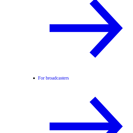
For broadcasters