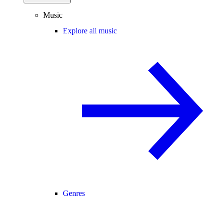
Music
Explore all music
Genres