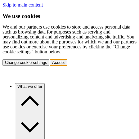
Skip to main content
We use cookies
We and our partners use cookies to store and access personal data
such as browsing data for purposes such as serving and
personalizing content and advertising and analyzing site traffic. You
may find out more about the purposes for which we and our partners
use cookies or exercise your preferences by clicking the "Change
cookie settings" button below.
Change cookie settings
Accept
What we offer