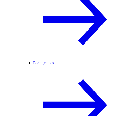
For agencies