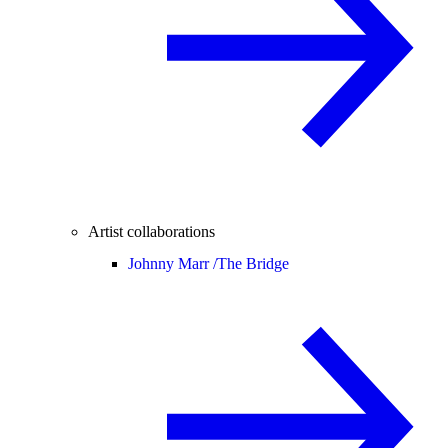
Artist collaborations
Johnny Marr /
The Bridge