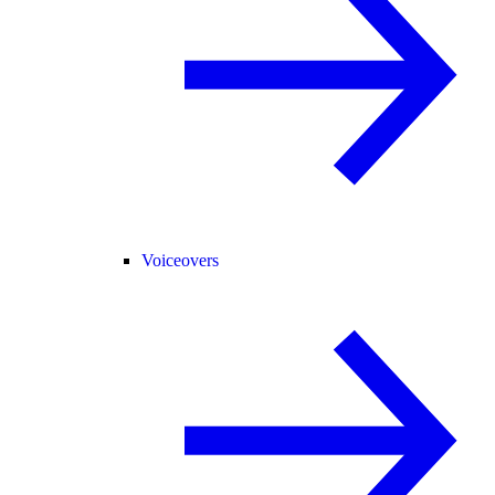
Voiceovers