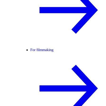
For filmmaking