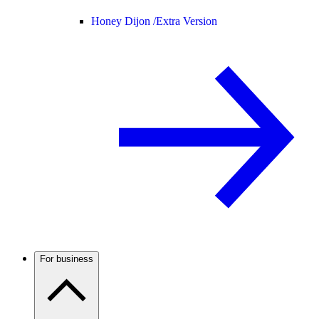
Honey Dijon /
Extra Version
For business