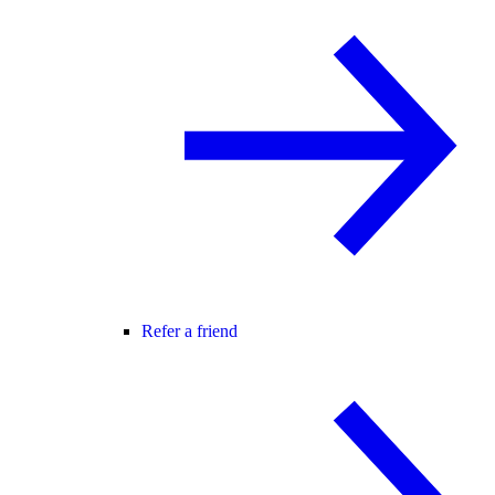
Refer a friend