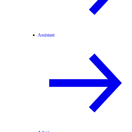
Assistant