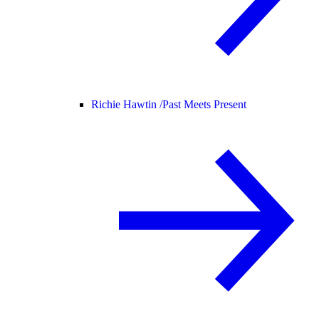
Richie Hawtin /
Past Meets Present