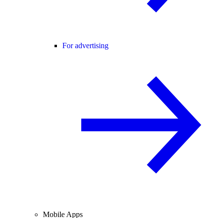
For advertising
Mobile Apps