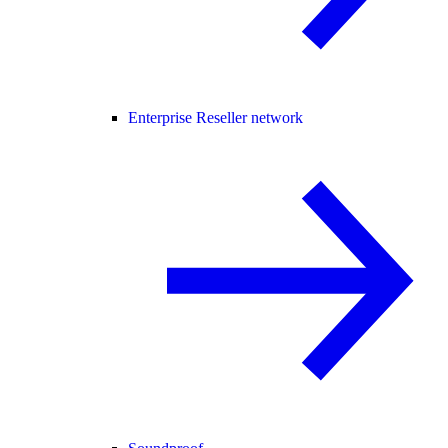
Enterprise Reseller network