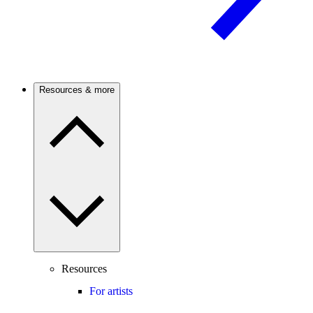
Resources & more
Resources
For artists