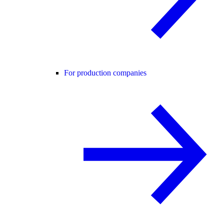
For production companies