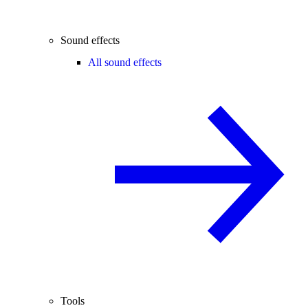
Sound effects
All sound effects
Tools