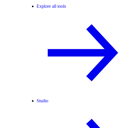
Explore all tools
Studio