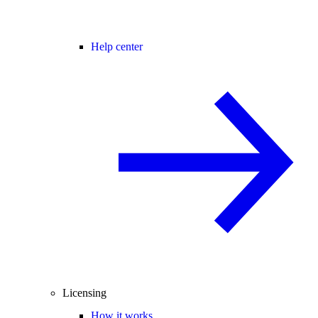
Help center
Licensing
How it works