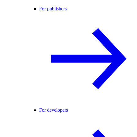
For publishers
For developers