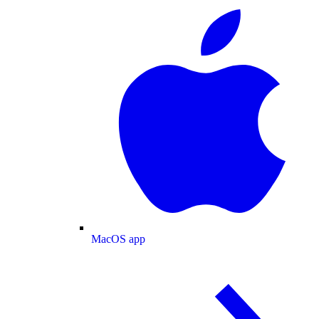
MacOS app