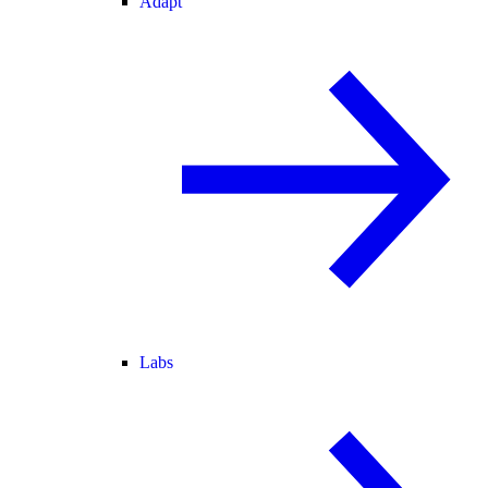
Adapt
Labs