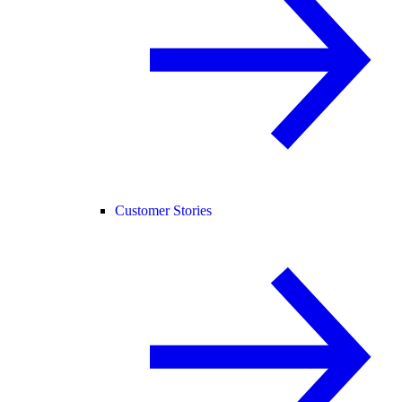
Customer Stories