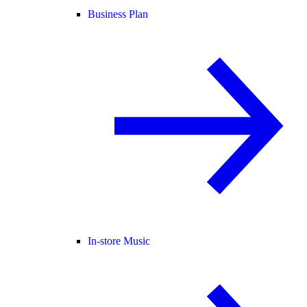
Business Plan
In-store Music