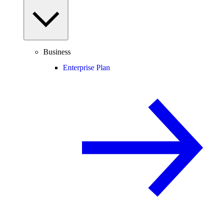
Business
Enterprise Plan