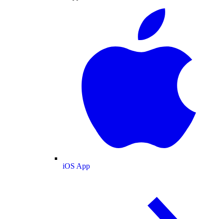
iOS App