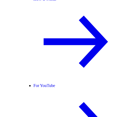
For YouTube