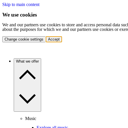
Skip to main content
We use cookies
We and our partners use cookies to store and access personal data suc
about the purposes for which we and our partners use cookies or exer
Change cookie settings
Accept
What we offer
Music
Explore all music