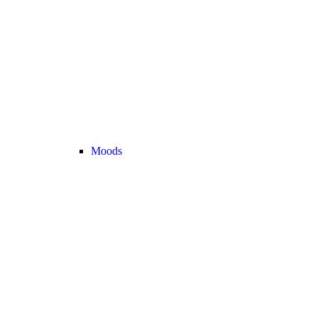
Moods