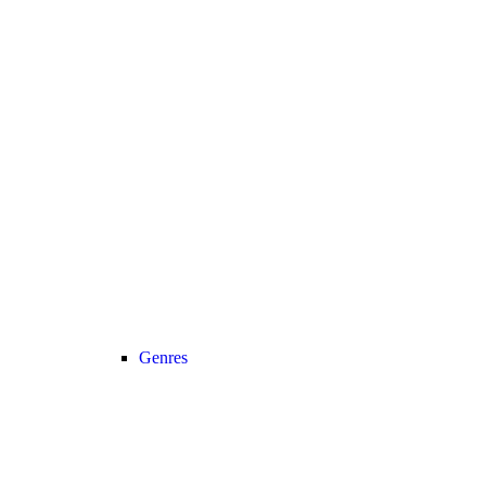
Genres