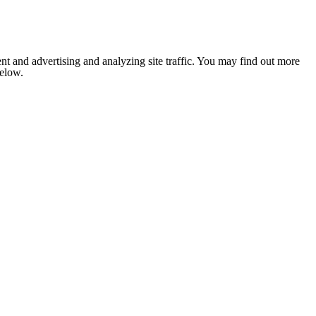
nt and advertising and analyzing site traffic. You may find out more
below.