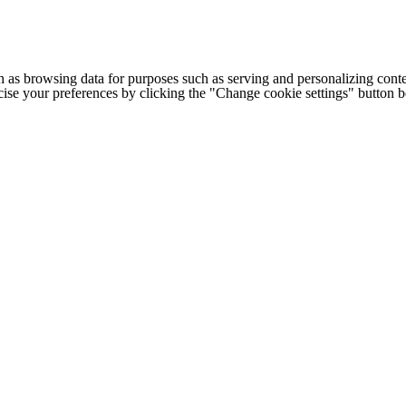
h as browsing data for purposes such as serving and personalizing conte
cise your preferences by clicking the "Change cookie settings" button 